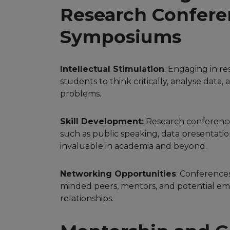
Research Confere
Symposiums
Intellectual Stimulation
: Engaging in r
students to think critically, analyse data
problems.
Skill Development:
Research conferences
such as public speaking, data presentatio
invaluable in academia and beyond.
Networking Opportunities
: Conference
minded peers, mentors, and potential emp
relationships.