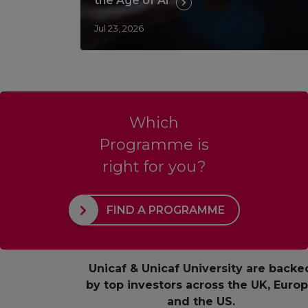
the Age of AI
Jul 23, 2026
Which
Programme is
right for you?
FIND A PROGRAMME
Unicaf & Unicaf University are backe
by top investors across the UK, Euro
and the US.