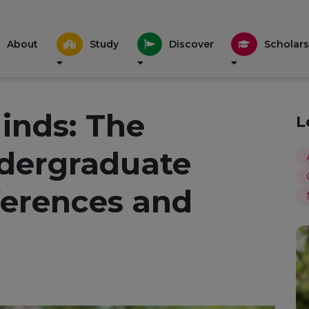
About
Study
Discover
Scholars
inds: The
L
ndergraduate
erences and