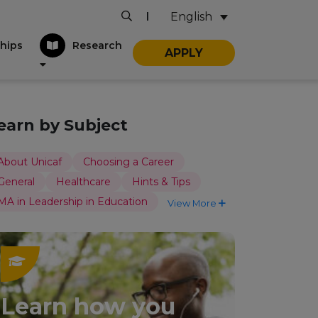
English
|
hips
Research
APPLY
earn by Subject
About Unicaf
Choosing a Career
General
Healthcare
Hints & Tips
MA in Leadership in Education
View More
Learn how you