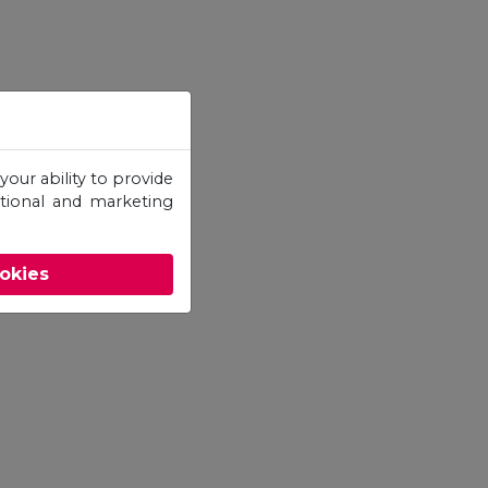
your ability to provide
otional and marketing
ookies