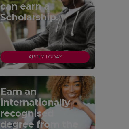
can earn a
Scholarship.
APPLY TODAY
Earn an
internationally
recognised
degree from the