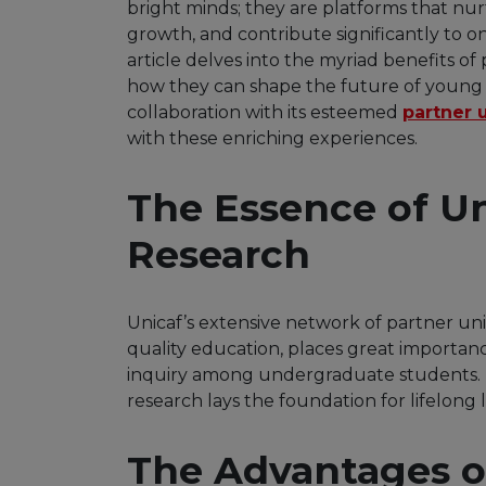
bright minds; they are platforms that nu
growth, and contribute significantly to o
article delves into the myriad benefits of
how they can shape the future of young 
collaboration with its esteemed
partner u
with these enriching experiences.
The Essence of U
Research
Unicaf’s extensive network of partner un
quality education, places great importanc
inquiry among undergraduate students.
research lays the foundation for lifelong 
The Advantages o