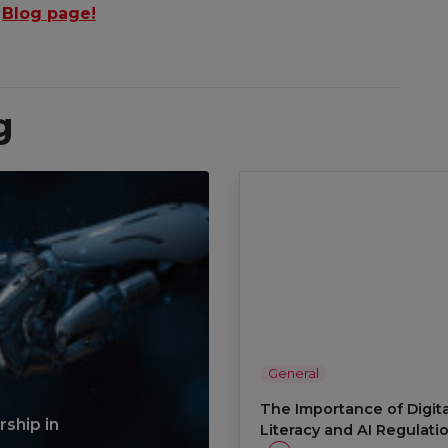
r
Blog page!
g
General
The Importance of Digita
ship in
Literacy and AI Regulati