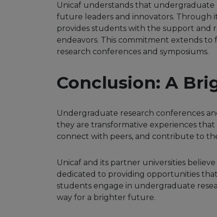
Unicaf understands that undergraduate r
future leaders and innovators. Through 
provides students with the support and r
endeavors. This commitment extends to fa
research conferences and symposiums.
Conclusion: A Bri
Undergraduate research conferences and
they are transformative experiences that
connect with peers, and contribute to t
Unicaf and its partner universities believ
dedicated to providing opportunities that
students engage in undergraduate resear
way for a brighter future.