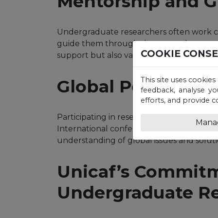
Mentorship and 
Undergraduate researchers often work c
guide them through the research proces
COOKIE CONS
support but also valuable insights into c
This site uses cookies
Global Perspectiv
feedback, analyse yo
efforts, and provide c
Participating in research conferences ca
Mana
International conferences expose student
understanding of global issues and soluti
Unicaf’s Commitm
Undergraduate R