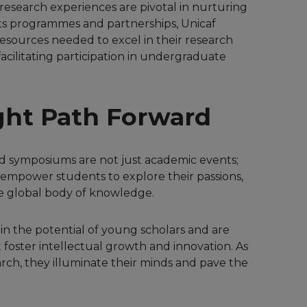
esearch experiences are pivotal in nurturing
its programmes and partnerships, Unicaf
esources needed to excel in their research
cilitating participation in undergraduate
ght Path Forward
 symposiums are not just academic events;
 empower students to explore their passions,
he global body of knowledge.
e in the potential of young scholars and are
 foster intellectual growth and innovation. As
ch, they illuminate their minds and pave the