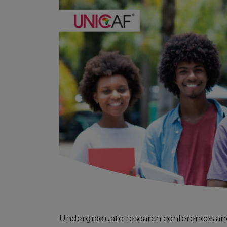
Undergraduate research conferences and