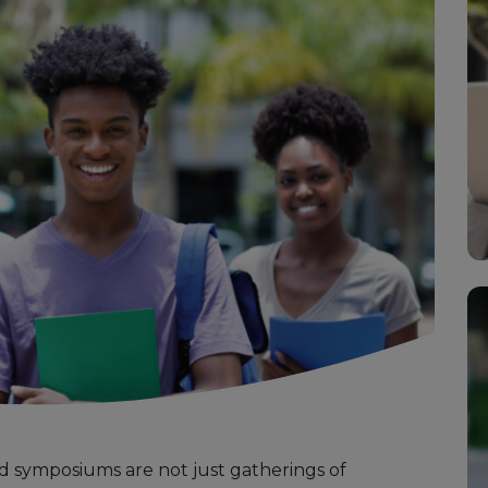
 symposiums are not just gatherings of