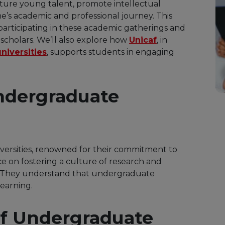
rture young talent, promote intellectual
ne’s academic and professional journey. This
 participating in these academic gatherings and
scholars. We’ll also explore how
Unicaf
, in
niversities
, supports students in engaging
ndergraduate
iversities, renowned for their commitment to
e on fostering a culture of research and
 They understand that undergraduate
learning.
f Undergraduate