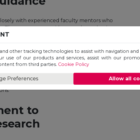
Guidance
losely with experienced faculty mentors who
s. These mentors provide not only academic
ENT
areer paths and opportunities.
 and other tracking technologies to assist with navigation and 
e
ur use of our products and services, assist with our prom
ontent from third parties.
Cookie Policy
n extend beyond national borders.
ge Preferences
Allow all c
s to diverse perspectives, enhancing their
ons.
ent to
esearch