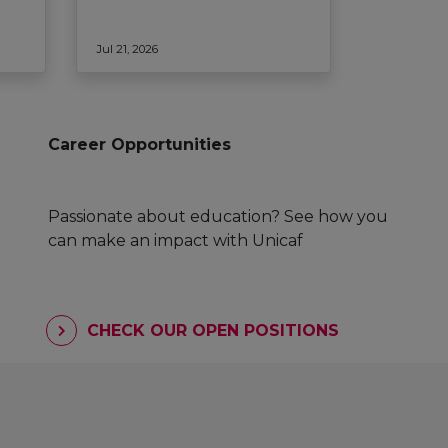
Jul 21, 2026
Career Opportunities
Passionate about education? See how you
can make an impact with Unicaf
CHECK OUR OPEN POSITIONS