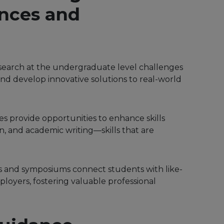
nces and
esearch at the undergraduate level challenges
, and develop innovative solutions to real-world
 provide opportunities to enhance skills
n, and academic writing—skills that are
s and symposiums connect students with like-
loyers, fostering valuable professional