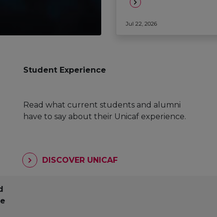
Jul 22, 2026
Student Experience
Read what current students and alumni
have to say about their Unicaf experience.
DISCOVER UNICAF
d
pe