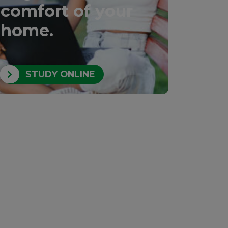
comfort of your
home.
STUDY ONLINE