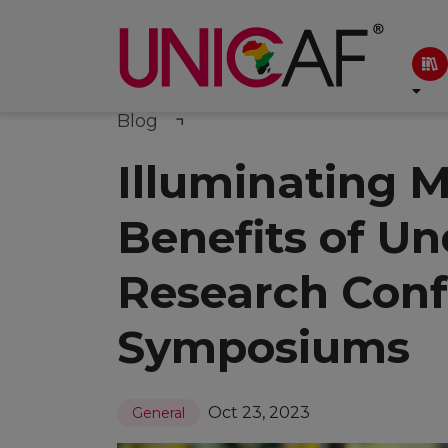
Blog
Illuminating M
Benefits of U
Research Conf
Symposiums
Oct 23, 2023
General