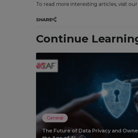
To read more interesting articles, visit ou
SHARE
Continue Learnin
General
The Future of Data Privacy and Owner