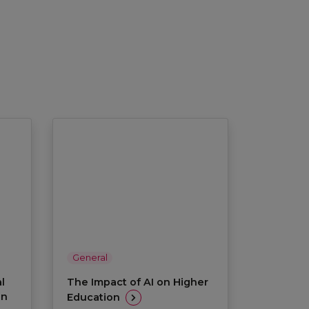
General
l
The Impact of AI on Higher
on
Education