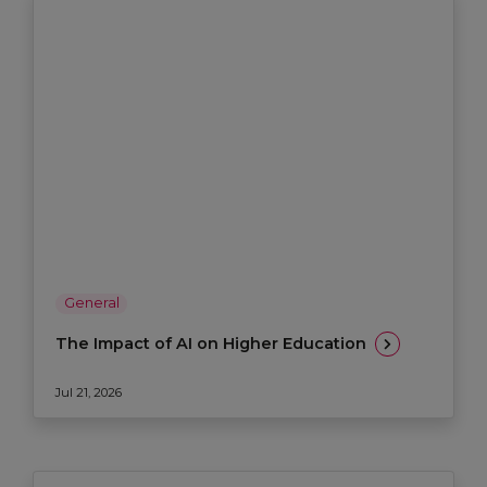
General
The Impact of AI on Higher Education
Jul 21, 2026