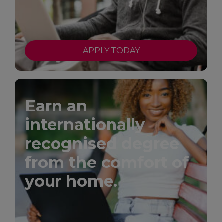
APPLY TODAY
Earn an
internationally
recognised degree
from the comfort of
your home.