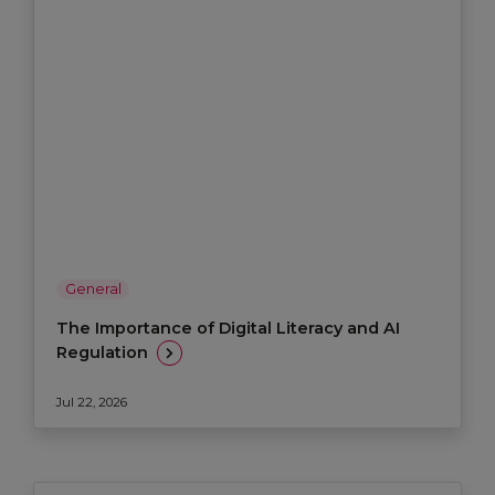
General
The Importance of Digital Literacy and AI
Regulation
Jul 22, 2026