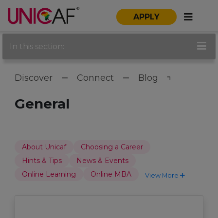
APPLY
In this section:
Discover
Connect
Blog
General
About Unicaf
Choosing a Career
Hints & Tips
News & Events
Online Learning
Online MBA
View More