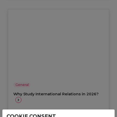
General
Why Study International Relations in 2026?
Jul 13, 2026
COOKIE CONSENT