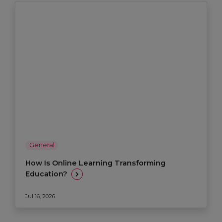
General
How Is Online Learning Transforming
Education?
Jul 16, 2026