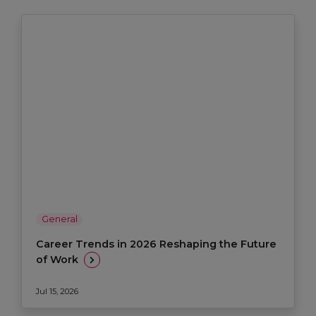
General
Career Trends in 2026 Reshaping the Future
of Work
Jul 15, 2026