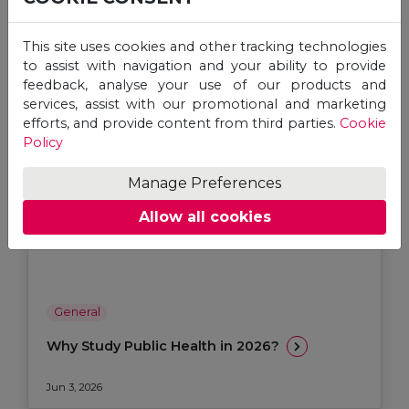
This site uses cookies and other tracking technologies
to assist with navigation and your ability to provide
feedback, analyse your use of our products and
services, assist with our promotional and marketing
efforts, and provide content from third parties.
Cookie
Policy
Manage Preferences
Allow all cookies
General
Why Study Public Health in 2026?
Jun 3, 2026