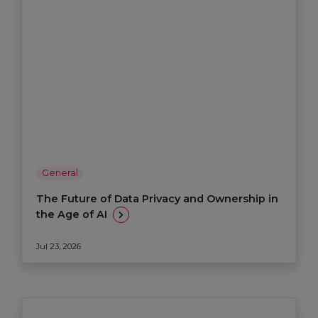
General
The Future of Data Privacy and Ownership in
the Age of AI
Jul 23, 2026