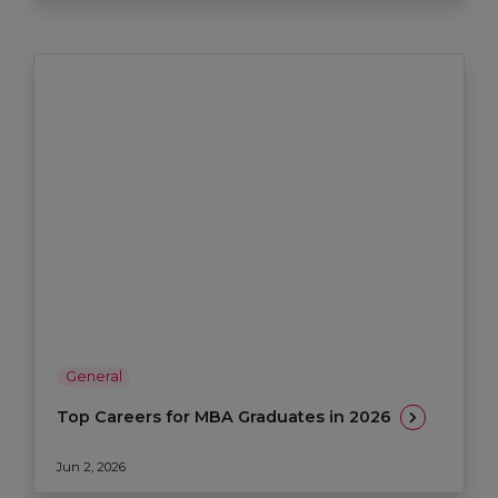
General
Top Careers for MBA Graduates in 2026
Jun 2, 2026