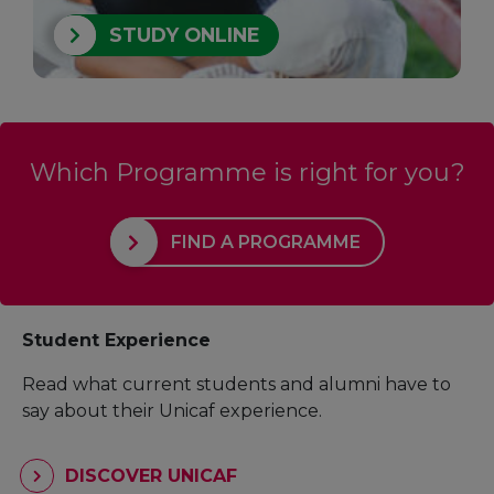
STUDY ONLINE
Which Programme is right for you?
FIND A PROGRAMME
Student Experience
Read what current students and alumni have to
say about their Unicaf experience.
DISCOVER UNICAF