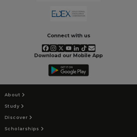
Connect with us
Download our Mobile App
About
Study
Discover
Scholarships