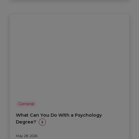
General
What Can You Do With a Psychology
Degree?
May 28, 2026