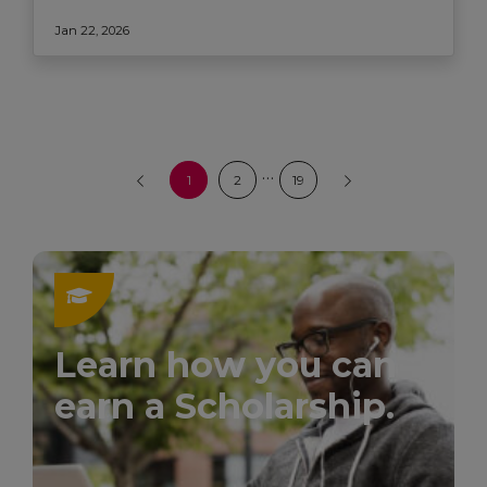
Jan 22, 2026
…
1
2
19
Learn how you can
earn a Scholarship.