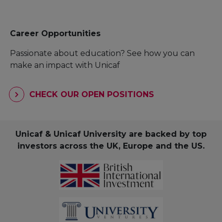
Career Opportunities
Passionate about education? See how you can
make an impact with Unicaf
CHECK OUR OPEN POSITIONS
Unicaf & Unicaf University are backed by top
investors across the UK, Europe and the US.