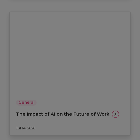
General
The Impact of AI on the Future of Work
Jul 14, 2026