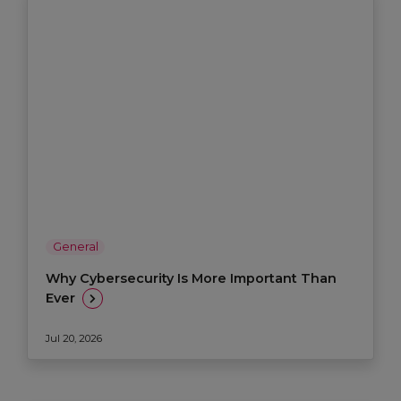
General
Why Cybersecurity Is More Important Than
Ever
Jul 20, 2026