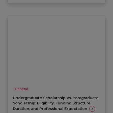
General
Undergraduate Scholarship Vs. Postgraduate
Scholarship: Eligibility, Funding Structure,
Duration, and Professional Expectation