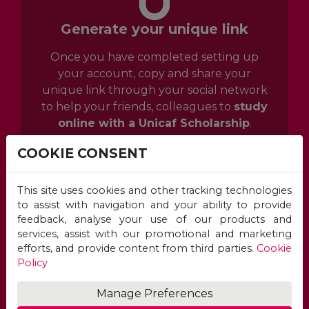
Generate your unique link
Once you have completed setting up
your account, copy and share your
unique link through your social network
to help your friends, colleagues to
study
online with a Unicaf Scholarship
.
COOKIE CONSENT
This site uses cookies and other tracking technologies
to assist with navigation and your ability to provide
feedback, analyse your use of our products and
services, assist with our promotional and marketing
efforts, and provide content from third parties.
Cookie
Policy
Manage Preferences
Monitor your referral results