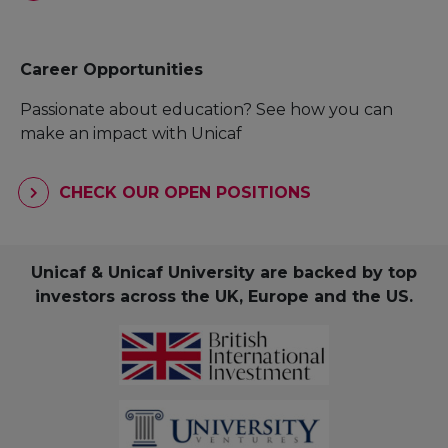
Career Opportunities
Passionate about education? See how you can
make an impact with Unicaf
CHECK OUR OPEN POSITIONS
Unicaf & Unicaf University are backed by top
investors across the UK, Europe and the US.