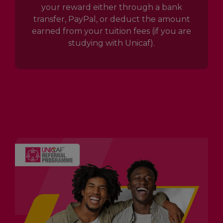
your reward either through a bank
transfer, PayPal, or deduct the amount
earned from your tuition fees (if you are
studying with Unicaf).