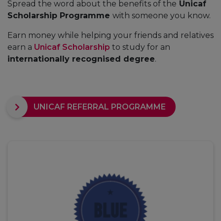
Spread the word about the benefits of the
Unicaf
Scholarship Programme
with someone you know.
Earn money while helping your friends and relatives
earn a
Unicaf Scholarship
to study for an
internationally recognised degree
.
UNICAF REFERRAL PROGRAMME