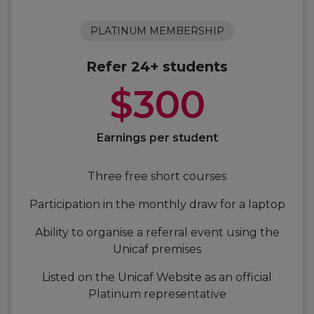
PLATINUM MEMBERSHIP
Refer 24+ students
$300
Earnings per student
Three free short courses
Participation in the monthly draw for a laptop
Ability to organise a referral event using the
Unicaf premises
Listed on the Unicaf Website as an official
Platinum representative