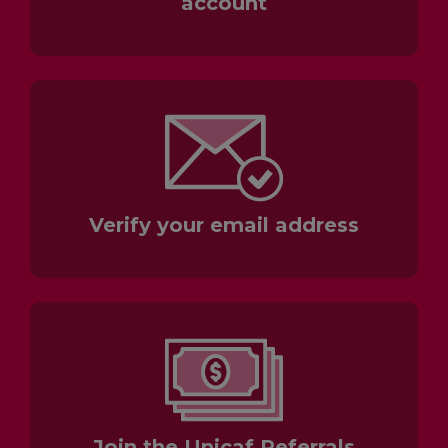
account
Verify your email address
Join the Unicaf Referrals