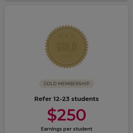
GOLD MEMBERSHIP
Refer 12-23 students
$250
Earnings per student