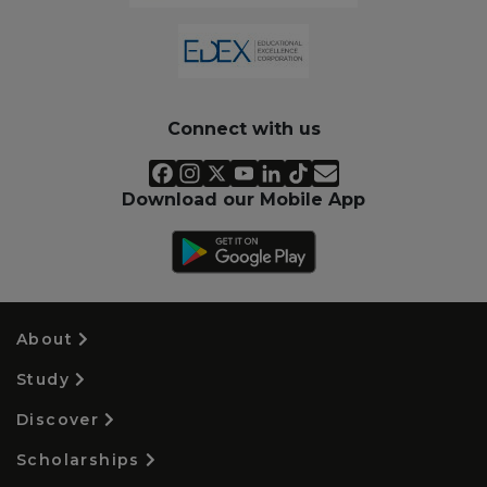
Connect with us
Download our Mobile App
About
Study
Discover
Scholarships