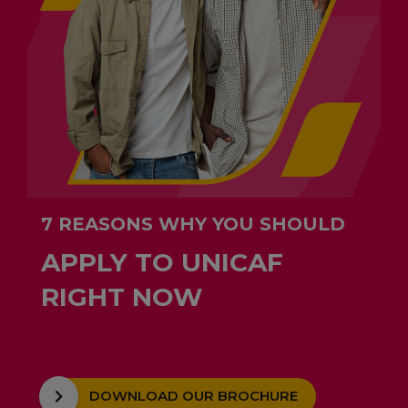
7 REASONS WHY YOU SHOULD
APPLY TO UNICAF
RIGHT NOW
DOWNLOAD OUR BROCHURE