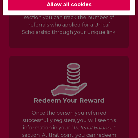
Allow all cookies
Once you navigate to the “
My Referrals”
section you can track the number of
referrals who applied for a Unicaf
Scholarship through your unique link.
Redeem Your Reward
Once the person you referred
successfully registers, you will see this
information in your “
R
eferral Balance”
section. At that point, you can redeem