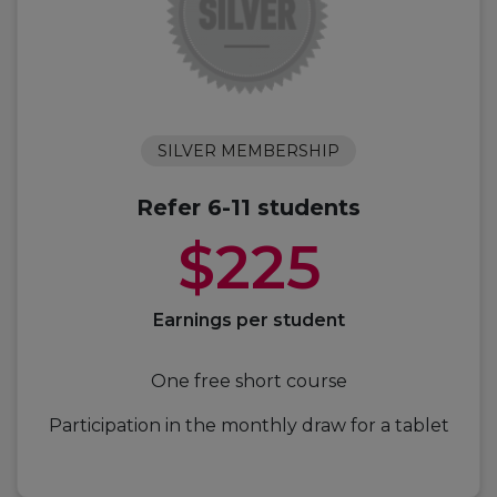
SILVER MEMBERSHIP
Refer 6-11 students
$225
Earnings per student
One free short course
Participation in the monthly draw for a tablet