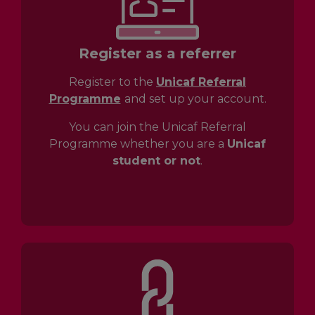
Register as a referrer
Register to the
Unicaf Referral
Programme
and set up your account.
You can join the Unicaf Referral
Programme whether you are a
Unicaf
student or not
.