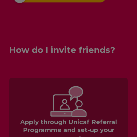
How do I invite friends?
Apply through Unicaf Referral
Programme and set-up your