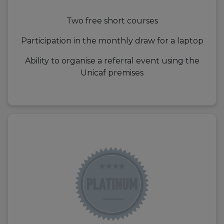
Two free short courses
Participation in the monthly draw for a laptop
Ability to organise a referral event using the
Unicaf premises