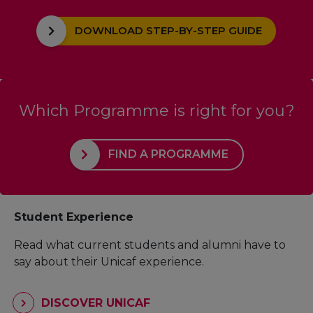
DOWNLOAD STEP-BY-STEP GUIDE
Which Programme is right for you?
FIND A PROGRAMME
Student Experience
Read what current students and alumni have to
say about their Unicaf experience.
DISCOVER UNICAF