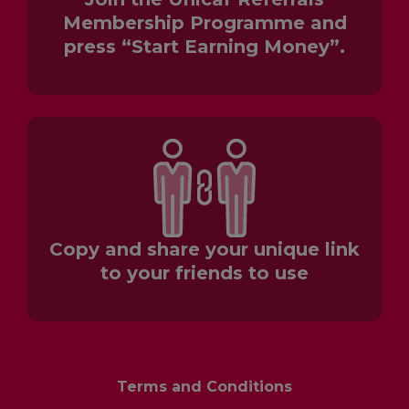
Membership Programme and
press “Start Earning Money”.
Copy and share your unique link
to your friends to use
Terms and Conditions