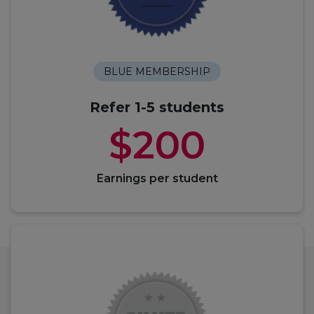
BLUE MEMBERSHIP
Refer 1-5 students
$200
Earnings per student