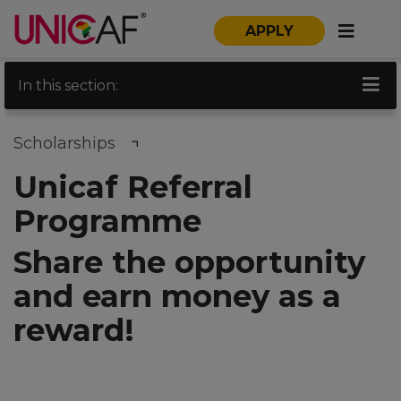
APPLY
In this section:
Scholarships
Unicaf Referral
Programme
Share the opportunity
and earn money as a
reward!