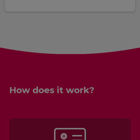
How does it work?