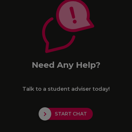
Need Any Help?
Talk to a student adviser today!
START CHAT