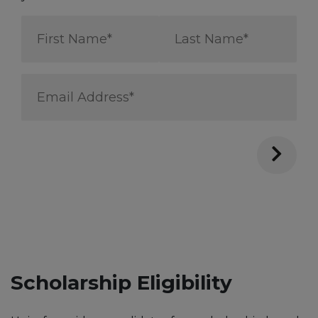
First
Last
Name
Name
*
*
Email
Address
*
Scholarship Eligibility