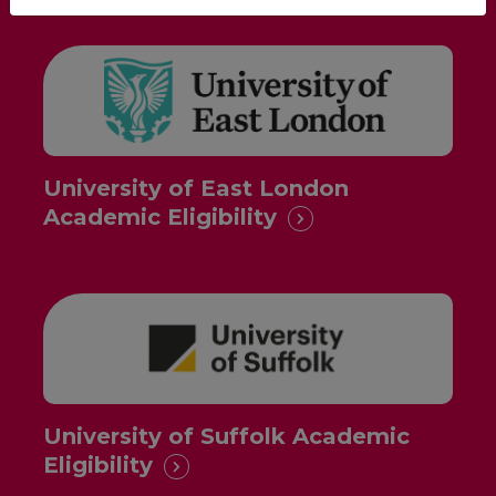
University of East London
Academic Eligibility
University of Suffolk Academic
Eligibility