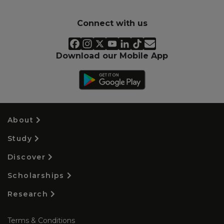
Connect with us
Download our Mobile App
About
Study
Discover
Scholarships
Research
Terms & Conditions