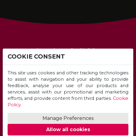
Academic Eligibility
COOKIE CONSENT
This site uses cookies and other tracking technologies
to assist with navigation and your ability to provide
feedback, analyse your use of our products and
services, assist with our promotional and marketing
efforts, and provide content from third parties.
Cookie
Policy
Manage Preferences
Unicaf University Academic
Eligibility
Allow all cookies