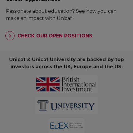
Passionate about education? See how you can
make an impact with Unicaf
CHECK OUR OPEN POSITIONS
Unicaf & Unicaf University are backed by top
investors across the UK, Europe and the US.