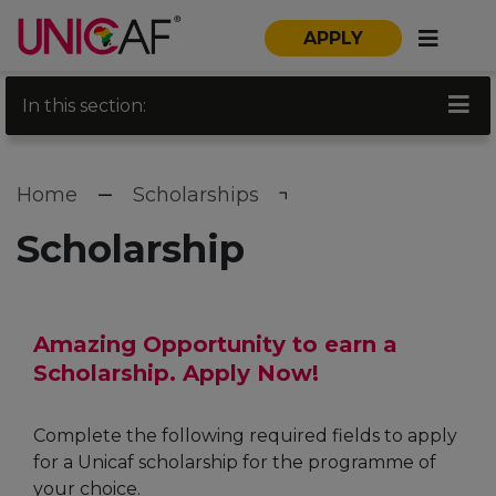
APPLY
In this section:
Home
Scholarships
Scholarship
Amazing Opportunity to earn a
Scholarship. Apply Now!
Complete the following required fields to apply
for a Unicaf scholarship for the programme of
your choice.