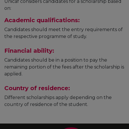
Unicaf considers candidates for a scholarship based
on:
Academic qualifications:
Candidates should meet the entry requirements of
the respective programme of study.
Financial ability:
Candidates should be in a position to pay the
remaining portion of the fees after the scholarship is
applied.
Country of residence:
Different scholarships apply depending on the
country of residence of the student.