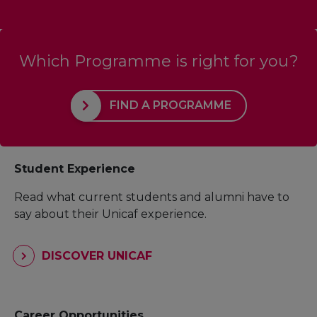
Which Programme is right for you?
FIND A PROGRAMME
Student Experience
Read what current students and alumni have to
say about their Unicaf experience.
DISCOVER UNICAF
Career Opportunities