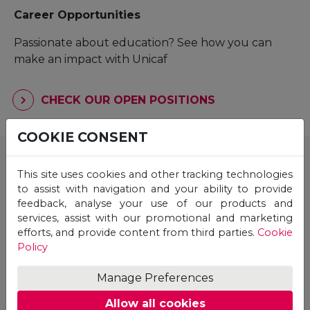
Career Opportunities
Passionate about education? See how you can
make an impact with Unicaf
CHECK OUR OPEN POSITIONS
COOKIE CONSENT
Unicaf & Unicaf University are backed by top
investors across the UK, Europe and the US.
This site uses cookies and other tracking technologies
to assist with navigation and your ability to provide
feedback, analyse your use of our products and
services, assist with our promotional and marketing
efforts, and provide content from third parties.
Cookie
Policy
Manage Preferences
Allow all cookies