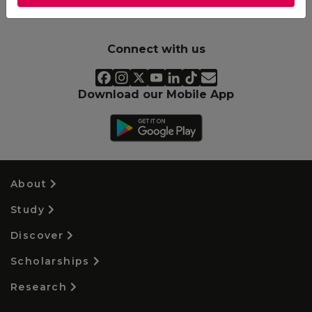
Connect with us
Download our Mobile App
About
Study
Discover
Scholarships
Research