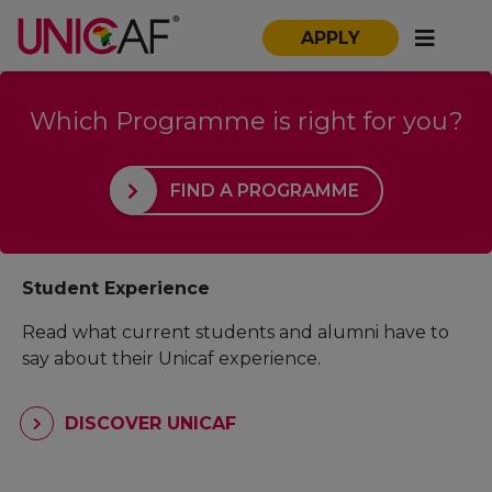
APPLY
Which Programme is right for you?
FIND A PROGRAMME
Student Experience
Read what current students and alumni have to
say about their Unicaf experience.
DISCOVER UNICAF