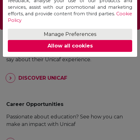
feedback, analyse your use of our products and
services, assist with our promotional and marketing
FIND A PROGRAMME
efforts, and provide content from third parties.
Cookie
Policy
Manage Preferences
Student Experience
Allow all cookies
Read what current students and alumni have to
say about their Unicaf experience.
DISCOVER UNICAF
Career Opportunities
Passionate about education? See how you can
make an impact with Unicaf