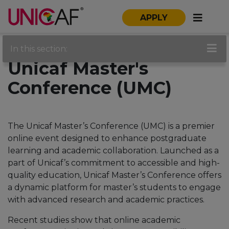
APPLY
In this section:
Unicaf Master's
Conference (UMC)
The Unicaf Master’s Conference (UMC) is a premier
online event designed to enhance postgraduate
learning and academic collaboration. Launched as a
part of Unicaf’s commitment to accessible and high-
quality education, Unicaf Master’s Conference offers
a dynamic platform for master’s students to engage
with advanced research and academic practices.
Recent studies show that online academic