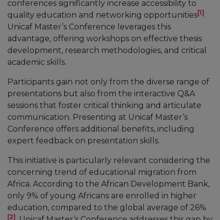
conferences significantly increase accessibility to
[1]
quality education and networking opportunities
.
Unicaf Master’s Conference leverages this
advantage, offering workshops on effective thesis
development, research methodologies, and critical
academic skills.
Participants gain not only from the diverse range of
presentations but also from the interactive Q&A
sessions that foster critical thinking and articulate
communication. Presenting at Unicaf Master’s
Conference offers additional benefits, including
expert feedback on presentation skills.
This initiative is particularly relevant considering the
concerning trend of educational migration from
Africa. According to the African Development Bank,
only 9% of young Africans are enrolled in higher
education, compared to the global average of 26%
[2]
. Unicaf Master’s Conference addresses this gap by