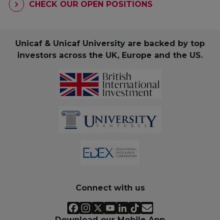
CHECK OUR OPEN POSITIONS
Unicaf & Unicaf University are backed by top
investors across the UK, Europe and the US.
Connect with us
Download our Mobile App