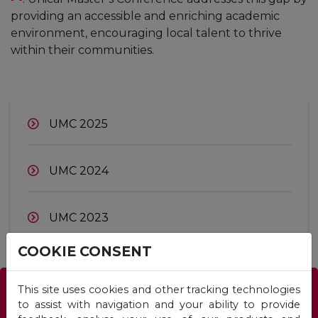
providing an accessible and enriching academic
environment, encouraging local talent to thrive
within their communities.
UMC 2025
UMC 2024
UMC 2023
COOKIE CONSENT
This site uses cookies and other tracking technologies
Which Programme is right for you?
to assist with navigation and your ability to provide