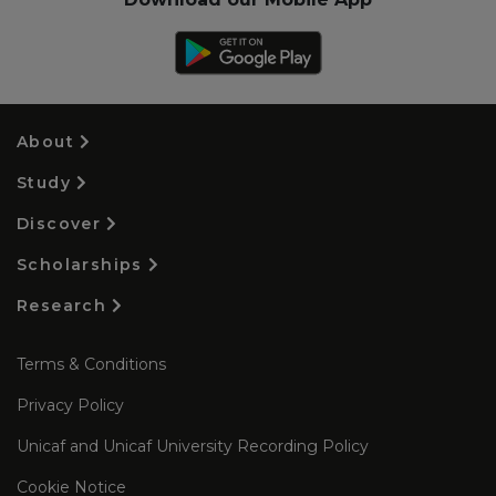
About
Study
Discover
Scholarships
Research
Terms & Conditions
Privacy Policy
Unicaf and Unicaf University Recording Policy
Cookie Notice