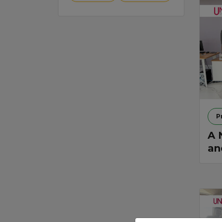
P
A 
an