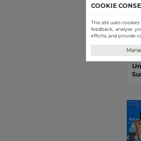
COOKIE CONS
This site uses cookies
feedback, analyse yo
efforts, and provide c
Mana
P
Un
Su