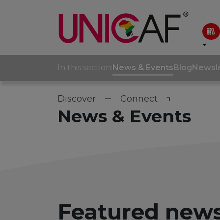
In this section:
News & Events
Blog
Newsle
Discover
Connect
News & Events
Featured news