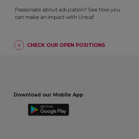
Passionate about education? See how you
can make an impact with Unicaf
CHECK OUR OPEN POSITIONS
Download our Mobile App