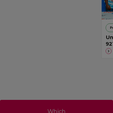
P
Un
92
Which