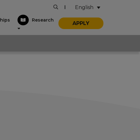
English
|
hips
Research
APPLY