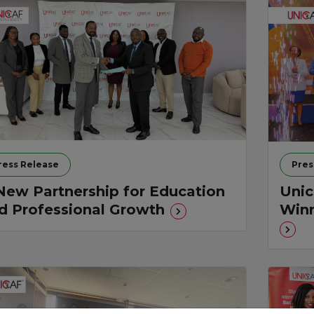
ress Release
Pres
New Partnership for Education
Unic
d Professional Growth
Winn