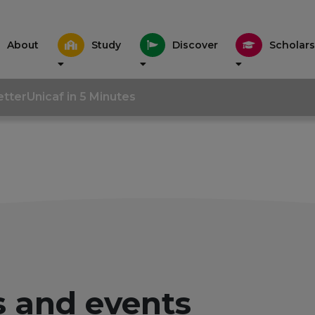
About
Study
Discover
Scholars
tter
Unicaf in 5 Minutes
 and events