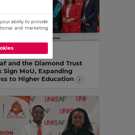
your ability to provide
otional and marketing
ookies
s Release
af and the Diamond Trust
 Sign MoU, Expanding
ss to Higher Education