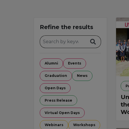
Refine the results
Alumni
Events
Graduation
News
P
Open Days
Un
Press Release
th
Wo
Virtual Open Days
Webinars
Workshops