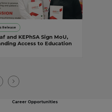
s Release
af and KEPhSA Sign MoU,
nding Access to Education
Career Opportunities