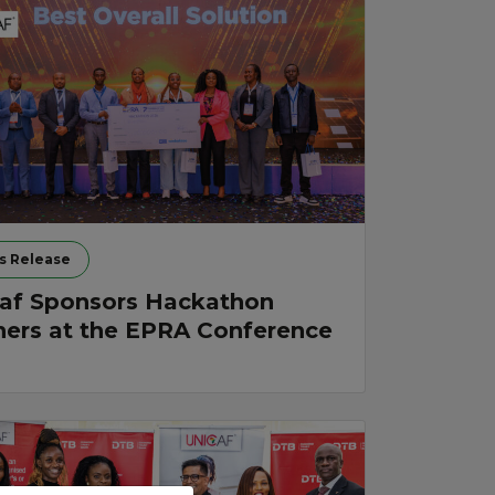
s Release
af Sponsors Hackathon
ers at the EPRA Conference