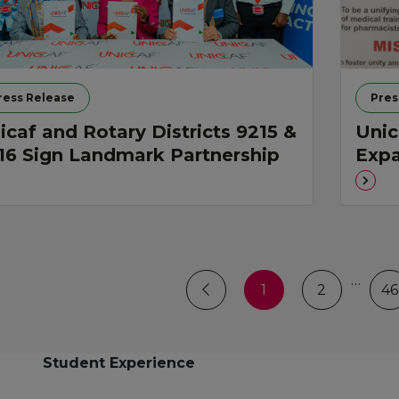
ress Release
Pres
icaf and Rotary Districts 9215 &
Unic
16 Sign Landmark Partnership
Expa
…
1
2
46
Student Experience