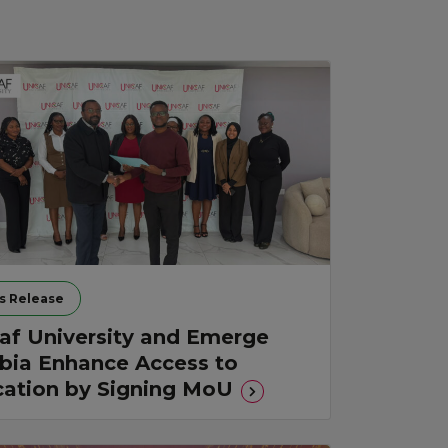
s Release
af University and Emerge
ia Enhance Access to
ation by Signing MoU