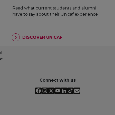
Read what current students and alumni
have to say about their Unicaf experience.
DISCOVER UNICAF
d
pe
Connect with us