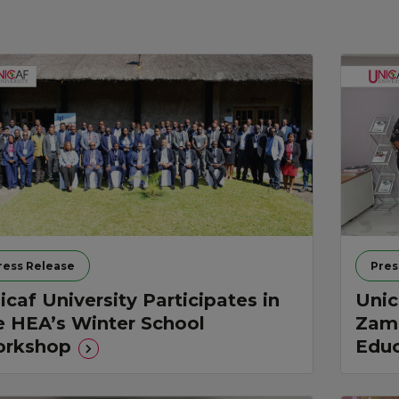
ress Release
Pres
icaf University Participates in
Unic
e HEA’s Winter School
Zamb
rkshop
Educ