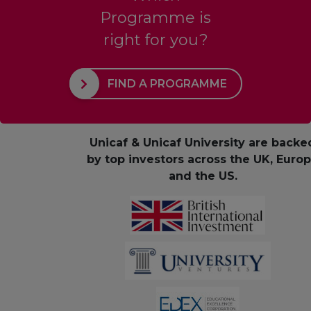
Programme is
right for you?
FIND A PROGRAMME
Unicaf & Unicaf University are backe
by top investors across the UK, Euro
and the US.