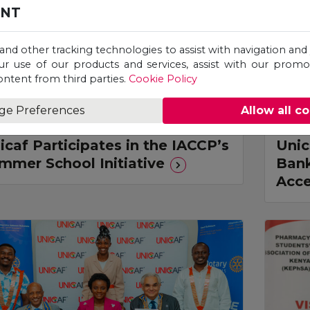
ENT
 and other tracking technologies to assist with navigation and 
ur use of our products and services, assist with our prom
ontent from third parties.
Cookie Policy
ge Preferences
Allow all c
ress Release
Pres
icaf Participates in the IACCP’s
Unic
mmer School Initiative
Bank
Acce