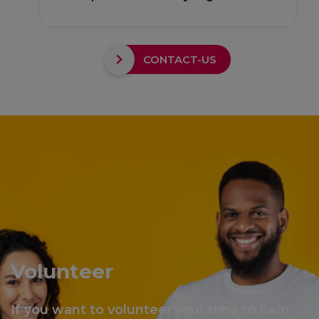
CONTACT-US
Volunteer
If you want to volunteer your time to help