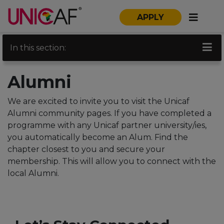
APPLY
In this section:
Alumni
We are excited to invite you to visit the Unicaf
Alumni community pages. If you have completed a
programme with any Unicaf partner university/ies,
you automatically become an Alum. Find the
chapter closest to you and secure your
membership. This will allow you to connect with the
local Alumni.