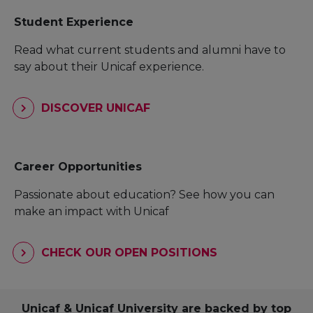
Student Experience
Read what current students and alumni have to
say about their Unicaf experience.
DISCOVER UNICAF
Career Opportunities
Passionate about education? See how you can
make an impact with Unicaf
CHECK OUR OPEN POSITIONS
Unicaf & Unicaf University are backed by top