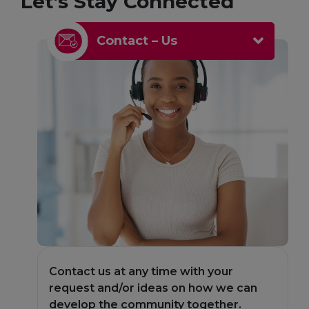
Let’s Stay Connected
Contact – Us
Contact us at any time with your
C
an
request and/or ideas on how we can
r
develop the community together.
d