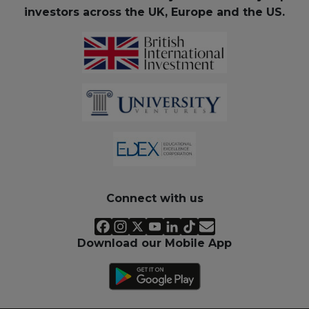
investors across the UK, Europe and the US.
Connect with us
Download our Mobile App