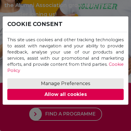
the Alumni Association grow even more,
consider joining us!
COOKIE CONSENT
This site uses cookies and other tracking technologies
BECOME A VOLUNTEER
to assist with navigation and your ability to provide
feedback, analyse your use of our products and
services, assist with our promotional and marketing
efforts, and provide content from third parties.
Cookie
Policy
Manage Preferences
Allow all cookies
Which Programme is right for you?
FIND A PROGRAMME