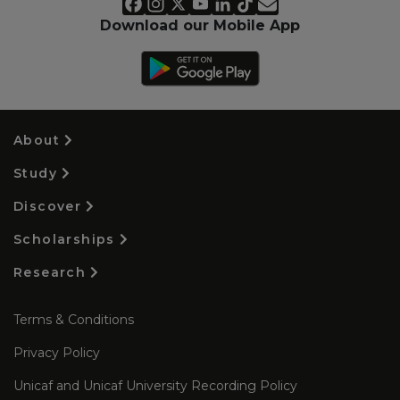
Download our Mobile App
About
Study
Discover
Scholarships
Research
Terms & Conditions
Privacy Policy
Unicaf and Unicaf University Recording Policy