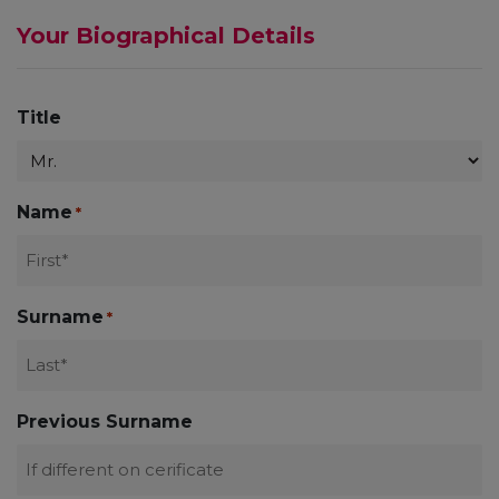
Your Biographical Details
Title
Name
*
Surname
*
Previous Surname