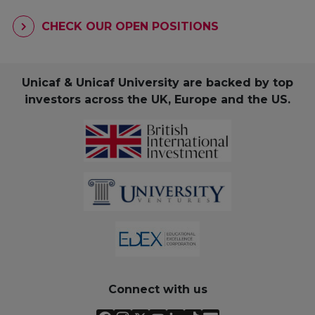
CHECK OUR OPEN POSITIONS
Unicaf & Unicaf University are backed by top
investors across the UK, Europe and the US.
Connect with us