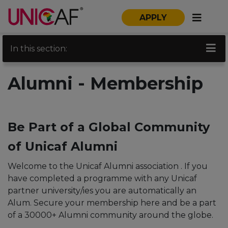
APPLY
In this section:
Alumni - Membership
Be Part of a Global Community
of Unicaf Alumni
Welcome to the Unicaf Alumni association . If you
have completed a programme with any Unicaf
partner university/ies you are automatically an
Alum. Secure your membership here and be a part
of a 30000+ Alumni community around the globe.