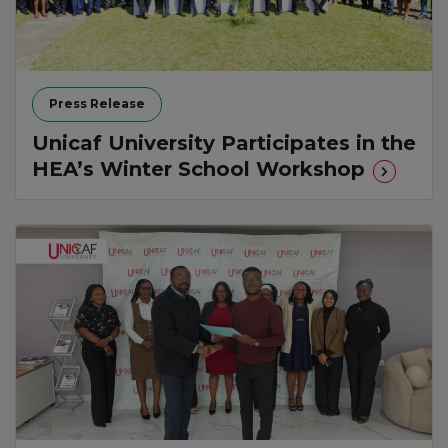
Press Release
Unicaf University Participates in the
HEA’s Winter School Workshop