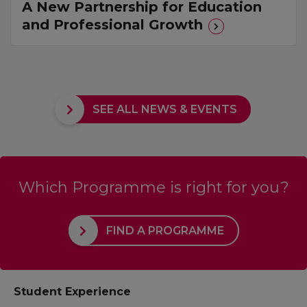
A New Partnership for Education
and Professional Growth
SEE ALL NEWS & EVENTS
Which Programme is right for you?
FIND A PROGRAMME
Student Experience