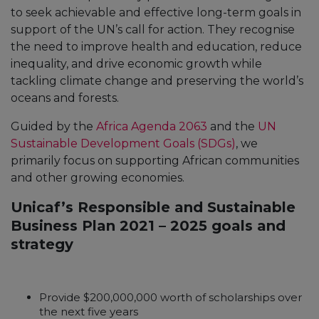
to seek achievable and effective long-term goals in
support of the UN’s call for action. They recognise
the need to improve health and education, reduce
inequality, and drive economic growth while
tackling climate change and preserving the world’s
oceans and forests.
Guided by the
Africa Agenda 2063
and the
UN
Sustainable Development Goals (SDGs)
, we
primarily focus on supporting African communities
and other growing economies.
Unicaf’s Responsible and Sustainable
Business Plan 2021 – 2025 goals and
strategy
Provide $200,000,000 worth of scholarships over
the next five years