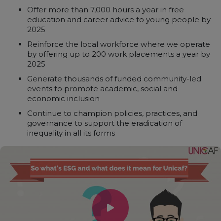
Offer more than 7,000 hours a year in free
education and career advice to young people by
2025
Reinforce the local workforce where we operate
by offering up to 200 work placements a year by
2025
Generate thousands of funded community-led
events to promote academic, social and
economic inclusion
Continue to champion policies, practices, and
governance to support the eradication of
inequality in all its forms