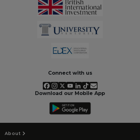
Connect with us
Download our Mobile App
About