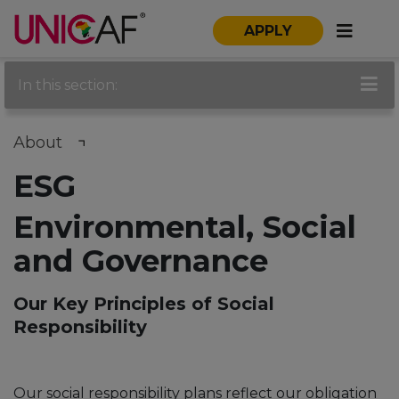
APPLY
In this section:
About
ESG
Environmental, Social
and Governance
Our Key Principles of Social
Responsibility
Our social responsibility plans reflect our obligation