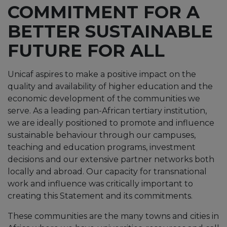
COMMITMENT FOR A
BETTER SUSTAINABLE
FUTURE FOR ALL
Unicaf aspires to make a positive impact on the
quality and availability of higher education and the
economic development of the communities we
serve. As a leading pan-African tertiary institution,
we are ideally positioned to promote and influence
sustainable behaviour through our campuses,
teaching and education programs, investment
decisions and our extensive partner networks both
locally and abroad. Our capacity for transnational
work and influence was critically important to
creating this Statement and its commitments.
These communities are the many towns and cities in