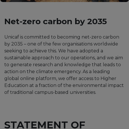
Net-zero carbon by 2035
Unicaf is committed to becoming net-zero carbon
by 2035 – one of the few organisations worldwide
seeking to achieve this. We have adopted a
sustainable approach to our operations, and we aim
to generate research and knowledge that leads to
action on the climate emergency. As a leading
global online platform, we offer access to Higher
Education at a fraction of the environmental impact
of traditional campus-based universities.
STATEMENT OF