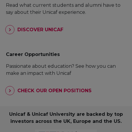
Read what current students and alumni have to
say about their Unicaf experience.
DISCOVER UNICAF
Career Opportunities
Passionate about education? See how you can
make an impact with Unicaf
CHECK OUR OPEN POSITIONS
Unicaf & Unicaf University are backed by top
investors across the UK, Europe and the US.