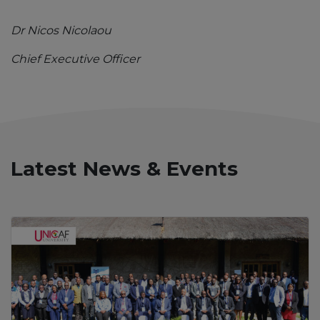
Dr Nicos Nicolaou
Chief Executive Officer
Latest News & Events