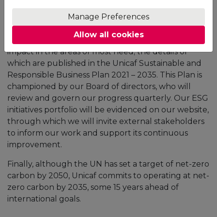
Social and Governance (ESG) policies and practices
to many of the UN Sustainable Development Goals
Manage Preferences
(SDGs) and the Africa 2063 aspirations. In doing so,
Allow all cookies
we commit ourselves to have the most significant
impact in the areas of most need; the details of
which are published in the Unicaf Sustainable and
Responsible Business Plan 2021 – 2035. This Plan is
championed by our Board of directors, who will
review and govern our progress quarterly. Our ESG
initiatives portfolio will be evidenced on our website,
through which we will invite external stakeholders
to inform our work and support its continuous
improvement.
Finally, although the UN has set a target of net-zero
carbon by 2050, Unicaf commits to operating at net-
zero carbon by 2035, some 15 years ahead of
international goals.