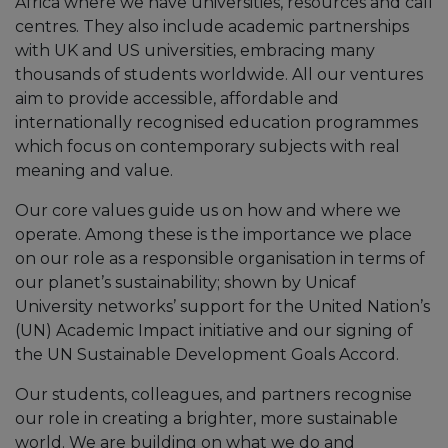
Africa where we have universities, resources and call
centres. They also include academic partnerships
with UK and US universities, embracing many
thousands of students worldwide. All our ventures
aim to provide accessible, affordable and
internationally recognised education programmes
which focus on contemporary subjects with real
meaning and value.
Our core values guide us on how and where we
operate. Among these is the importance we place
on our role as a responsible organisation in terms of
our planet’s sustainability; shown by Unicaf
University networks’ support for the United Nation’s
(UN) Academic Impact initiative and our signing of
the UN Sustainable Development Goals Accord.
Our students, colleagues, and partners recognise
our role in creating a brighter, more sustainable
world. We are building on what we do and