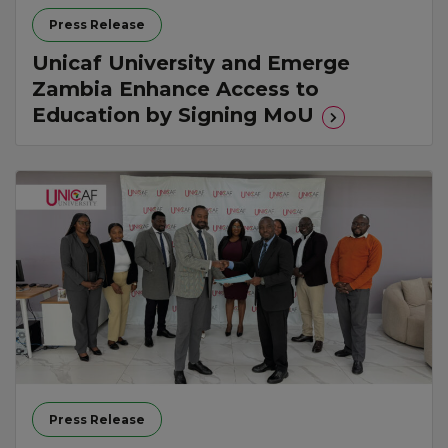
Press Release
Unicaf University and Emerge
Zambia Enhance Access to
Education by Signing MoU
Press Release