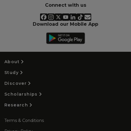
Connect with us
Download our Mobile App
About
Study
Discover
Scholarships
Research
Terms & Conditions