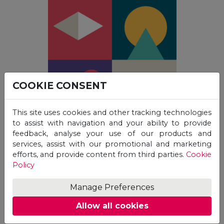
COOKIE CONSENT
This site uses cookies and other tracking technologies
to assist with navigation and your ability to provide
feedback, analyse your use of our products and
services, assist with our promotional and marketing
efforts, and provide content from third parties.
Cookie
Policy
Students who were unable to attend UGraC in
Manage Preferences
person can access video recordings of the
presentations, starting from UGraC 2022 onwards.
Allow all cookies