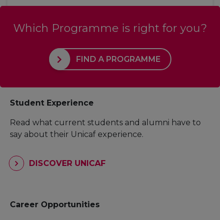
Which Programme is right for you?
FIND A PROGRAMME
Student Experience
Read what current students and alumni have to
say about their Unicaf experience.
DISCOVER UNICAF
Career Opportunities