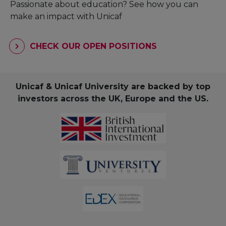
Passionate about education? See how you can
make an impact with Unicaf
CHECK OUR OPEN POSITIONS
Unicaf & Unicaf University are backed by top
investors across the UK, Europe and the US.