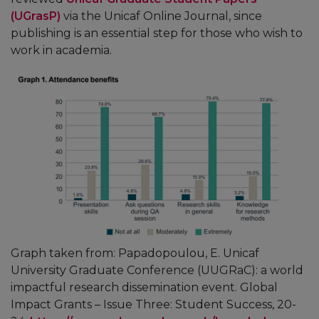
(UGrasP)
via the Unicaf Online Journal, since
publishing is an essential step for those who wish to
work in academia.
Graph taken from: Papadopoulou, E. Unicaf
University Graduate Conference (UUGRaC): a world
impactful research dissemination event. Global
Impact Grants – Issue Three: Student Success, 20-