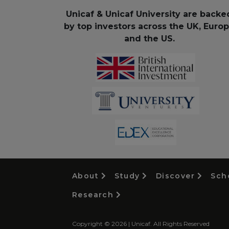
Unicaf & Unicaf University are backe
by top investors across the UK, Euro
and the US.
About
Study
Discover
Sch
Research
Copyright © 2026 | Unicaf. All Rights Reserved