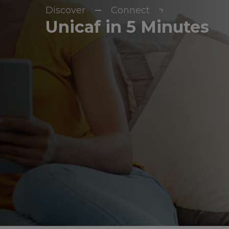
Discover
Connect
Unicaf in 5 Minutes