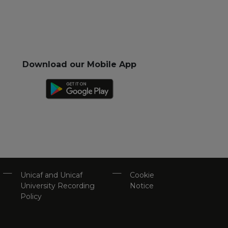
Download our Mobile App
Unicaf and Unicaf
Cookie
University Recording
Notice
Policy