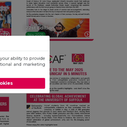
22st Edition
Nov 2025
your ability to provide
otional and marketing
ookies