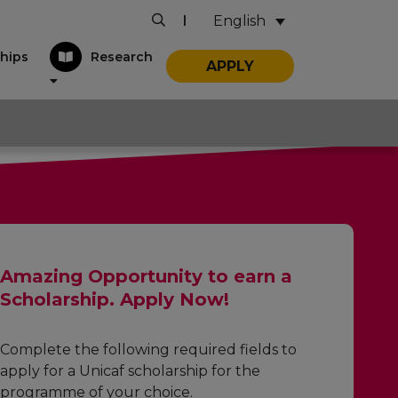
English
|
hips
Research
APPLY
Amazing Opportunity to earn a
Scholarship. Apply Now!
Complete the following required fields to
apply for a Unicaf scholarship for the
programme of your choice.