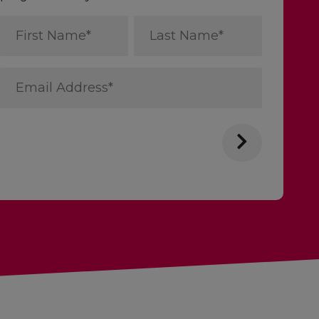
First
Last
Name
Name
*
*
Email
Address
*