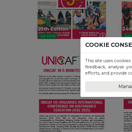
25th Edition
24t
Jul 2026
Jun
COOKIE CONS
This site uses cookies
feedback, analyse yo
efforts, and provide c
Mana