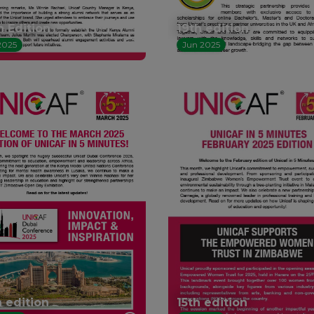
h Edition
19th edition
2025
Jun 2025
h edition
15th edition