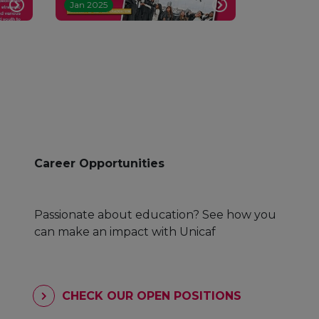
Jan 2025
Career Opportunities
Passionate about education? See how you
can make an impact with Unicaf
CHECK OUR OPEN POSITIONS