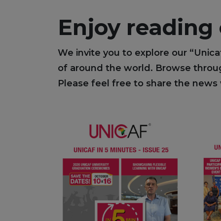
Enjoy reading
We invite you to explore our “Unica
of around the world. Browse through
Please feel free to share the news 