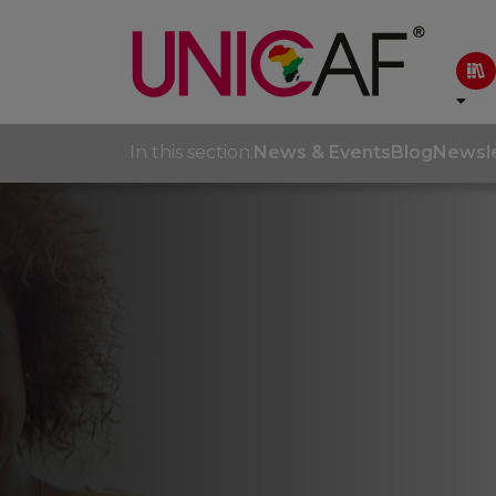
In this section:
News & Events
Blog
Newsle