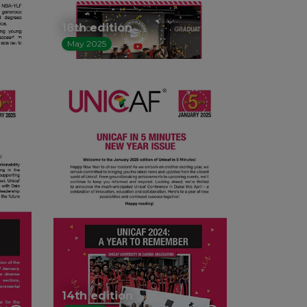
18th edition
May 2025
14th edition