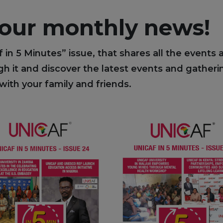
 our monthly news!
f in 5 Minutes” issue, that shares all the events
 it and discover the latest events and gatherin
with your family and friends.