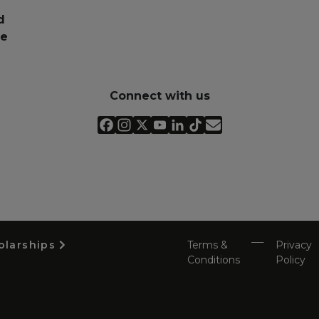
d
pe
Connect with us
olarships
Terms &
Privacy
Conditions
Policy