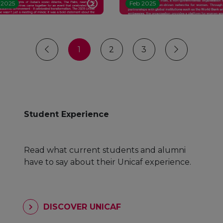
 2025
Feb 2025
1
2
3
Student Experience
Read what current students and alumni
have to say about their Unicaf experience.
DISCOVER UNICAF