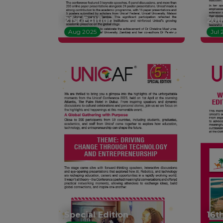
21st Edition
20t
Aug 2025
Jul 
Special Edition
16t