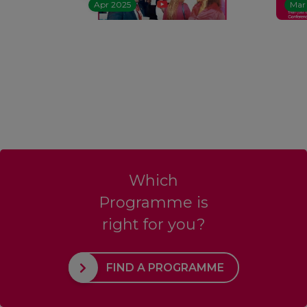
Apr 2025
Mar
Which
Programme is
right for you?
FIND A PROGRAMME