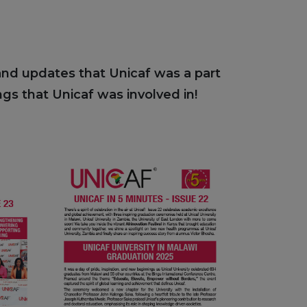
 and updates that Unicaf was a part
gs that Unicaf was involved in!