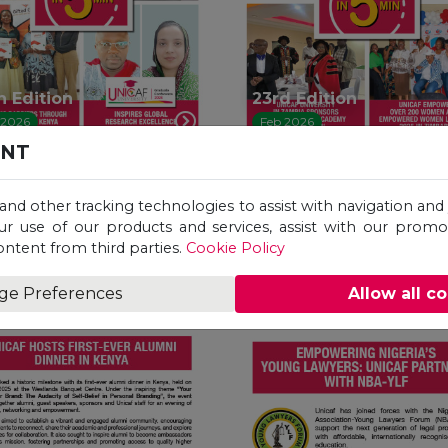
h Edition
23rd Edition
 2026
Feb 2026
ENT
 and other tracking technologies to assist with navigation and 
ur use of our products and services, assist with our prom
ontent from third parties.
Cookie Policy
ge Preferences
Allow all c