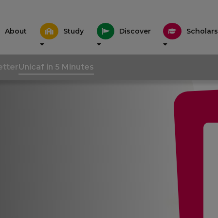
About
Study
Discover
Scholars
tter
Unicaf in 5 Minutes