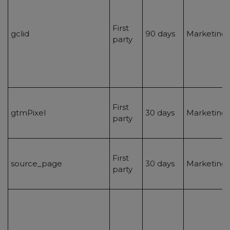
First
gclid
90 days
Marketing/
party
First
gtmPixel
30 days
Marketing/
party
First
source_page
30 days
Marketing/
party