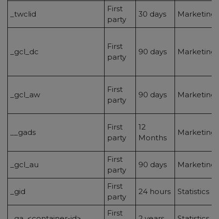
First
_twclid
30 days
Marketing/
party
First
_gcl_dc
90 days
Marketing/
party
First
_gcl_aw
90 days
Marketing/
party
First
12
__gads
Marketing/
party
Months
First
_gcl_au
90 days
Marketing/
party
First
_gid
24 hours
Statistics
party
First
_ga_<container-id>
2 years
Statistics