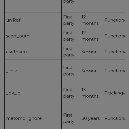
party
First
12
uniRef
Functional
party
months
First
12
scart_auth
Functional
party
months
First
csrftoken
Session
Functional
party
First
_lcltz
Session
Functional
party
First
13
_pk_id
Tracking/An
party
months
First
matomo_ignore
30 years
Functionali
party