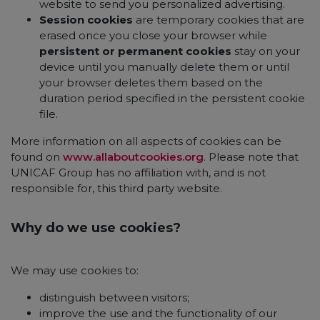
website to send you personalized advertising.
Session cookies
are temporary cookies that are
erased once you close your browser while
persistent or permanent cookies
stay on your
device until you manually delete them or until
your browser deletes them based on the
duration period specified in the persistent cookie
file.
More information on all aspects of cookies can be
found on
www.allaboutcookies.org
. Please note that
UNICAF Group has no affiliation with, and is not
responsible for, this third party website.
Why do we use cookies?
We may use cookies to:
distinguish between visitors;
improve the use and the functionality of our