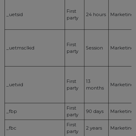
First
_uetsid
24 hours
Marketing/
party
First
_uetmsclkid
Session
Marketing/
party
First
13
_uetvid
Marketing/
party
months
First
_fbp
90 days
Marketing/
party
First
_fbc
2 years
Marketing/
party