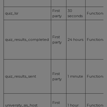
First
30
quiz_lsr
Functional
party
seconds
First
quiz_results_completed
24 hours
Functional
party
First
quiz_results_sent
1 minute
Functional
party
First
university_sis_host
1 hour
Functional