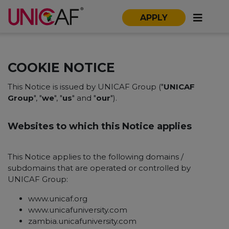
APPLY
COOKIE NOTICE
This Notice is issued by UNICAF Group ("
UNICAF
Group
", "
we
", "
us
" and "
our
").
Websites to which this Notice applies
This Notice applies to the following domains /
subdomains that are operated or controlled by
UNICAF Group:
www.unicaf.org
www.unicafuniversity.com
zambia.unicafuniversity.com