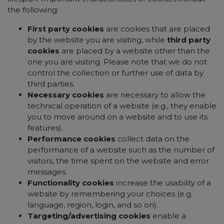
the following:
First party cookies
are cookies that are placed
by the website you are visiting, while
third party
cookies
are placed by a website other than the
one you are visiting. Please note that we do not
control the collection or further use of data by
third parties.
Necessary cookies
are necessary to allow the
technical operation of a website (e.g., they enable
you to move around on a website and to use its
features).
Performance cookies
collect data on the
performance of a website such as the number of
visitors, the time spent on the website and error
messages.
Functionality cookies
increase the usability of a
website by remembering your choices (e.g.
language, region, login, and so on).
Targeting/advertising cookies
enable a