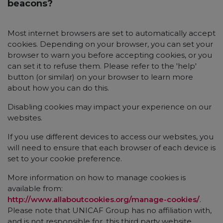
beacons?
Most internet browsers are set to automatically accept
cookies. Depending on your browser, you can set your
browser to warn you before accepting cookies, or you
can set it to refuse them. Please refer to the 'help'
button (or similar) on your browser to learn more
about how you can do this.
Disabling cookies may impact your experience on our
websites.
If you use different devices to access our websites, you
will need to ensure that each browser of each device is
set to your cookie preference.
More information on how to manage cookies is
available from:
http://www.allaboutcookies.org/manage-cookies/
.
Please note that UNICAF Group has no affiliation with,
and is not responsible for, this third party website.