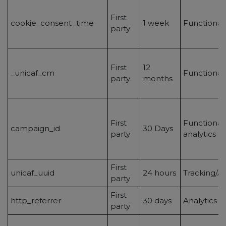
First
cookie_consent_time
1 week
Functionali
party
First
12
_unicaf_cm
Functionali
party
months
First
Functionalit
campaign_id
30 Days
party
analytics
First
unicaf_uuid
24 hours
Tracking/An
party
First
http_referrer
30 days
Analytics
party