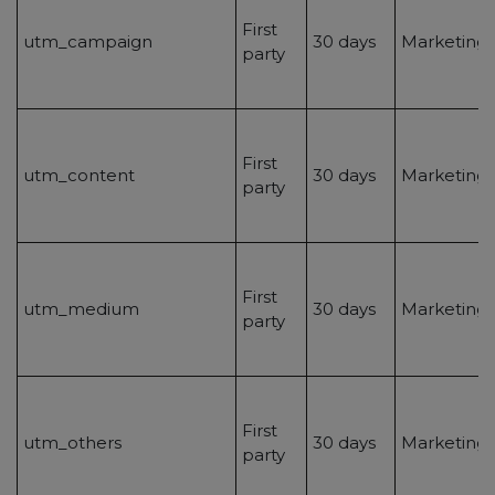
First
utm_campaign
30 days
Marketing/
party
First
utm_content
30 days
Marketing/
party
First
utm_medium
30 days
Marketing/
party
First
utm_others
30 days
Marketing/
party