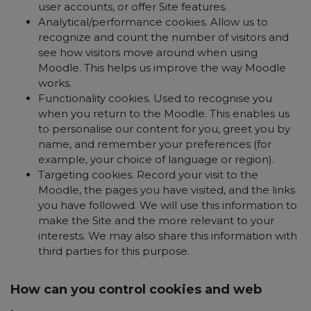
user accounts, or offer Site features.
Analytical/performance cookies. Allow us to
recognize and count the number of visitors and
see how visitors move around when using
Moodle. This helps us improve the way Moodle
works.
Functionality cookies. Used to recognise you
when you return to the Moodle. This enables us
to personalise our content for you, greet you by
name, and remember your preferences (for
example, your choice of language or region).
Targeting cookies. Record your visit to the
Moodle, the pages you have visited, and the links
you have followed. We will use this information to
make the Site and the more relevant to your
interests. We may also share this information with
third parties for this purpose.
How can you control cookies and web