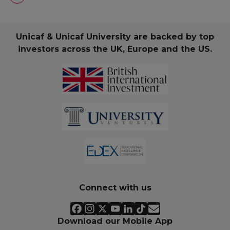
Unicaf & Unicaf University are backed by top
investors across the UK, Europe and the US.
Connect with us
Download our Mobile App