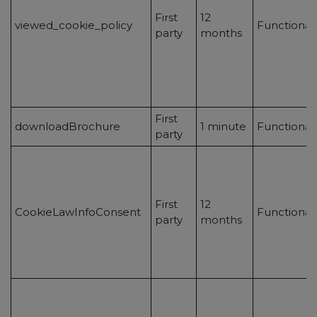
First
12
viewed_cookie_policy
Functional
party
months
First
downloadBrochure
1 minute
Functional
party
First
12
CookieLawInfoConsent
Functional
party
months