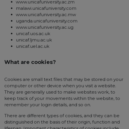
www.unicafuniversity.ac.zm
malawi.unicafuniversity.com
www.unicafuniversity.ac.mw
uganda.unicafuniversity.com
www.unicafuniversity.ac.ug
unicaf.uos.ac.uk
unicaf.ljmu.ac.uk
unicaf.uel.ac.uk
What are cookies?
Cookies are small text files that may be stored on your
computer or other device when you visit a website.
They are generally used to make websites work, to
keep track of your movements within the website, to
remember your login details, and so on.
There are different types of cookies, and they can be
distinguished on the basis of their origin, function and
lifespan. Important characteristics of cookies include