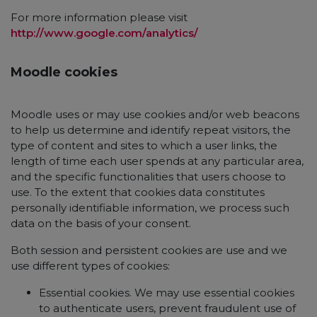
For more information please visit
http://www.google.com/analytics/
Moodle cookies
Moodle uses or may use cookies and/or web beacons
to help us determine and identify repeat visitors, the
type of content and sites to which a user links, the
length of time each user spends at any particular area,
and the specific functionalities that users choose to
use. To the extent that cookies data constitutes
personally identifiable information, we process such
data on the basis of your consent.
Both session and persistent cookies are use and we
use different types of cookies:
Essential cookies. We may use essential cookies
to authenticate users, prevent fraudulent use of