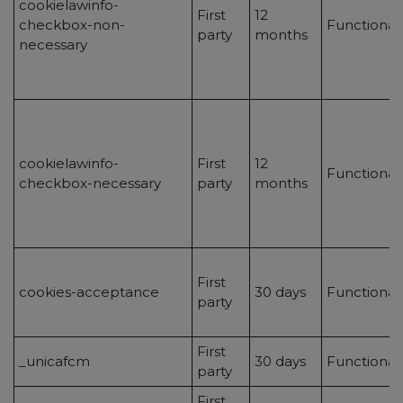
cookielawinfo-
First
12
checkbox-non-
Functional
party
months
necessary
cookielawinfo-
First
12
Functional
checkbox-necessary
party
months
First
cookies-acceptance
30 days
Functional
party
First
_unicafcm
30 days
Functional
party
First