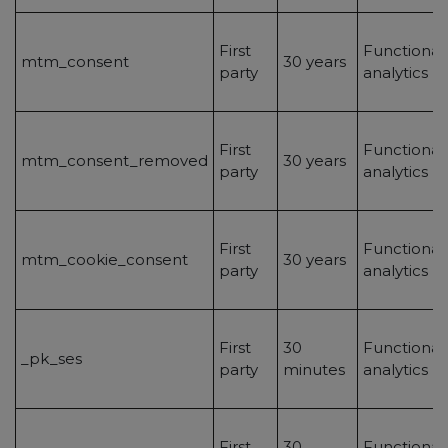
First
Functionalit
mtm_consent
30 years
party
analytics
First
Functionalit
mtm_consent_removed
30 years
party
analytics
First
Functionalit
mtm_cookie_consent
30 years
party
analytics
First
30
Functionalit
_pk_ses
party
minutes
analytics
First
30
Functionalit