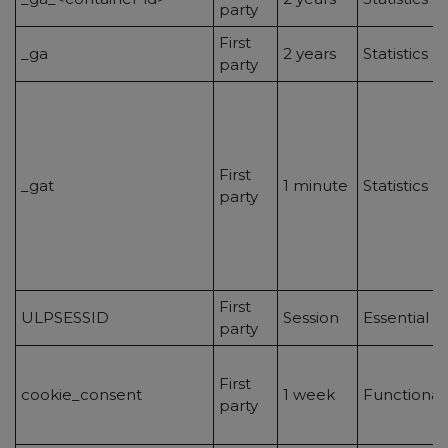
party
First
_ga
2 years
Statistics
party
First
_gat
1 minute
Statistics
party
First
ULPSESSID
Session
Essential
party
First
cookie_consent
1 week
Functionali
party