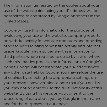
The information generated by the cookie about your
use of the website (including your IP address) will be
transmitted to and stored by Google on servers in the
United States.
Google will use this information for the purpose of
evaluating your use of the website, compiling reports
on website activity for website operators and providing
other services relating to website activity and internet
usage. Google may also transfer this information to
third parties where required to do so by law, or where
such third parties process the information on Google's
behalf. Google will not associate your IP address with
any other data held by Google. You may refuse the use
of cookies by selecting the appropriate settings on
your browser, however please note that if you do this
you may not be able to use the full functionality of this
website. By using this website, you consent to the
processing of data about you by Google in the manner
and for the purposes set out above.