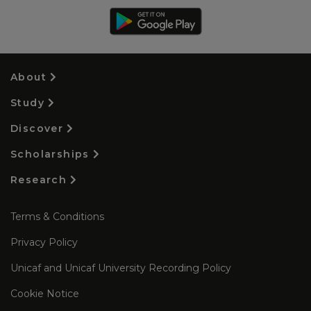
About
Study
Discover
Scholarships
Research
Terms & Conditions
Privacy Policy
Unicaf and Unicaf University Recording Policy
Cookie Notice