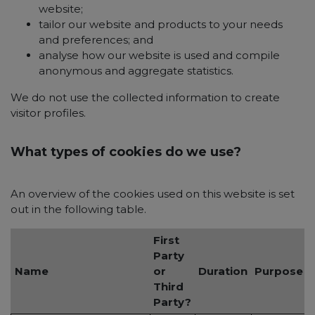
website;
tailor our website and products to your needs
and preferences; and
analyse how our website is used and compile
anonymous and aggregate statistics.
We do not use the collected information to create
visitor profiles.
What types of cookies do we use?
An overview of the cookies used on this website is set
out in the following table.
First
Party
Name
or
Duration
Purpose
Third
Party?