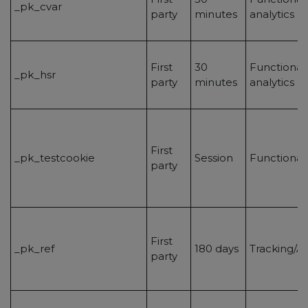
_pk_cvar
party
minutes
analytics
First
30
Functionalit
_pk_hsr
party
minutes
analytics
First
_pk_testcookie
Session
Functional
party
First
_pk_ref
180 days
Tracking/An
party