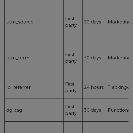
First
utm_source
30 days
Marketing/
party
First
utm_term
30 days
Marketing/
party
First
lp_referrer
24 hours
Tracking/An
party
First
dg_tag
30 days
Functionali
party