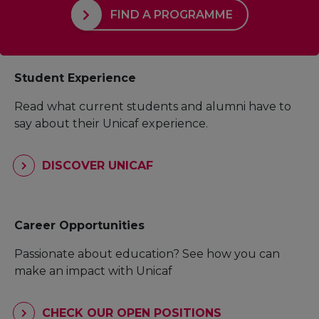
FIND A PROGRAMME
Student Experience
Read what current students and alumni have to
say about their Unicaf experience.
DISCOVER UNICAF
Career Opportunities
Passionate about education? See how you can
make an impact with Unicaf
CHECK OUR OPEN POSITIONS