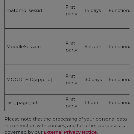
First
matomo_sessid
14 days
Functional
party
First
MoodleSession
Session
Functional
party
First
MOODLEID[app_id]
30 days
Functional
party
First
last_page_url
1 hour
Functionali
party
Please note that the processing of your personal data
in connection with cookies, and for other purposes, is
governed by our
External Privacy Notice
.