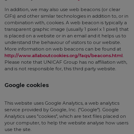
In addition, we may also use web beacons (or clear
GIFs) and other similar technologies in addition to, or in
combination with, cookies. A web beacon is typically a
transparent graphic image (usually 1 pixel x 1 pixel) that
is placed on a website or in an email and it helps us to
understand the behaviour of visitors to our website.
More information on web beacons can be found at
http://www.allaboutcookies.org/faqs/beacons.html
.
Please note that UNICAF Group has no affiliation with,
and is not responsible for, this third party website.
Google cookies
This website uses Google Analytics, a web analytics
service provided by Google, Inc. ("Google"). Google
Analytics uses "cookies", which are text files placed on
your computer, to help the website analyse how users
use the site.