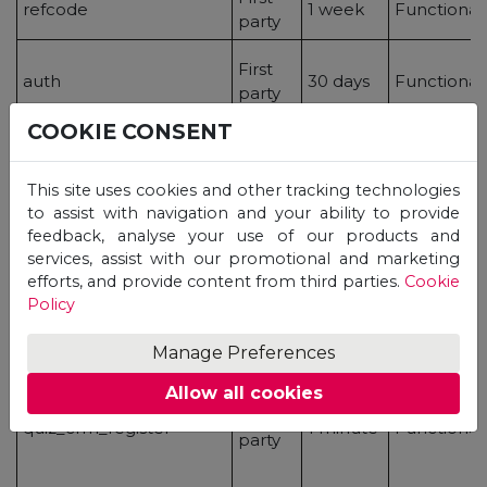
refcode
1 week
Functional
party
First
auth
30 days
Functional
party
COOKIE CONSENT
First
mp-submited
30 days
Functional
This site uses cookies and other tracking technologies
party
to assist with navigation and your ability to provide
feedback, analyse your use of our products and
services, assist with our promotional and marketing
efforts, and provide content from third parties.
Cookie
First
quiz_completed
24 hours
Functional
Policy
party
Manage Preferences
Allow all cookies
First
quiz_crm_register
1 minute
Functional
party