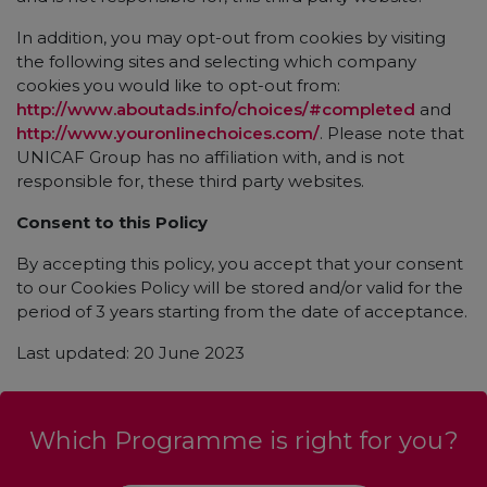
In addition, you may opt-out from cookies by visiting
the following sites and selecting which company
cookies you would like to opt-out from:
http://www.aboutads.info/choices/#completed
and
http://www.youronlinechoices.com/
. Please note that
UNICAF Group has no affiliation with, and is not
responsible for, these third party websites.
Consent to this Policy
By accepting this policy, you accept that your consent
to our Cookies Policy will be stored and/or valid for the
period of 3 years starting from the date of acceptance.
Last updated: 20 June 2023
Which Programme is right for you?