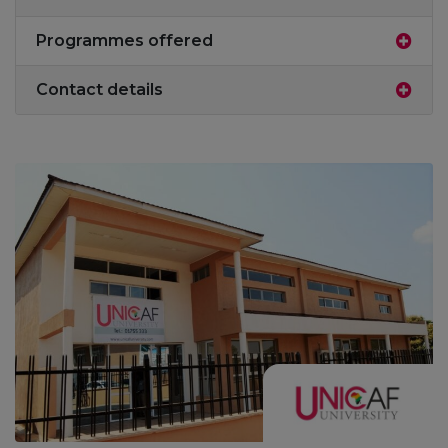
Programmes offered
Contact details