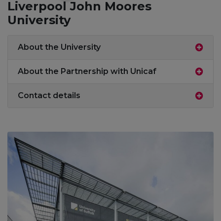
Liverpool John Moores
University
About the University
About the Partnership with Unicaf
Contact details