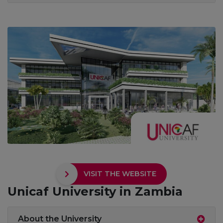
VISIT THE WEBSITE
Unicaf University in Zambia
About the University