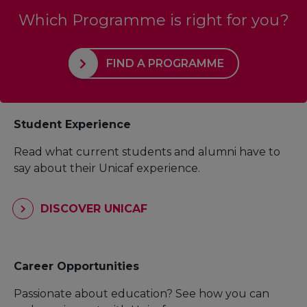
Which Programme is right for you?
FIND A PROGRAMME
Student Experience
Read what current students and alumni have to
say about their Unicaf experience.
DISCOVER UNICAF
Career Opportunities
Passionate about education? See how you can