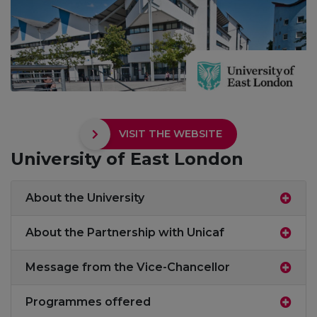
VISIT THE WEBSITE
University of East London
About the University
About the Partnership with Unicaf
Message from the Vice-Chancellor
Programmes offered