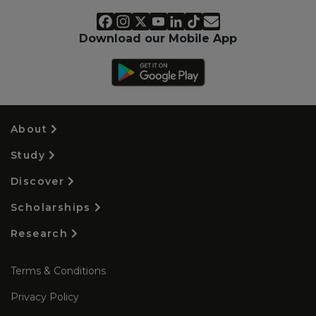
Download our Mobile App
About
Study
Discover
Scholarships
Research
Terms & Conditions
Privacy Policy