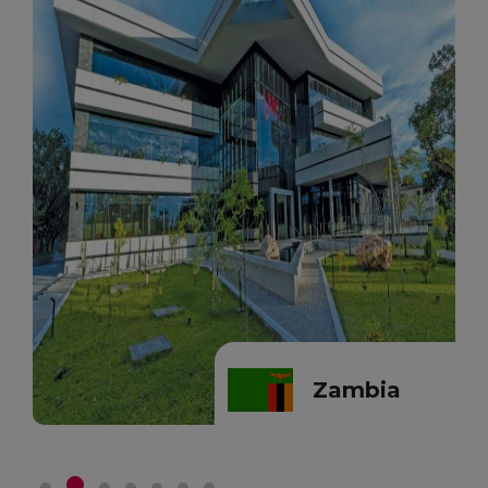
Zambia