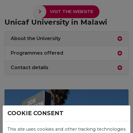
VISIT THE WEBSITE
Unicaf University in Malawi
About the University
Programmes offered
Contact details
COOKIE CONSENT
This site uses cookies and other tracking technologies