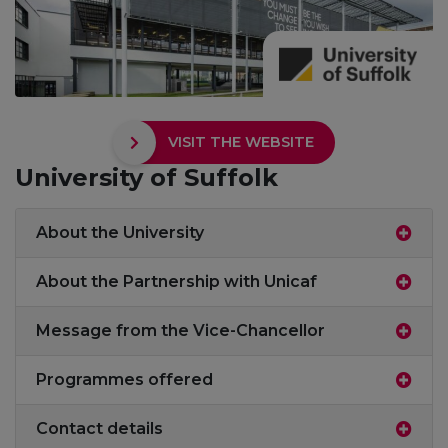
VISIT THE WEBSITE
University of Suffolk
About the University
About the Partnership with Unicaf
Message from the Vice-Chancellor
Programmes offered
Contact details