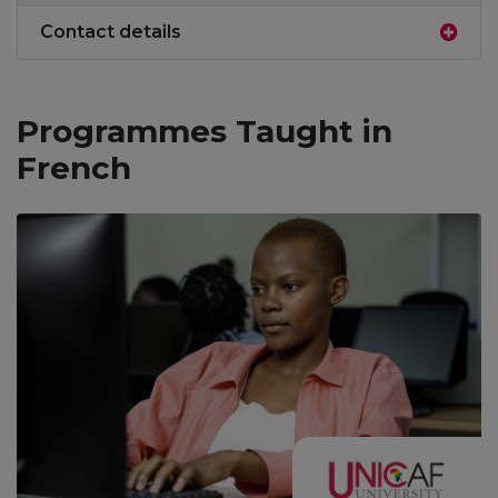
Contact details
Programmes Taught in
French