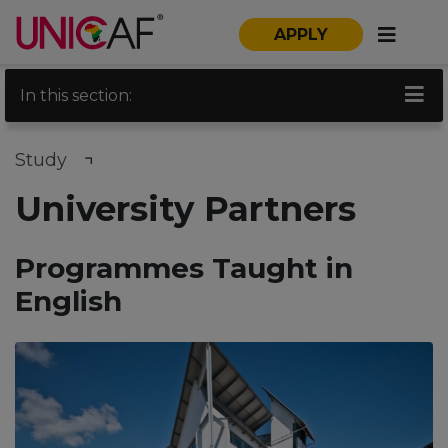
APPLY
In this section:
Study
University Partners
Programmes Taught in
English