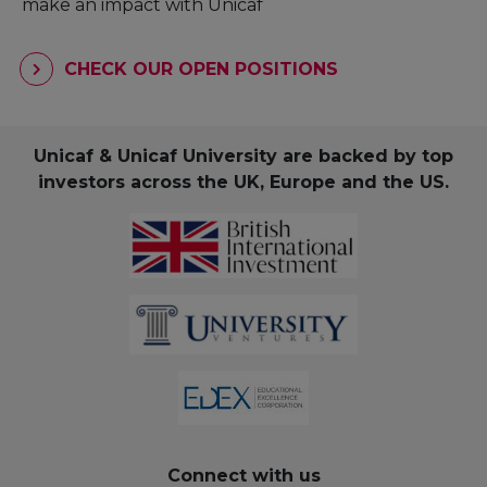
make an impact with Unicaf
CHECK OUR OPEN POSITIONS
Unicaf & Unicaf University are backed by top
investors across the UK, Europe and the US.
Connect with us