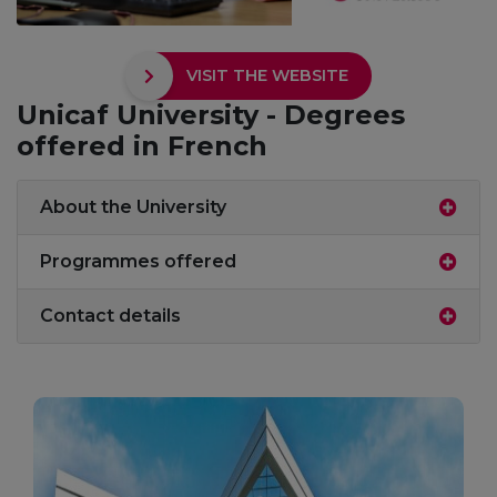
VISIT THE WEBSITE
Unicaf University - Degrees
offered in French
About the University
Programmes offered
Contact details