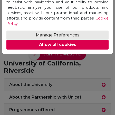
to assist with navigation and your ability to provide
feedback, analyse your use of our products and
services, assist with our promotional and marketing
efforts, and provide content from third parties.
Cookie
Policy
Manage Preferences
Allow all cookies
VISIT THE WEBSITE
University of California,
Riverside
About the University
About the Partnership with Unicaf
Programmes offered