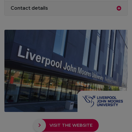
Contact details
VISIT THE WEBSITE