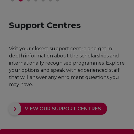
Support Centres
Visit your closest support centre and get in-
depth information about the scholarships and
internationally recognised programmes. Explore
your options and speak with experienced staff
that will answer any enrolment questions you
may have.
VIEW OUR SUPPORT CENTRES