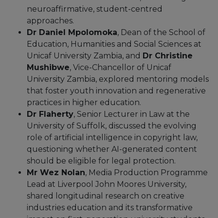
neuroaffirmative, student-centred
approaches.
Dr Daniel Mpolomoka
, Dean of the School of
Education, Humanities and Social Sciences at
Unicaf University Zambia, and
Dr Christine
Mushibwe
, Vice-Chancellor of Unicaf
University Zambia, explored mentoring models
that foster youth innovation and regenerative
practices in higher education.
Dr Flaherty
, Senior Lecturer in Law at the
University of Suffolk, discussed the evolving
role of artificial intelligence in copyright law,
questioning whether AI-generated content
should be eligible for legal protection.
Mr Wez Nolan
, Media Production Programme
Lead at Liverpool John Moores University,
shared longitudinal research on creative
industries education and its transformative