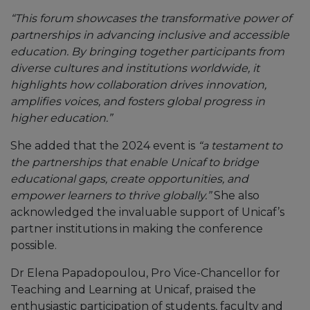
“This forum showcases the transformative power of
partnerships in advancing inclusive and accessible
education. By bringing together participants from
diverse cultures and institutions worldwide, it
highlights how collaboration drives innovation,
amplifies voices, and fosters global progress in
higher education.”
She added that the 2024 event is
“a testament to
the partnerships that enable Unicaf to bridge
educational gaps, create opportunities, and
empower learners to thrive globally.”
She also
acknowledged the invaluable support of Unicaf’s
partner institutions in making the conference
possible.
Dr Elena Papadopoulou, Pro Vice-Chancellor for
Teaching and Learning at Unicaf, praised the
enthusiastic participation of students, faculty and