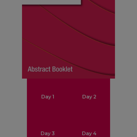
Day 1
Day 2
Day 3
Day 4