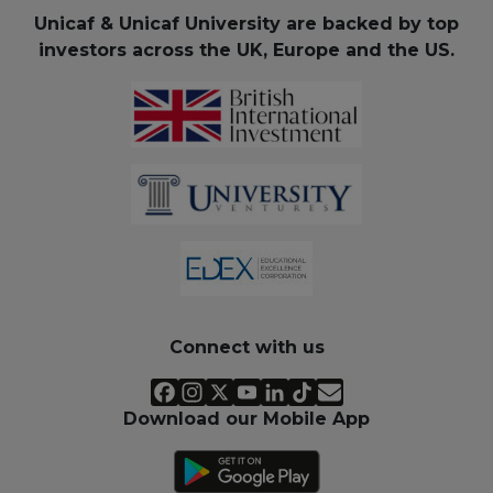
Unicaf & Unicaf University are backed by top
investors across the UK, Europe and the US.
Connect with us
Download our Mobile App