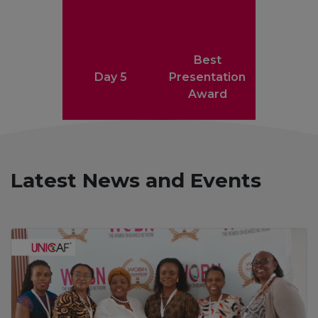
Best
Day 5
Presentation
Award
Latest News and Events