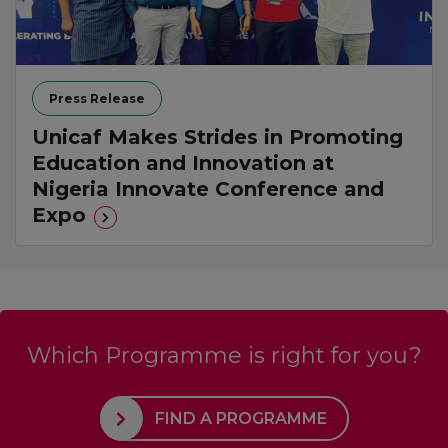
Press Release
Unicaf Makes Strides in Promoting
Education and Innovation at
Nigeria Innovate Conference and
Expo
Which Programme is right for you?
FIND A PROGRAMME