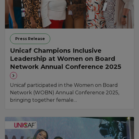
Press Release
Unicaf Champions Inclusive
Leadership at Women on Board
Network Annual Conference 2025
Unicaf participated in the Women on Board
Network (WOBN) Annual Conference 2025,
bringing together female…