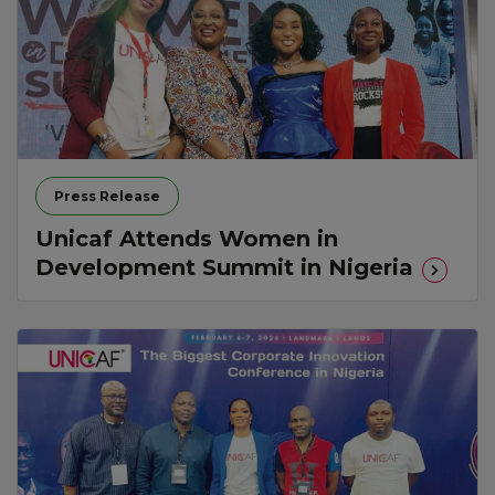
Press Release
Unicaf Attends Women in
Development Summit in Nigeria