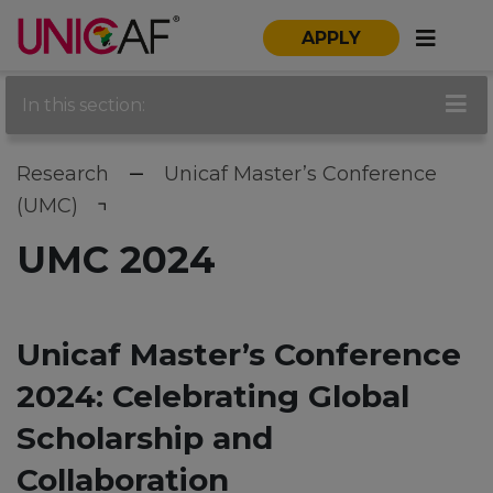
APPLY
In this section:
Research
Unicaf Master’s Conference
(UMC)
UMC 2024
Unicaf Master’s Conference
2024: Celebrating Global
Scholarship and
Collaboration