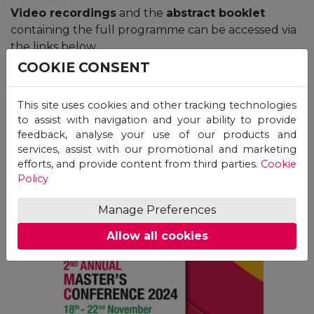
Video recordings
and the
abstract booklet
containing the full programme can be accessed via
the links below.
COOKIE CONSENT
This site uses cookies and other tracking technologies
to assist with navigation and your ability to provide
Abstract Booklet &
feedback, analyse your use of our products and
services, assist with our promotional and marketing
Programme
efforts, and provide content from third parties.
Cookie
Policy
Manage Preferences
Allow all cookies