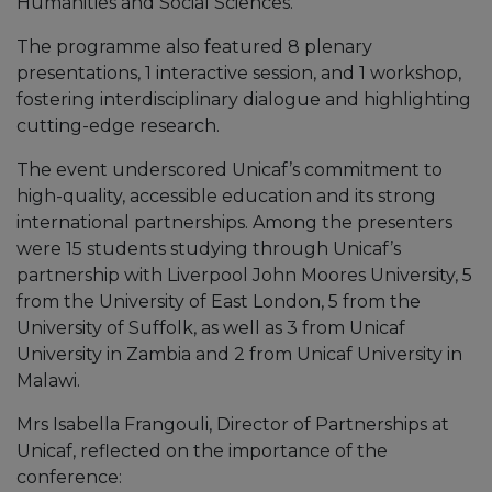
Humanities and Social Sciences.
The programme also featured 8 plenary
presentations, 1 interactive session, and 1 workshop,
fostering interdisciplinary dialogue and highlighting
cutting-edge research.
The event underscored Unicaf’s commitment to
high-quality, accessible education and its strong
international partnerships. Among the presenters
were 15 students studying through Unicaf’s
partnership with Liverpool John Moores University, 5
from the University of East London, 5 from the
University of Suffolk, as well as 3 from Unicaf
University in Zambia and 2 from Unicaf University in
Malawi.
Mrs Isabella Frangouli, Director of Partnerships at
Unicaf, reflected on the importance of the
conference: