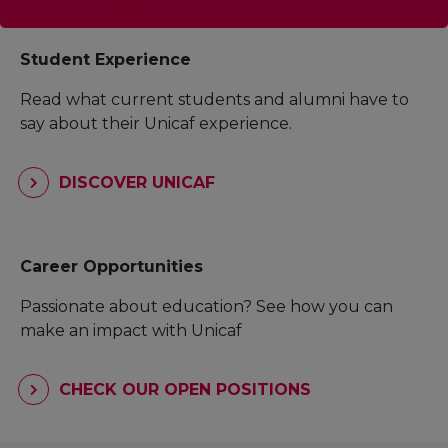
Student Experience
Read what current students and alumni have to
say about their Unicaf experience.
DISCOVER UNICAF
Career Opportunities
Passionate about education? See how you can
make an impact with Unicaf
CHECK OUR OPEN POSITIONS