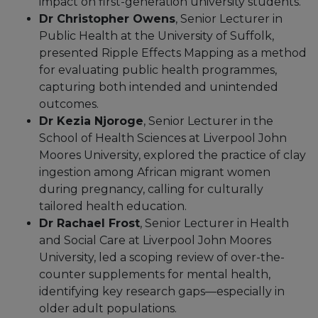
impact on first-generation university students.
Dr Christopher Owens
, Senior Lecturer in
Public Health at the University of Suffolk,
presented Ripple Effects Mapping as a method
for evaluating public health programmes,
capturing both intended and unintended
outcomes.
Dr Kezia Njoroge
, Senior Lecturer in the
School of Health Sciences at Liverpool John
Moores University, explored the practice of clay
ingestion among African migrant women
during pregnancy, calling for culturally
tailored health education.
Dr Rachael Frost
, Senior Lecturer in Health
and Social Care at Liverpool John Moores
University, led a scoping review of over-the-
counter supplements for mental health,
identifying key research gaps—especially in
older adult populations.