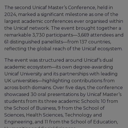
The second Unicaf Master’s Conference, held in
2024, marked a significant milestone as one of the
largest academic conferences ever organised within
the Unicaf network. The event brought together a
remarkable 3,730 participants—3,669 attendees and
61 distinguished panellists—from 137 countries,
reflecting the global reach of the Unicaf ecosystem.
The event was structured around Unicaf’s dual
academic ecosystem—its own degree-awarding
Unicaf University and its partnerships with leading
UK universities—highlighting contributions from
across both domains. Over five days, the conference
showcased 30 oral presentations by Unicaf Master’s
students from its three academic Schools: 10 from
the School of Business, 9 from the School of
Sciences, Health Sciences, Technology and
Engineering, and 11 from the School of Education,