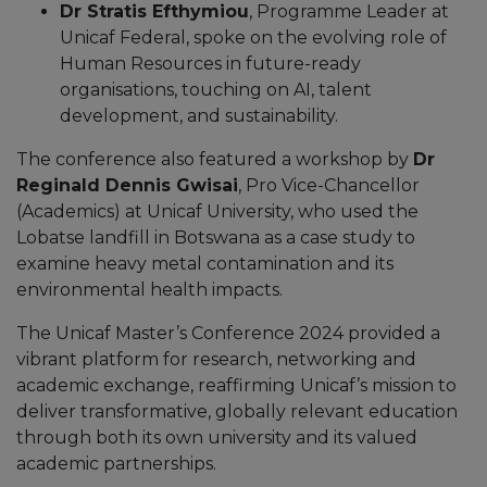
Dr Stratis Efthymiou
, Programme Leader at
Unicaf Federal, spoke on the evolving role of
Human Resources in future-ready
organisations, touching on AI, talent
development, and sustainability.
The conference also featured a workshop by
Dr
Reginald Dennis Gwisai
, Pro Vice-Chancellor
(Academics) at Unicaf University, who used the
Lobatse landfill in Botswana as a case study to
examine heavy metal contamination and its
environmental health impacts.
The Unicaf Master’s Conference 2024 provided a
vibrant platform for research, networking and
academic exchange, reaffirming Unicaf’s mission to
deliver transformative, globally relevant education
through both its own university and its valued
academic partnerships.