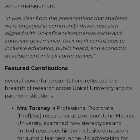
senior management:
“It was clear from the presentations that students
were engaged in community-driven research
aligned with Unicaf’s environmental, social and
corporate governance. Their work contributes to
inclusive education, public health, and economic
development in their communities.”
Featured Contributions
Several powerful presentations reflected the
breadth of research across Unicaf University and its
partner institutions:
Mrs Torsney
, a Professional Doctorate
(ProfDoc) researcher at Liverpool John Moores
University, examined how stereotypes and
limited resources hinder inclusive education
for autistic learners in the UK, advocating for