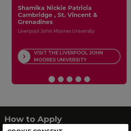
Shamika Nickie Patricia
Cambridge , St. Vincent &
Grenadines
Liverpool John Moores University
VISIT THE LIVERPOOL JOHN
MOORES UNIVERSITY
How to Apply