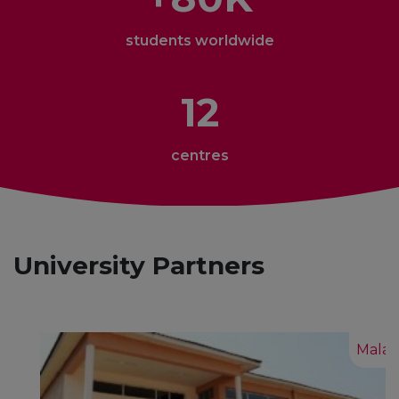
students worldwide
12
centres
University Partners
Malawi