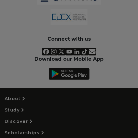
Connect with us
Download our Mobile App
About
Study
Discover
Scholarships