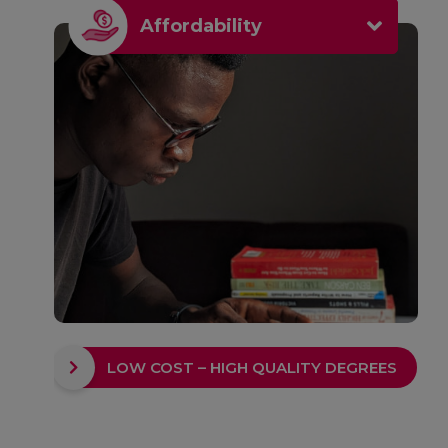
Affordability
LOW COST – HIGH QUALITY DEGREES