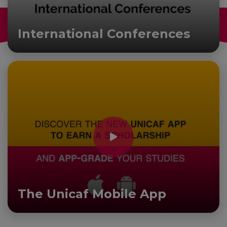
International Conferences
The Unicaf Mobile App