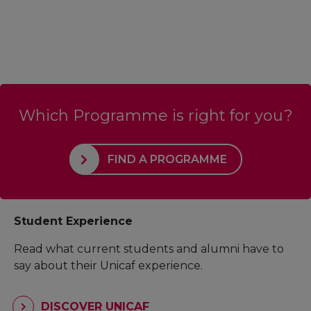
Which Programme is right for you?
FIND A PROGRAMME
Student Experience
Read what current students and alumni have to
say about their Unicaf experience.
DISCOVER UNICAF