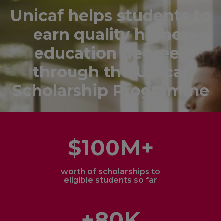
Unicaf helps students to
earn quality higher
education degrees
through the Unicaf
Scholarship Programme
$100M+
worth of scholarships to
eligible students so far
+80K