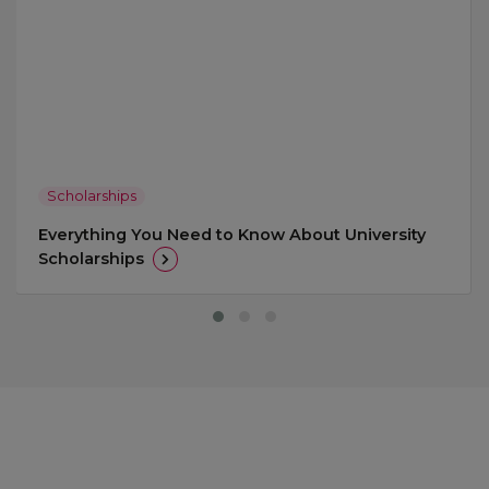
Scholarships
Everything You Need to Know About University
Scholarships