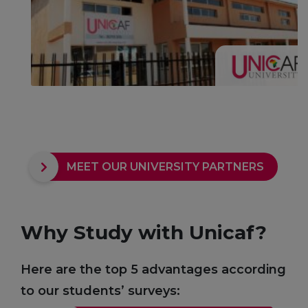
MEET OUR UNIVERSITY PARTNERS
Why Study with Unicaf?
Here are the top 5 advantages according
to our students’ surveys: