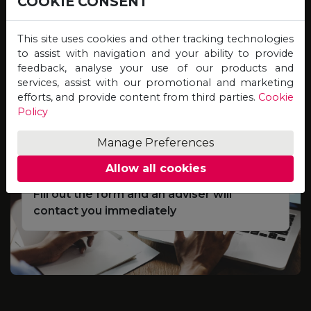
COOKIE CONSENT
Study online for programmes offered by
Universities on the other side of the globe,
This site uses cookies and other tracking technologies
and graduate with qualifications of equal
to assist with navigation and your ability to provide
feedback, analyse your use of our products and
value, credibility and recognition!
services, assist with our promotional and marketing
efforts, and provide content from third parties.
Cookie
Policy
Complete the Scholarship
01
Application Form
Manage Preferences
Allow all cookies
Fill out the form and an adviser will
contact you immediately
e
S
d