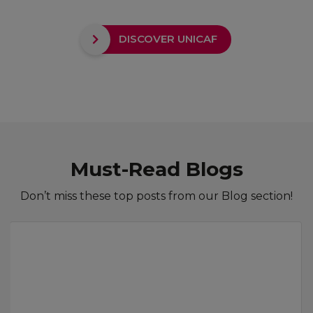
DISCOVER UNICAF
Must-Read Blogs
Don’t miss these top posts from our Blog section!