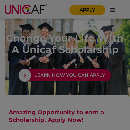
APPLY
Change Your Life With
A Unicaf Scholarship
LEARN HOW YOU CAN APPLY
Amazing Opportunity to earn a
Scholarship. Apply Now!