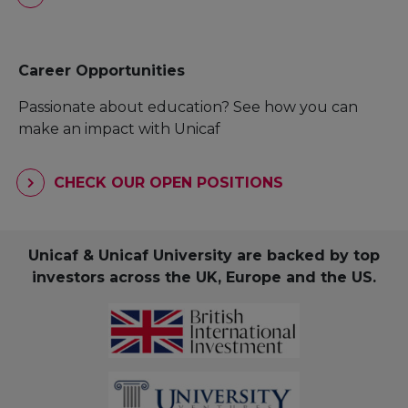
Career Opportunities
Passionate about education? See how you can
make an impact with Unicaf
CHECK OUR OPEN POSITIONS
Unicaf & Unicaf University are backed by top
investors across the UK, Europe and the US.