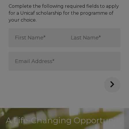
Complete the following required fields to apply
for a Unicaf scholarship for the programme of
your choice.
First
Last
Name
Name
*
*
Email
Address
*
A Life-Changing Opportunity