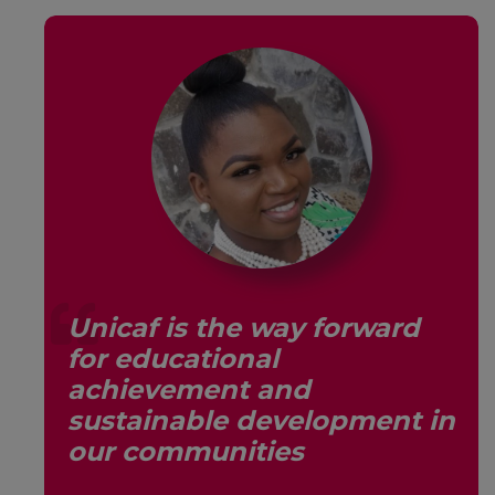
Unicaf is the way forward
for educational
s,
achievement and
sustainable development in
our communities