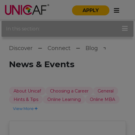
APPLY
In this section:
Discover
Connect
Blog
News & Events
About Unicaf
Choosing a Career
General
Hints & Tips
Online Learning
Online MBA
View More