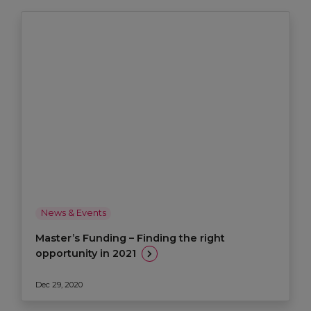
News & Events
Master’s Funding – Finding the right
opportunity in 2021
Dec 29, 2020