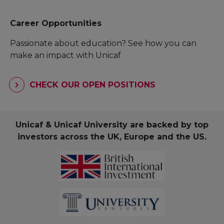
Career Opportunities
Passionate about education? See how you can
make an impact with Unicaf
CHECK OUR OPEN POSITIONS
Unicaf & Unicaf University are backed by top
investors across the UK, Europe and the US.