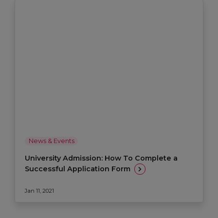
News & Events
University Admission: How To Complete a
Successful Application Form
Jan 11, 2021