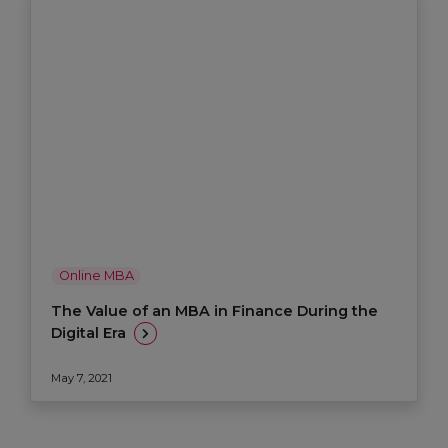
Online MBA
The Value of an MBA in Finance During the
Digital Era
May 7, 2021