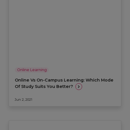
Online Learning
Online Vs On-Campus Learning: Which Mode
Of Study Suits You Better?
Jun 2, 2021