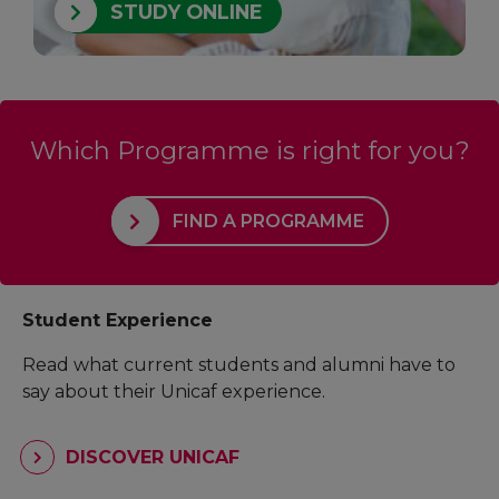
STUDY ONLINE
Which Programme is right for you?
FIND A PROGRAMME
Student Experience
Read what current students and alumni have to
say about their Unicaf experience.
DISCOVER UNICAF