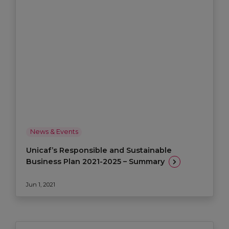
News & Events
Unicaf’s Responsible and Sustainable
Business Plan 2021-2025 – Summary
Jun 1, 2021