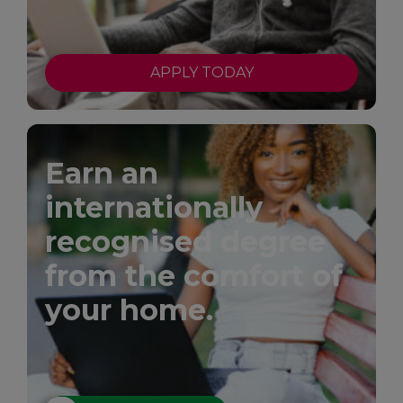
APPLY TODAY
Earn an
internationally
recognised degree
from the comfort of
your home.