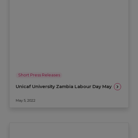
Short Press Releases
Unicaf University Zambia Labour Day May
May 5, 2022