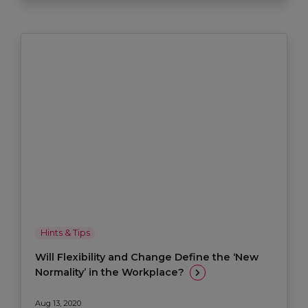
Hints & Tips
Will Flexibility and Change Define the ‘New
Normality’ in the Workplace?
Aug 13, 2020