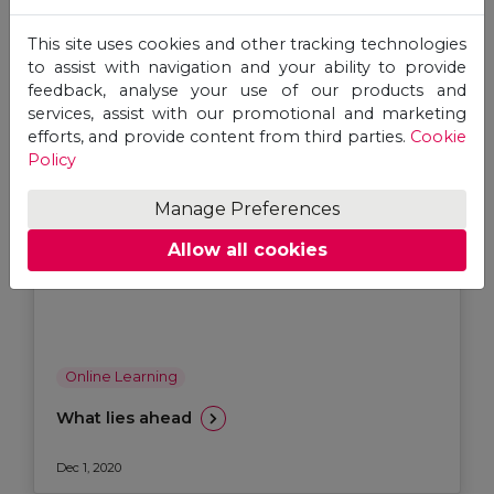
This site uses cookies and other tracking technologies
to assist with navigation and your ability to provide
feedback, analyse your use of our products and
services, assist with our promotional and marketing
efforts, and provide content from third parties.
Cookie
Policy
Manage Preferences
Allow all cookies
Online Learning
What lies ahead
Dec 1, 2020