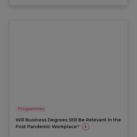
Programmes
Will Business Degrees Still Be Relevant in the
Post Pandemic Workplace?