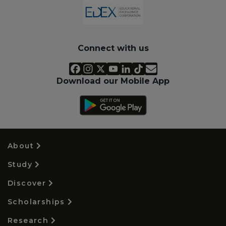
Connect with us
Download our Mobile App
About
Study
Discover
Scholarships
Research