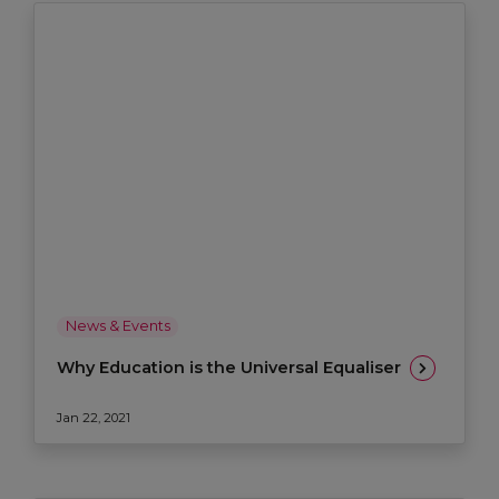
News & Events
Why Education is the Universal Equaliser
Jan 22, 2021