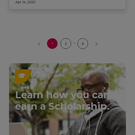
Apr 14, 2020
…
1
2
6
Learn how you can
earn a Scholarship.