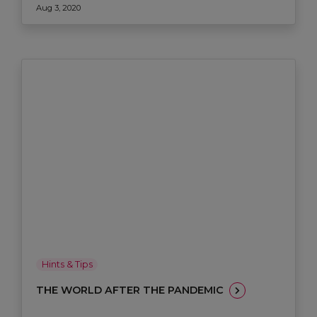
Aug 3, 2020
Hints & Tips
THE WORLD AFTER THE PANDEMIC