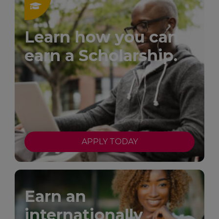
Learn how you can
earn a Scholarship.
APPLY TODAY
Earn an
internationally