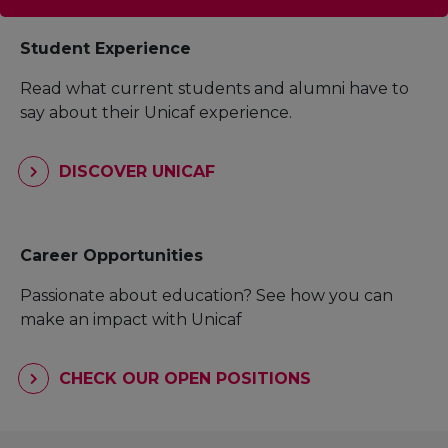
Student Experience
Read what current students and alumni have to
say about their Unicaf experience.
DISCOVER UNICAF
Career Opportunities
Passionate about education? See how you can
make an impact with Unicaf
CHECK OUR OPEN POSITIONS