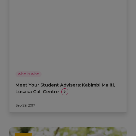
who is who
Meet Your Student Advisers: Kabimbi Maliti,
Lusaka Call Centre
Sep 29, 2017