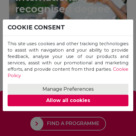
recognised degree
from the comfort of
COOKIE CONSENT
your home.
This site uses cookies and other tracking technologies
to assist with navigation and your ability to provide
feedback, analyse your use of our products and
services, assist with our promotional and marketing
STUDY ONLINE
efforts, and provide content from third parties.
Cookie
Policy
Manage Preferences
Allow all cookies
Which Programme is right for you?
FIND A PROGRAMME