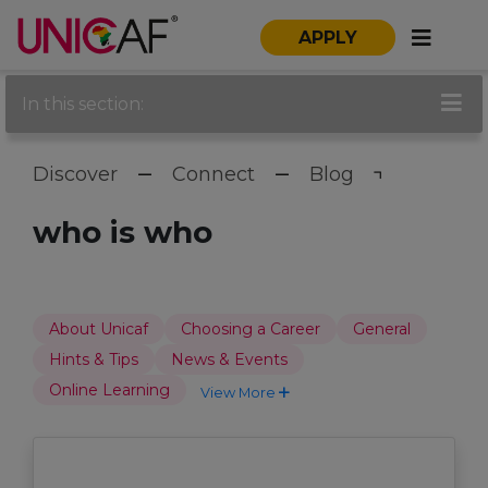
APPLY
In this section:
Discover
Connect
Blog
who is who
About Unicaf
Choosing a Career
General
Hints & Tips
News & Events
Online Learning
View More