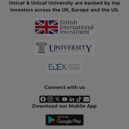
Unicaf & Unicaf University are backed by top
investors across the UK, Europe and the US.
Connect with us
Download our Mobile App