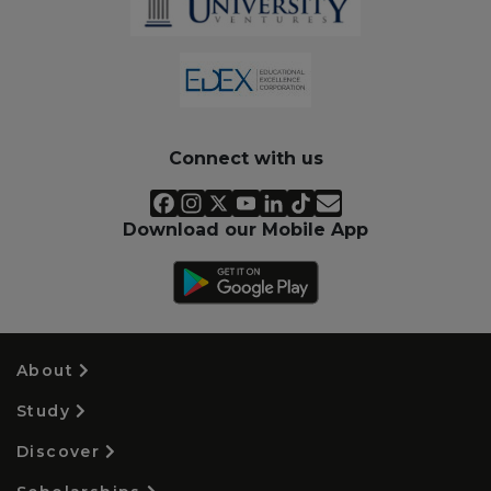
Connect with us
Download our Mobile App
About
Study
Discover