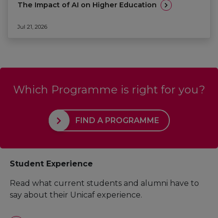
The Impact of AI on Higher Education
Jul 21, 2026
Which Programme is right for you?
FIND A PROGRAMME
Student Experience
Read what current students and alumni have to
say about their Unicaf experience.