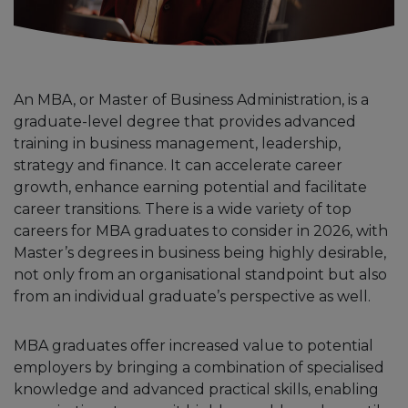
An MBA, or Master of Business Administration, is a
graduate-level degree that provides advanced
training in business management, leadership,
strategy and finance. It can accelerate career
growth, enhance earning potential and facilitate
career transitions. There is a wide variety of top
careers for MBA graduates to consider in 2026, with
Master’s degrees in business being highly desirable,
not only from an organisational standpoint but also
from an individual graduate’s perspective as well.
MBA graduates offer increased value to potential
employers by bringing a combination of specialised
knowledge and advanced practical skills, enabling