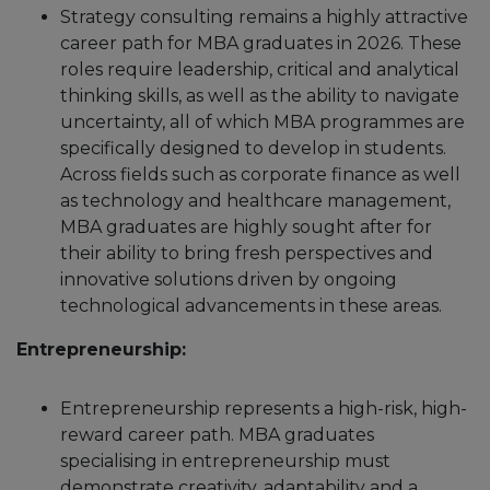
Strategy consulting remains a highly attractive
career path for MBA graduates in 2026. These
roles require leadership, critical and analytical
thinking skills, as well as the ability to navigate
uncertainty, all of which MBA programmes are
specifically designed to develop in students.
Across fields such as corporate finance as well
as technology and healthcare management,
MBA graduates are highly sought after for
their ability to bring fresh perspectives and
innovative solutions driven by ongoing
technological advancements in these areas.
Entrepreneurship:
Entrepreneurship represents a high-risk, high-
reward career path. MBA graduates
specialising in entrepreneurship must
demonstrate creativity, adaptability and a