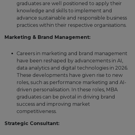
graduates are well positioned to apply their
knowledge and skills to implement and
advance sustainable and responsible business
practices within their respective organisations.
Marketing & Brand Management:
Careers in marketing and brand management
have been reshaped by advancements in AI,
data analytics and digital technologies in 2026.
These developments have given rise to new
roles, such as performance marketing and AI-
driven personalisation. In these roles, MBA
graduates can be pivotal in driving brand
success and improving market
competitiveness.
Strategic Consultant: