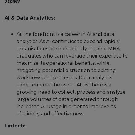
2026?
AI & Data Analytics:
At the forefront is a career in AI and data
analytics. As AI continues to expand rapidly,
organisations are increasingly seeking MBA
graduates who can leverage their expertise to
maximise its operational benefits, while
mitigating potential disruption to existing
workflows and processes. Data analytics
complements the rise of AI, as there is a
growing need to collect, process and analyze
large volumes of data generated through
increased AI usage in order to improve its
efficiency and effectiveness.
Fintech: