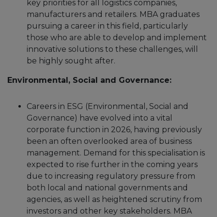
key priorities for all logistics companies,
manufacturers and retailers. MBA graduates
pursuing a career in this field, particularly
those who are able to develop and implement
innovative solutions to these challenges, will
be highly sought after.
Environmental, Social and Governance:
Careers in ESG (Environmental, Social and
Governance) have evolved into a vital
corporate function in 2026, having previously
been an often overlooked area of business
management. Demand for this specialisation is
expected to rise further in the coming years
due to increasing regulatory pressure from
both local and national governments and
agencies, as well as heightened scrutiny from
investors and other key stakeholders. MBA