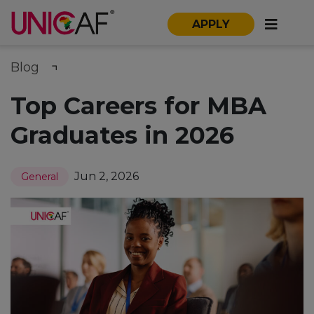
APPLY
Blog
Top Careers for MBA
Graduates in 2026
Jun 2, 2026
General