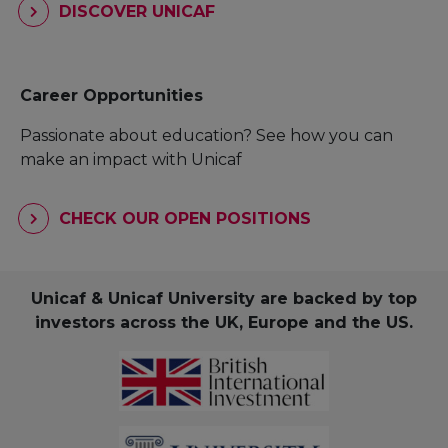
DISCOVER UNICAF
Career Opportunities
Passionate about education? See how you can
make an impact with Unicaf
CHECK OUR OPEN POSITIONS
Unicaf & Unicaf University are backed by top
investors across the UK, Europe and the US.