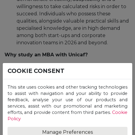
willingness to take calculated risks in order to
succeed. Individuals who possess these
qualities, alongside valuable practical skills and
specialised knowledge, are in high demand
among both start-ups and corporate
innovation teams in 2026 and beyond.
Why study an MBA with Unicaf?
COOKIE CONSENT
At
Unicaf
, we offer a wide range of
academic
programmes
designed to equip students with the
skills they need to successfully navigate their
This site uses cookies and other tracking technologies
chosen careers and obtain
internationally
to assist with navigation and your ability to provide
feedback, analyse your use of our products and
recognised
degrees in collaboration with our
services, assist with our promotional and marketing
renowned
university partners
in the UK and Africa.
efforts, and provide content from third parties.
Cookie
Policy
Pursue general management focused MBA
programmes through our UK partner universities,
Manage Preferences