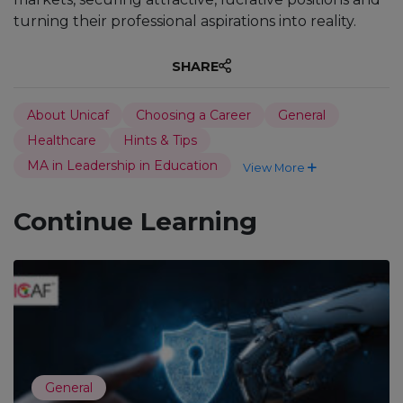
turning their professional aspirations into reality.
SHARE
About Unicaf
Choosing a Career
General
Healthcare
Hints & Tips
MA in Leadership in Education
View More
Continue Learning
General