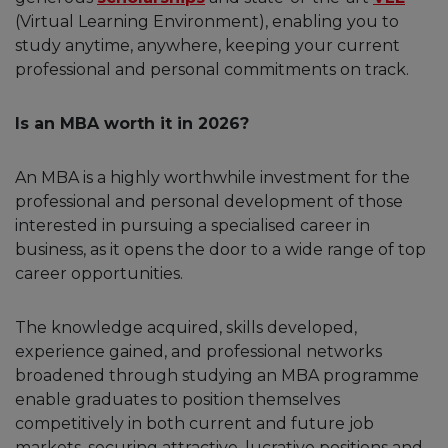
(Virtual Learning Environment), enabling you to
study anytime, anywhere, keeping your current
professional and personal commitments on track.
Is an MBA worth it in 2026?
An MBA is a highly worthwhile investment for the
professional and personal development of those
interested in pursuing a specialised career in
business, as it opens the door to a wide range of top
career opportunities.
The knowledge acquired, skills developed,
experience gained, and professional networks
broadened through studying an MBA programme
enable graduates to position themselves
competitively in both current and future job
markets, securing attractive, lucrative positions and