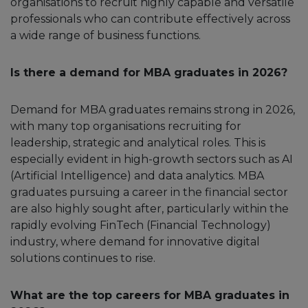
organisations to recruit highly capable and versatile
professionals who can contribute effectively across
a wide range of business functions.
Is there a demand for MBA graduates in 2026?
Demand for MBA graduates remains strong in 2026,
with many top organisations recruiting for
leadership, strategic and analytical roles. This is
especially evident in high-growth sectors such as AI
(Artificial Intelligence) and data analytics. MBA
graduates pursuing a career in the financial sector
are also highly sought after, particularly within the
rapidly evolving FinTech (Financial Technology)
industry, where demand for innovative digital
solutions continues to rise.
What are the top careers for MBA graduates in