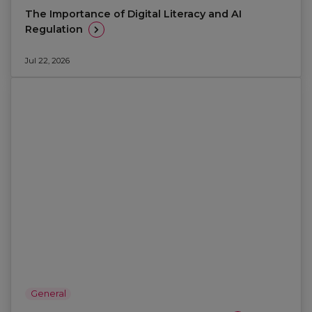
The Importance of Digital Literacy and AI
Regulation
Jul 22, 2026
General