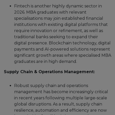
Fintech is another highly dynamic sector in
2026. MBA graduates with relevant
specialisations may join established financial
institutions with existing digital platforms that
require innovation or refinement, as well as
traditional banks seeking to expand their
digital presence. Blockchain technology, digital
payments and AI-powered solutions represent
significant growth areas where specialised MBA
graduates are in high demand.
Supply Chain & Operations Management:
Robust supply chain and operations
management has become increasingly critical
in recent years following multiple large-scale
global disruptions. As a result, supply chain
resilience, automation and efficiency are now