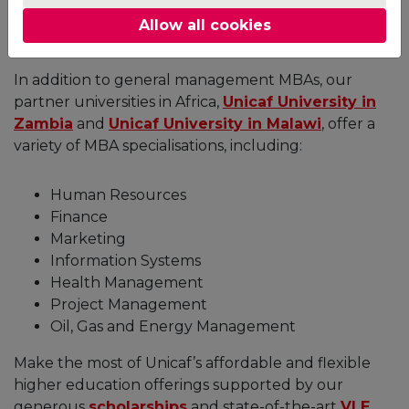
the
University of East London
and the
University
Allow all cookies
of Suffolk
.
In addition to general management MBAs, our
partner universities in Africa,
Unicaf University in
Zambia
and
Unicaf University in Malawi
, offer a
variety of MBA specialisations, including:
Human Resources
Finance
Marketing
Information Systems
Health Management
Project Management
Oil, Gas and Energy Management
Make the most of Unicaf’s affordable and flexible
higher education offerings supported by our
generous
scholarships
and state-of-the-art
VLE