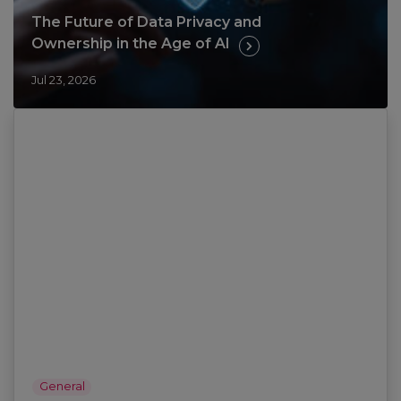
The Future of Data Privacy and
Ownership in the Age of AI
Jul 23, 2026
General