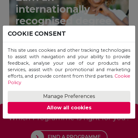
internationally
recognised degree
from the comfort of
COOKIE CONSENT
your home.
This site uses cookies and other tracking technologies
to assist with navigation and your ability to provide
feedback, analyse your use of our products and
services, assist with our promotional and marketing
efforts, and provide content from third parties.
Cookie
STUDY ONLINE
Policy
Manage Preferences
Allow all cookies
Which Programme is right for you?
FIND A PROGRAMME