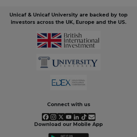
Unicaf & Unicaf University are backed by top
investors across the UK, Europe and the US.
Connect with us
Download our Mobile App