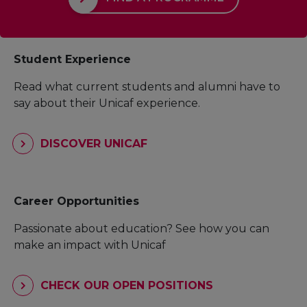
Student Experience
Read what current students and alumni have to
say about their Unicaf experience.
DISCOVER UNICAF
Career Opportunities
Passionate about education? See how you can
make an impact with Unicaf
CHECK OUR OPEN POSITIONS