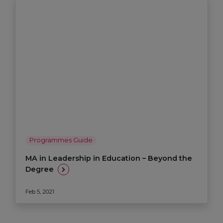
Programmes Guide
MA in Leadership in Education – Beyond the
Degree
Feb 5, 2021