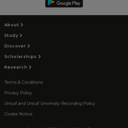
About
Study
Discover
Scholarships
Research
Terms & Conditions
Privacy Policy
Unicaf and Unicaf University Recording Policy
Cookie Notice