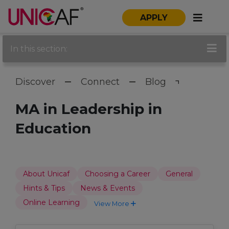
APPLY
In this section:
Discover
Connect
Blog
MA in Leadership in
Education
About Unicaf
Choosing a Career
General
Hints & Tips
News & Events
Online Learning
View More