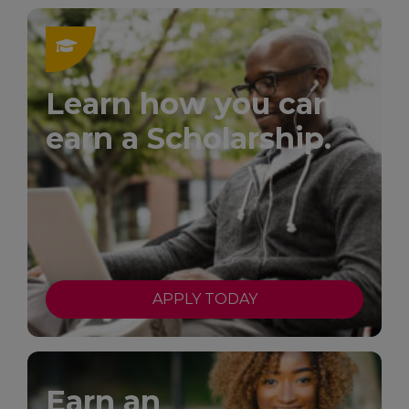
Learn how you can
earn a Scholarship.
APPLY TODAY
Earn an