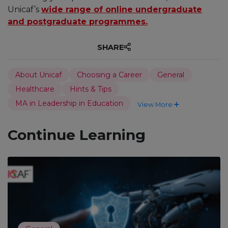
Unicaf’s
wide range of online undergraduate
and postgraduate programmes.
SHARE
About Unicaf
Choosing a Career
General
Healthcare
Hints & Tips
MA in Leadership in Education
View More
Continue Learning