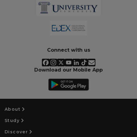
Connect with us
Download our Mobile App
About
Study
Discover