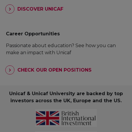
DISCOVER UNICAF
Career Opportunities
Passionate about education? See how you can
make an impact with Unicaf
CHECK OUR OPEN POSITIONS
Unicaf & Unicaf University are backed by top
investors across the UK, Europe and the US.