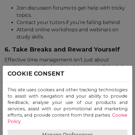
Join discussion forums to get help with tricky
topics.
Contact your tutors if you’re falling behind.
Attend online workshops and webinars on
study skills.
6. Take Breaks and Reward Yourself
Effective time management isn’t just about
studying hard; it’s about studying smart. Schedule
COOKIE CONSENT
short breaks during long study sessions to recharge
your mind. After achieving a milestone, reward
yourself with something you enjoy.
This site uses cookies and other tracking technologies
to assist with navigation and your ability to provide
feedback, analyse your use of our products and
7. Review and Adjust Your Plan
services, assist with our promotional and marketing
Regularly
efforts, and provide content from third parties.
Cookie
Policy
Online time management is an ongoing process. At
the end of each week, review what worked and
Manage Preferences