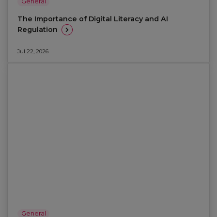
General
The Importance of Digital Literacy and AI
Regulation
Jul 22, 2026
General