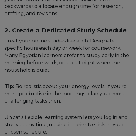
backwards to allocate enough time for research,
drafting, and revisions.
2. Create a Dedicated Study Schedule
Treat your online studies like a job. Designate
specific hours each day or week for coursework.
Many Egyptian learners prefer to study early in the
morning before work, or late at night when the
household is quiet.
Tip:
Be realistic about your energy levels. If you’re
more productive in the mornings, plan your most
challenging tasks then.
Unicaf’s flexible learning system lets you log in and
study at any time, making it easier to stick to your
chosen schedule.