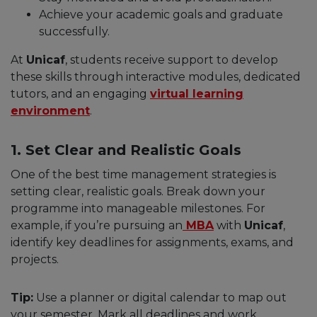
Achieve your academic goals and graduate
successfully.
At
Unicaf
, students receive support to develop
these skills through interactive modules, dedicated
tutors, and an engaging
virtual learning
environment
.
1. Set Clear and Realistic Goals
One of the best time management strategies is
setting clear, realistic goals. Break down your
programme into manageable milestones. For
example, if you’re pursuing an
MBA
with
Unicaf
,
identify key deadlines for assignments, exams, and
projects.
Tip:
Use a planner or digital calendar to map out
your semester. Mark all deadlines and work