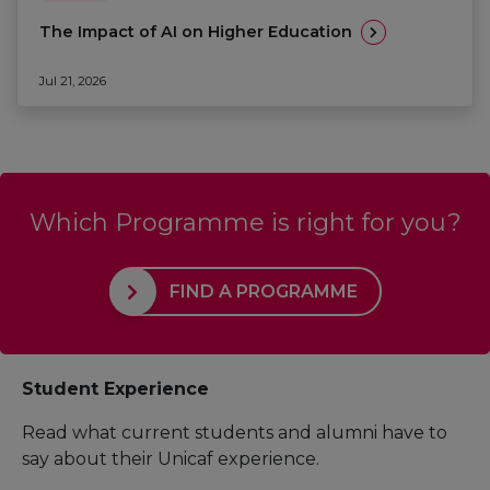
The Impact of AI on Higher Education
Jul 21, 2026
Which Programme is right for you?
FIND A PROGRAMME
Student Experience
Read what current students and alumni have to
say about their Unicaf experience.