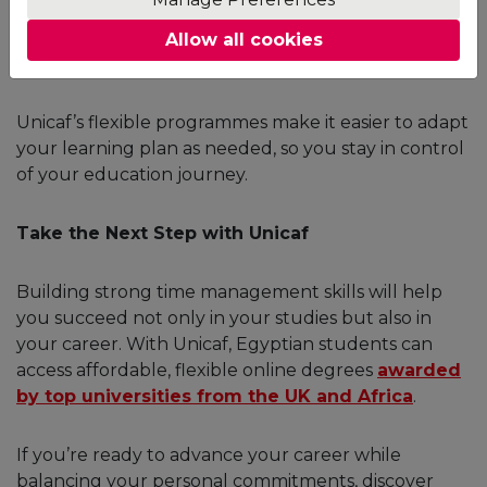
what didn’t. If you underestimated how long an
assignment would take, adjust your plan for the
Allow all cookies
next week.
Unicaf’s flexible programmes make it easier to adapt
your learning plan as needed, so you stay in control
of your education journey.
Take the Next Step with Unicaf
Building strong time management skills will help
you succeed not only in your studies but also in
your career. With Unicaf, Egyptian students can
access affordable, flexible online degrees
awarded
by top universities from the UK and Africa
.
If you’re ready to advance your career while
balancing your personal commitments, discover