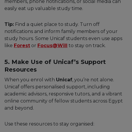
members, phone notifications, or social media can
easily eat up valuable study time.
Tip:
Find a quiet place to study. Turn off
notifications and inform family members of your
study hours. Some Unicaf students even use apps
like
Forest
or
Focus@Will
to stay on track.
5. Make Use of Unicaf’s Support
Resources
When you enrol with
Unicaf
, you’re not alone.
Unicaf offers personalised support, including
academic advisors, responsive tutors, and a vibrant
online community of fellow students across Egypt
and beyond.
Use these resources to stay organised: