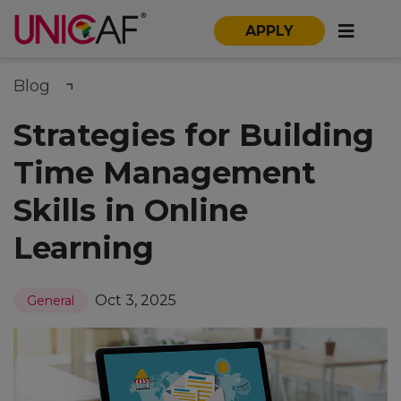
APPLY
Blog
Strategies for Building
Time Management
Skills in Online
Learning
Oct 3, 2025
General