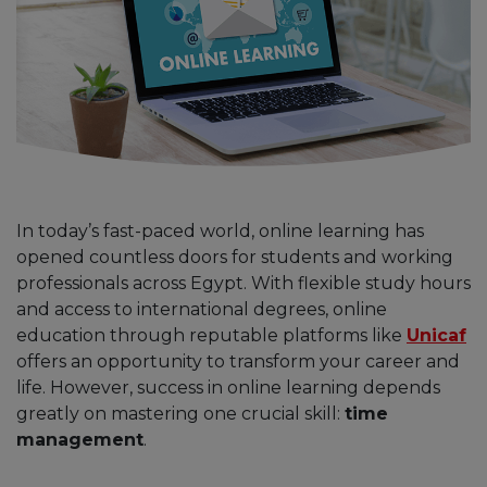
In today’s fast-paced world, online learning has
opened countless doors for students and working
professionals across Egypt. With flexible study hours
and access to international degrees, online
education through reputable platforms like
Unicaf
offers an opportunity to transform your career and
life. However, success in online learning depends
greatly on mastering one crucial skill:
time
management
.