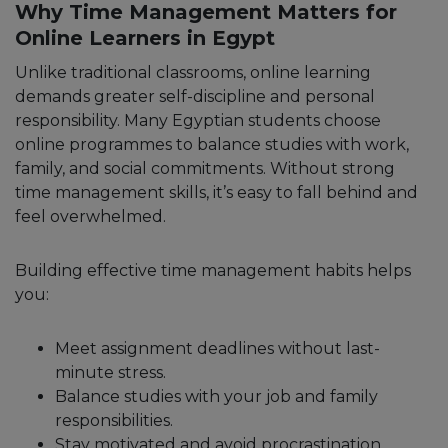
Why Time Management Matters for
Online Learners in Egypt
Unlike traditional classrooms, online learning
demands greater self-discipline and personal
responsibility. Many Egyptian students choose
online programmes to balance studies with work,
family, and social commitments. Without strong
time management skills, it’s easy to fall behind and
feel overwhelmed.
Building effective time management habits helps
you:
Meet assignment deadlines without last-
minute stress.
Balance studies with your job and family
responsibilities.
Stay motivated and avoid procrastination.