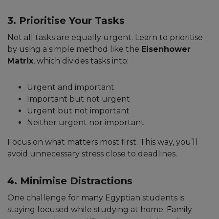
3. Prioritise Your Tasks
Not all tasks are equally urgent. Learn to prioritise
by using a simple method like the
Eisenhower
Matrix
, which divides tasks into:
Urgent and important
Important but not urgent
Urgent but not important
Neither urgent nor important
Focus on what matters most first. This way, you’ll
avoid unnecessary stress close to deadlines.
4. Minimise Distractions
One challenge for many Egyptian students is
staying focused while studying at home. Family