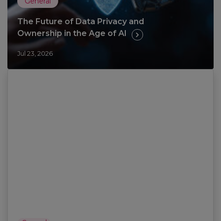
General
The Future of Data Privacy and
Ownership in the Age of AI
Jul 23, 2026