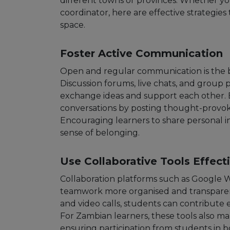
different towns or provinces. Whether y
coordinator, here are effective strategies 
space.
Foster Active Communication
Open and regular communication is the 
Discussion forums, live chats, and group 
exchange ideas and support each other.
conversations by posting thought-provok
Encouraging learners to share personal in
sense of belonging.
Use Collaborative Tools Effect
Collaboration platforms such as Google 
teamwork more organised and transparen
and video calls, students can contribute
For Zambian learners, these tools also ma
ensuring participation from students in b