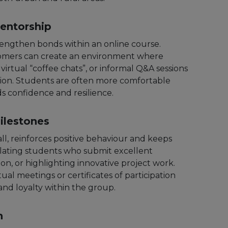
entorship
rengthen bonds within an online course.
omers can create an environment where
irtual “coffee chats”, or informal Q&A sessions
tion. Students are often more comfortable
s confidence and resilience.
ilestones
l, reinforces positive behaviour and keeps
ulating students who submit excellent
n, or highlighting innovative project work.
ual meetings or certificates of participation
and loyalty within the group.
n