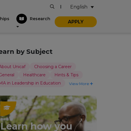
English
|
hips
Research
APPLY
earn by Subject
About Unicaf
Choosing a Career
General
Healthcare
Hints & Tips
MA in Leadership in Education
View More
Learn how you