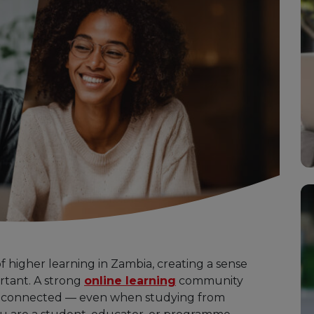
 higher learning in Zambia, creating a sense
tant. A strong
online learning
community
d connected — even when studying from