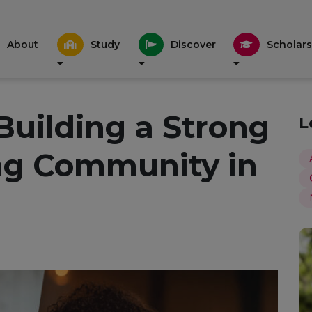
About
Study
Discover
Scholars
 Building a Strong
L
ng Community in