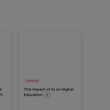
General
l
The Impact of AI on Higher
on
Education