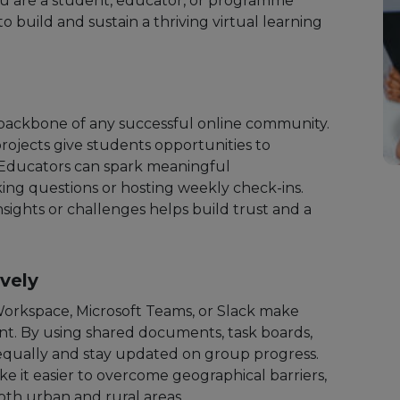
ou are a student, educator, or programme
to build and sustain a thriving virtual learning
backbone of any successful online community.
projects give students opportunities to
 Educators can spark meaningful
ing questions or hosting weekly check-ins.
sights or challenges helps build trust and a
ively
Workspace, Microsoft Teams, or Slack make
t. By using shared documents, task boards,
 equally and stay updated on group progress.
ke it easier to overcome geographical barriers,
oth urban and rural areas.