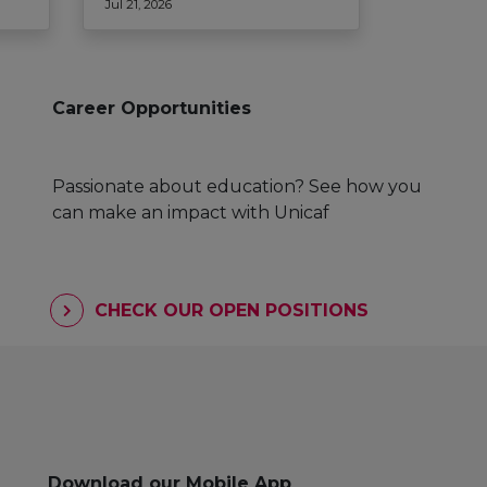
Jul 21, 2026
Career Opportunities
Passionate about education? See how you
can make an impact with Unicaf
CHECK OUR OPEN POSITIONS
Download our Mobile App