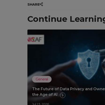
SHARE
Continue Learnin
General
The Future of Data Privacy and Owner
the Age of AI
Jul 23, 2026