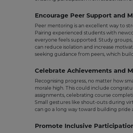
Encourage Peer Support and M
Peer mentoring is an excellent way to st
Pairing experienced students with newc
everyone feels supported. Study groups, v
can reduce isolation and increase motiva
seeking guidance from peers, which build
Celebrate Achievements and M
Recognising progress, no matter how smal
morale high. This could include congrat
assignments, celebrating course completio
Small gestures like shout-outs during virt
can go a long way toward building pride 
Promote Inclusive Participatio