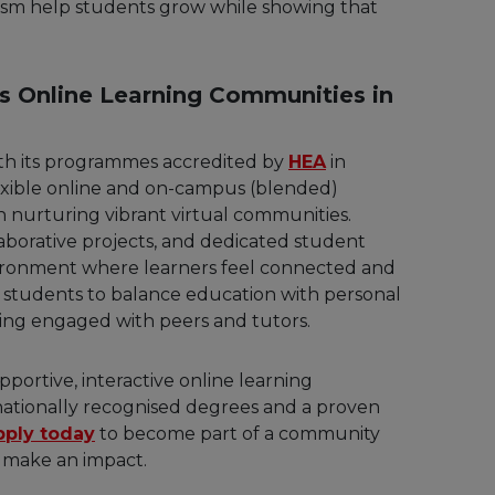
cism help students grow while showing that
s Online Learning Communities in
ith its programmes accredited by
HEA
in
lexible online and on-campus (blended)
in nurturing vibrant virtual communities.
aborative projects, and dedicated student
nvironment where learners feel connected and
s students to balance education with personal
ing engaged with peers and tutors.
portive, interactive online learning
rnationally recognised degrees and a proven
pply today
to become part of a community
 make an impact.