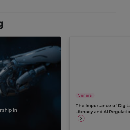
g
General
The Importance of Digita
ship in
Literacy and AI Regulati