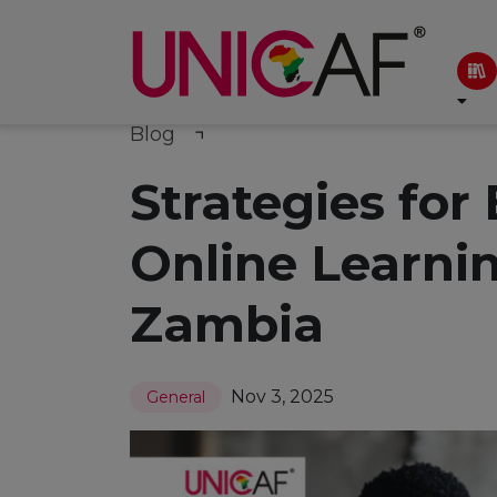
Blog
Strategies for
Online Learni
Zambia
Nov 3, 2025
General