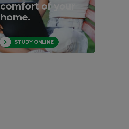
comfort of your
home.
STUDY ONLINE