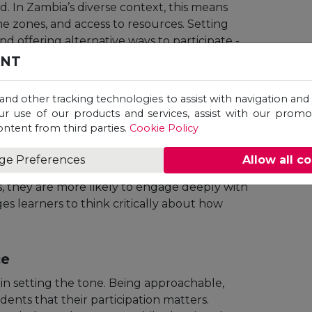
rd. In Zambia’s diverse context, this means
me zones, and access to resources. Setting
nd offering alternative ways to participate -
onnectivity issues- creates an equitable
ENT
d and valued, they are more likely to
 and other tracking technologies to assist with navigation and 
ur use of our products and services, assist with our prom
ontent
ontent from third parties.
Cookie Policy
ocal examples or Zambian case studies makes
ge Preferences
Allow all c
 When students see their own context
s, they are more likely to engage deeply with
es learners to think critically about how
ce
e in setting the tone. Being approachable,
dents that their participation matters.