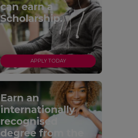
can earn a
Scholarship.
APPLY TODAY
Earn an
internationally
recognised
degree from the