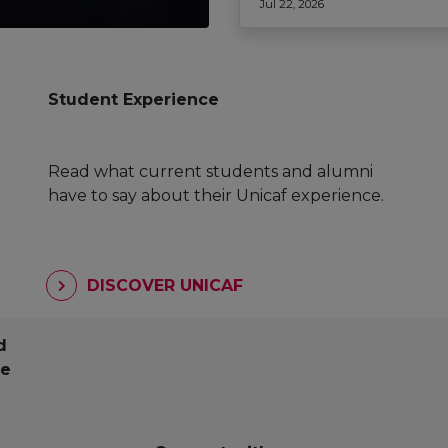
Jul 22, 2026
Student Experience
Read what current students and alumni
have to say about their Unicaf experience.
DISCOVER UNICAF
d
pe