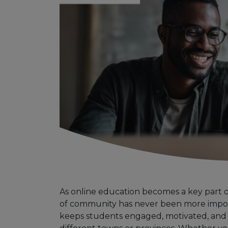
As online education becomes a key part of
of community has never been more impor
keeps students engaged, motivated, an