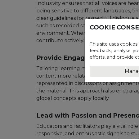
Inclusivity ensures that all voices are hea
being sensitive to different languages, ti
clear guidelines for respectful dialogue a
such as recorded sessions for those with c
COOKIE CONS
environment. When learners feel respecte
contribute actively.
This site uses cookies
feedback, analyse yo
Provide Engaging, Localised C
efforts, and provide c
Tailoring learning materials to reflect l
Mana
content more relatable and meaningful.
represented in discussions or assignment
the material. This approach also encourag
global concepts apply locally.
Lead with Passion and Presen
Educators and facilitators play a vital rol
responsive, and enthusiastic signals to stu