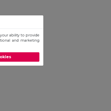
your ability to provide
otional and marketing
ookies