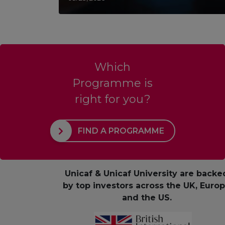
Which
Programme is
right for you?
FIND A PROGRAMME
Unicaf & Unicaf University are backe
by top investors across the UK, Euro
and the US.