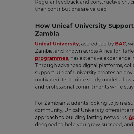
Regular feedback and constructive criti
their contributions are valued.
How Unicaf University Support
Zambia
Unicaf University
, accredited by
BAC
, w
Zambia, and known across Africa for its f
programmes
, has extensive experience 
Through advanced digital platforms, coll
support, Unicaf University creates an e
motivated. Its flexible study model allow
and professional commitments while stay
For Zambian students looking to join a sup
community, Unicaf University offers inte
approach to building lasting networks.
A
designed to help you grow, succeed, and