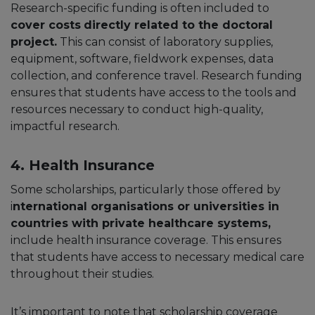
Research-specific funding is often included to
cover costs
directly related to the doctoral
project.
This can consist of laboratory supplies,
equipment, software, fieldwork expenses, data
collection, and conference travel. Research funding
ensures that students have access to the tools and
resources necessary to conduct high-quality,
impactful research.
4. Health Insurance
Some scholarships, particularly those offered by
i
nternational organisations or universities in
countries with private healthcare systems,
include health insurance coverage. This ensures
that students have access to necessary medical care
throughout their studies.
It’s important to note that scholarship coverage