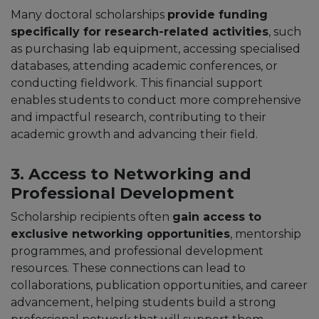
Many doctoral scholarships
provide funding
specifically for research-related activities
, such
as purchasing lab equipment, accessing specialised
databases, attending academic conferences, or
conducting fieldwork. This financial support
enables students to conduct more comprehensive
and impactful research, contributing to their
academic growth and advancing their field.
3. Access to Networking and
Professional Development
Scholarship recipients often
gain access to
exclusive networking opportunities
, mentorship
programmes, and professional development
resources. These connections can lead to
collaborations, publication opportunities, and career
advancement, helping students build a strong