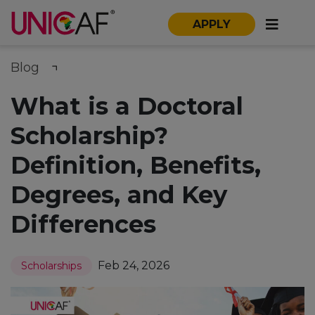
APPLY
Blog
What is a Doctoral
Scholarship?
Definition, Benefits,
Degrees, and Key
Differences
Feb 24, 2026
Scholarships