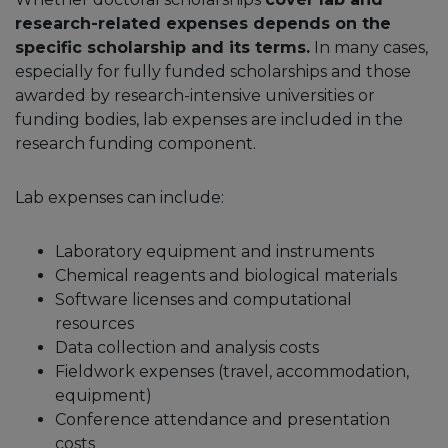
research-related expenses depends on the
specific scholarship and its terms.
In many cases,
especially for fully funded scholarships and those
awarded by research-intensive universities or
funding bodies, lab expenses are included in the
research funding component.
Lab expenses can include:
Laboratory equipment and instruments
Chemical reagents and biological materials
Software licenses and computational
resources
Data collection and analysis costs
Fieldwork expenses (travel, accommodation,
equipment)
Conference attendance and presentation
costs