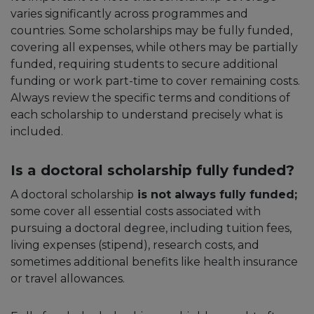
varies significantly across programmes and
countries. Some scholarships may be fully funded,
covering all expenses, while others may be partially
funded, requiring students to secure additional
funding or work part-time to cover remaining costs.
Always review the specific terms and conditions of
each scholarship to understand precisely what is
included.
Is a doctoral scholarship fully funded?
A doctoral scholarship
is not always fully funded;
some cover all essential costs associated with
pursuing a doctoral degree, including tuition fees,
living expenses (stipend), research costs, and
sometimes additional benefits like health insurance
or travel allowances.