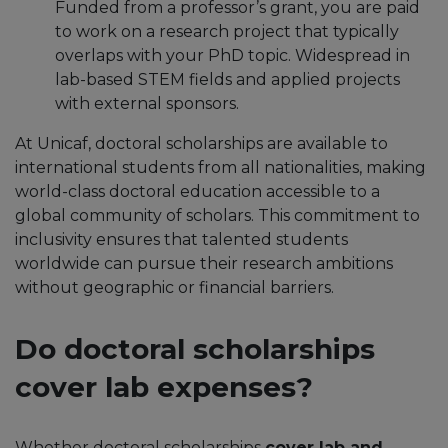
Funded from a professor’s grant, you are paid
to work on a research project that typically
overlaps with your PhD topic.​ Widespread in
lab-based STEM fields and applied projects
with external sponsors.
At Unicaf, doctoral scholarships are available to
international students from all nationalities, making
world-class doctoral education accessible to a
global community of scholars. This commitment to
inclusivity ensures that talented students
worldwide can pursue their research ambitions
without geographic or financial barriers.
Do doctoral scholarships
cover lab expenses?
Whether doctoral scholarships
cover lab and