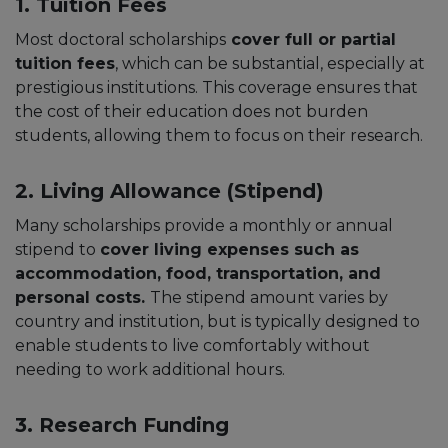
1. Tuition Fees
Most doctoral scholarships
cover full or partial
tuition fees
, which can be substantial, especially at
prestigious institutions. This coverage ensures that
the cost of their education does not burden
students, allowing them to focus on their research.
2. Living Allowance (Stipend)
Many scholarships provide a monthly or annual
stipend to
cover living expenses such as
accommodation, food, transportation, and
personal costs.
The stipend amount varies by
country and institution, but is typically designed to
enable students to live comfortably without
needing to work additional hours.
3. Research Funding