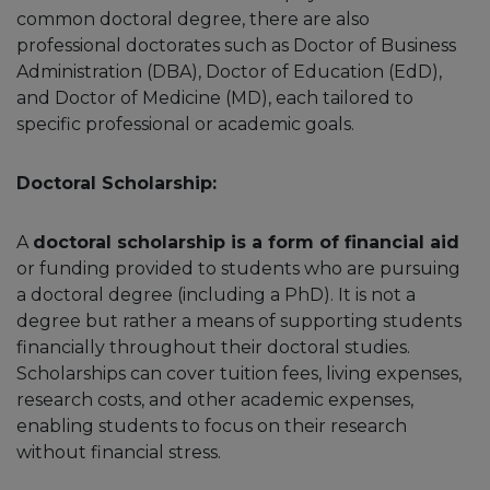
common doctoral degree, there are also
professional doctorates such as Doctor of Business
Administration (DBA), Doctor of Education (EdD),
and Doctor of Medicine (MD), each tailored to
specific professional or academic goals.
Doctoral Scholarship:
A
doctoral scholarship is a form of financial aid
or funding provided to students who are pursuing
a doctoral degree (including a PhD). It is not a
degree but rather a means of supporting students
financially throughout their doctoral studies.
Scholarships can cover tuition fees, living expenses,
research costs, and other academic expenses,
enabling students to focus on their research
without financial stress.