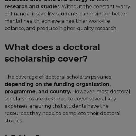
research and studie
s. Without the constant worry
of financial instability, students can maintain better
mental health, achieve a healthier work-life
balance, and produce higher-quality research.
What does a doctoral
scholarship cover?
The coverage of doctoral scholarships varies
depending on the funding organisation,
programme, and country.
However, most doctoral
scholarships are designed to cover several key
expenses, ensuring that students have the
resources they need to complete their doctoral
studies.