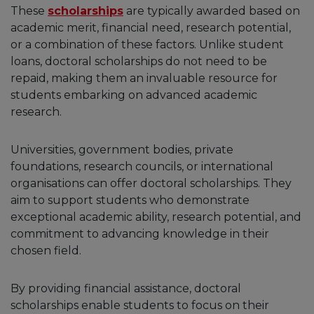
These
scholarships
are typically awarded based on
academic merit, financial need, research potential,
or a combination of these factors. Unlike student
loans, doctoral scholarships do not need to be
repaid, making them an invaluable resource for
students embarking on advanced academic
research.
Universities, government bodies, private
foundations, research councils, or international
organisations can offer doctoral scholarships. They
aim to support students who demonstrate
exceptional academic ability, research potential, and
commitment to advancing knowledge in their
chosen field.
By providing financial assistance, doctoral
scholarships enable students to focus on their