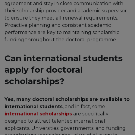
agreement and stay in close communication with
their scholarship provider and academic supervisor
to ensure they meet all renewal requirements.
Proactive planning and consistent academic
performance are key to maintaining scholarship
funding throughout the doctoral programme.
Can international students
apply for doctoral
scholarships?
Yes, many doctoral scholarships are available to
international students
, and in fact, some
international scholarships
are specifically
designed to attract talented international
applicants. Universities, governments, and funding