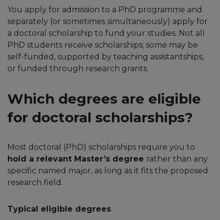
You apply for admission to a PhD programme and
separately (or sometimes simultaneously) apply for
a doctoral scholarship to fund your studies. Not all
PhD students receive scholarships; some may be
self-funded, supported by teaching assistantships,
or funded through research grants.
Which degrees are eligible
for doctoral scholarships?
Most doctoral (PhD) scholarships require you to
hold a relevant Master’s degree
rather than any
specific named major, as long as it fits the proposed
research field.​
Typical eligible degrees