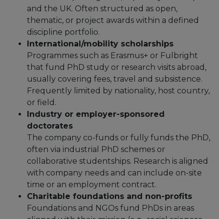
and the UK.​ Often structured as open,
thematic, or project awards within a defined
discipline portfolio.​
International/mobility scholarships
Programmes such as Erasmus+ or Fulbright
that fund PhD study or research visits abroad,
usually covering fees, travel and subsistence.​
Frequently limited by nationality, host country,
or field.
Industry or employer-sponsored
doctorates
The company co-funds or fully funds the PhD,
often via industrial PhD schemes or
collaborative studentships.​ Research is aligned
with company needs and can include on-site
time or an employment contract.​
Charitable foundations and non-profits
Foundations and NGOs fund PhDs in areas