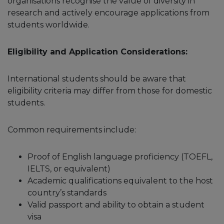
organisations recognise the value of diversity in
research and actively encourage applications from
students worldwide.
Eligibility and Application Considerations:
International students should be aware that
eligibility criteria may differ from those for domestic
students.
Common requirements include:
Proof of English language proficiency (TOEFL,
IELTS, or equivalent)
Academic qualifications equivalent to the host
country’s standards
Valid passport and ability to obtain a student
visa