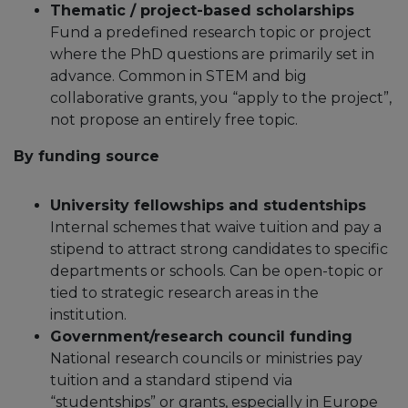
Thematic / project-based scholarships
Fund a predefined research topic or project
where the PhD questions are primarily set in
advance.​ Common in STEM and big
collaborative grants, you “apply to the project”,
not propose an entirely free topic.​
By funding source
University fellowships and studentships
Internal schemes that waive tuition and pay a
stipend to attract strong candidates to specific
departments or schools.​ Can be open-topic or
tied to strategic research areas in the
institution.​
Government/research council funding
National research councils or ministries pay
tuition and a standard stipend via
“studentships” or grants, especially in Europe