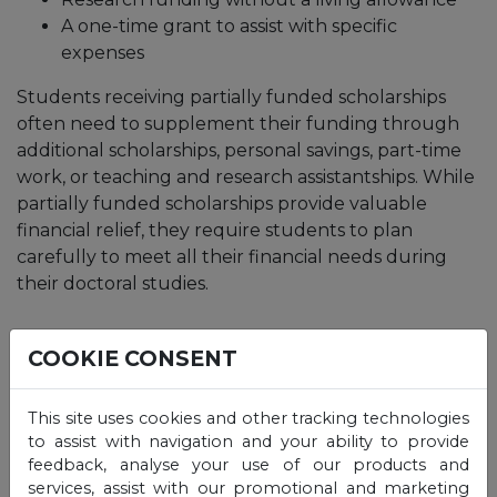
A one-time grant to assist with specific
expenses
Students receiving partially funded scholarships
often need to supplement their funding through
additional scholarships, personal savings, part-time
work, or teaching and research assistantships. While
partially funded scholarships provide valuable
financial relief, they require students to plan
carefully to meet all their financial needs during
their doctoral studies.
What are the types of
COOKIE CONSENT
doctoral scholarships?
This site uses cookies and other tracking technologies
to assist with navigation and your ability to provide
Doctoral scholarships come in
various forms, each
feedback, analyse your use of our products and
designed to support different types of
services, assist with our promotional and marketing