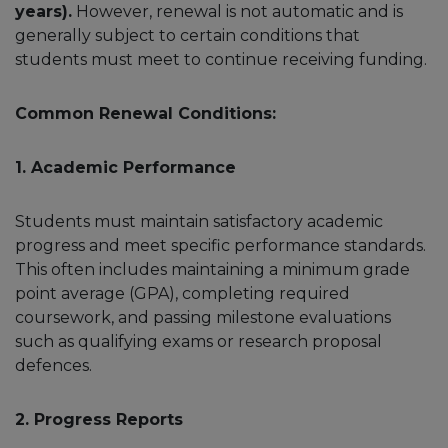
years).
However, renewal is not automatic and is
generally subject to certain conditions that
students must meet to continue receiving funding.
Common Renewal Conditions:
1. Academic Performance
Students must maintain satisfactory academic
progress and meet specific performance standards.
This often includes maintaining a minimum grade
point average (GPA), completing required
coursework, and passing milestone evaluations
such as qualifying exams or research proposal
defences.
2. Progress Reports