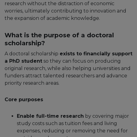
research without the distraction of economic
worries, ultimately contributing to innovation and
the expansion of academic knowledge.
What is the purpose of a doctoral
scholarship?
A doctoral scholarship
exists to financially support
a PhD student
so they can focus on producing
original research, while also helping universities and
funders attract talented researchers and advance
priority research areas.​
Core purposes
Enable full-time research
by covering major
study costs such as tuition fees and living
expenses, reducing or removing the need for