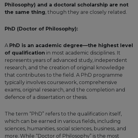
Philosophy) and a doctoral scholarship are not
the same thing
, though they are closely related.
PhD (Doctor of Philosophy):
A
PhD is an academic degree—the highest level
of qualification
in most academic disciplines. It
represents years of advanced study, independent
research, and the creation of original knowledge
that contributes to the field. A PhD programme
typically involves coursework, comprehensive
exams, original research, and the completion and
defence of a dissertation or thesis.
The term “PhD” refers to the qualification itself,
which can be earned in various fields, including
sciences, humanities, social sciences, business, and
more. While “Doctor of Philosophy” is the most