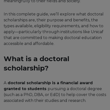
meaningfully to their fields and society.
In this complete guide, we’ll explore what doctoral
scholarships are, their purpose and benefits, the
types available, eligibility requirements, and how to
apply—particularly through institutions like Unicaf
that are committed to making doctoral education
accessible and affordable.
What is a doctoral
scholarship?
A
doctoral scholarship is a financial award
granted to students
pursuing a doctoral degree
(such as a PhD, DBA, or EdD) to help cover the costs
associated with their studies and research.