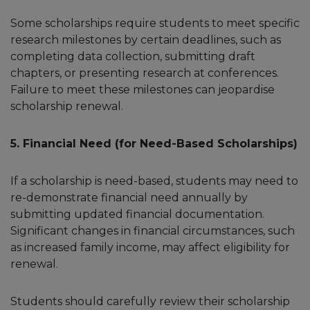
Some scholarships require students to meet specific
research milestones by certain deadlines, such as
completing data collection, submitting draft
chapters, or presenting research at conferences.
Failure to meet these milestones can jeopardise
scholarship renewal.
5. Financial Need (for Need-Based Scholarships)
If a scholarship is need-based, students may need to
re-demonstrate financial need annually by
submitting updated financial documentation.
Significant changes in financial circumstances, such
as increased family income, may affect eligibility for
renewal.
Students should carefully review their scholarship