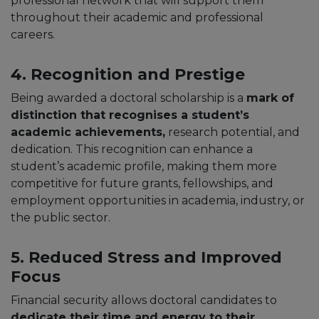
professional network that will support them
throughout their academic and professional
careers.
4. Recognition and Prestige
Being awarded a doctoral scholarship is a
mark of
distinction that recognises a student’s
academic achievements,
research potential, and
dedication. This recognition can enhance a
student’s academic profile, making them more
competitive for future grants, fellowships, and
employment opportunities in academia, industry, or
the public sector.
5. Reduced Stress and Improved
Focus
Financial security allows doctoral candidates to
dedicate their time and energy to their