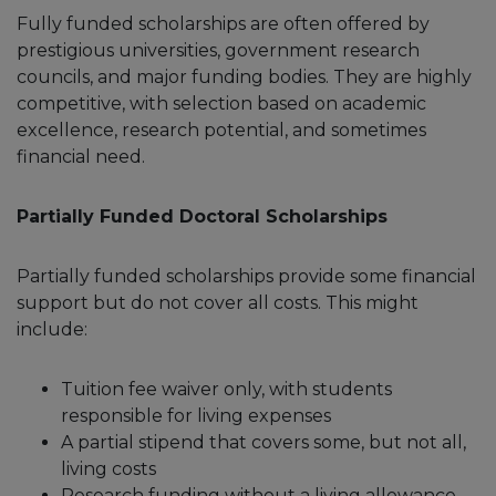
Fully funded scholarships are often offered by
prestigious universities, government research
councils, and major funding bodies. They are highly
competitive, with selection based on academic
excellence, research potential, and sometimes
financial need.
Partially Funded Doctoral Scholarships
Partially funded scholarships provide some financial
support but do not cover all costs. This might
include:
Tuition fee waiver only, with students
responsible for living expenses
A partial stipend that covers some, but not all,
living costs
Research funding without a living allowance