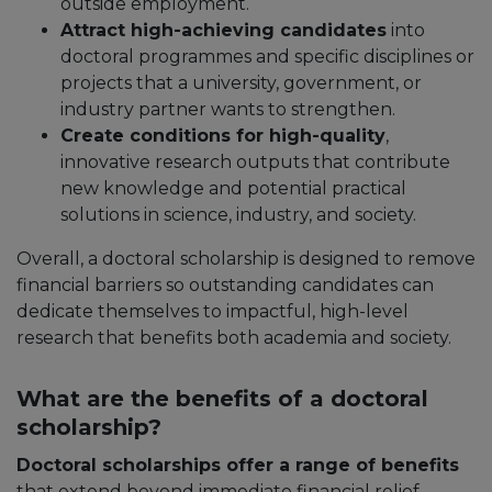
outside employment.​
Attract high-achieving candidates
into
doctoral programmes and specific disciplines or
projects that a university, government, or
industry partner wants to strengthen.​
Create conditions for high-quality
,
innovative research outputs that contribute
new knowledge and potential practical
solutions in science, industry, and society.
Overall, a doctoral scholarship is designed to remove
financial barriers so outstanding candidates can
dedicate themselves to impactful, high-level
research that benefits both academia and society.
What are the benefits of a doctoral
scholarship?
Doctoral scholarships offer a range of benefits
that extend beyond immediate financial relief.