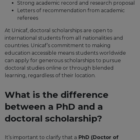
Strong academic record and research proposal
Letters of recommendation from academic
referees
At Unicaf, doctoral scholarships are open to
international students from all nationalities and
countries. Unicaf’s commitment to making
education accessible means students worldwide
can apply for generous scholarships to pursue
doctoral studies online or through blended
learning, regardless of their location.
What is the difference
between a PhD and a
doctoral scholarship?
It’s important to clarify that a
PhD (Doctor of