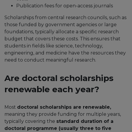
Publication fees for open-access journals
Scholarships from central research councils, such as
those funded by government agencies or large
foundations, typically allocate a specific research
budget that covers these costs. This ensures that
students in fields like science, technology,
engineering, and medicine have the resources they
need to conduct meaningful research.
Are doctoral scholarships
renewable each year?
Most
doctoral scholarships are renewable,
meaning they provide funding for multiple years,
typically covering the
standard duration of a
doctoral programme (usually three to five