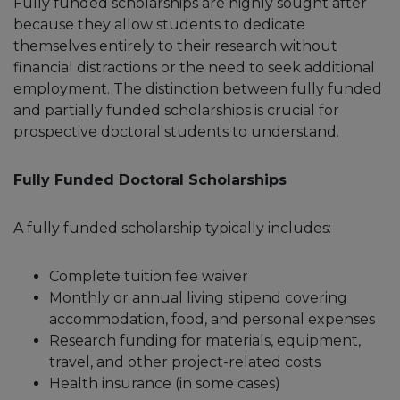
Fully funded scholarships are highly sought after
because they allow students to dedicate
themselves entirely to their research without
financial distractions or the need to seek additional
employment. The distinction between fully funded
and partially funded scholarships is crucial for
prospective doctoral students to understand.
Fully Funded Doctoral Scholarships
A fully funded scholarship typically includes:
Complete tuition fee waiver
Monthly or annual living stipend covering
accommodation, food, and personal expenses
Research funding for materials, equipment,
travel, and other project-related costs
Health insurance (in some cases)