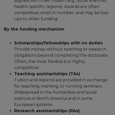
aligned with their mission (e.g., social sciences,
health, specific regions).​ Awards are often
competitive, small in number, and may be top-
ups to other funding.
By the funding mechanism
Scholarships/fellowships with no duties
Provide money without teaching or research
obligations beyond completing the doctorate.​
Often, the most flexible but highly
competitive.
Teaching assistantships (TAs)
Tuition and stipend are provided in exchange
for teaching, marking, or running seminars.​
Widespread in the humanities and social
sciences in North America and in some
European systems.​
Research assistantships (RAs)