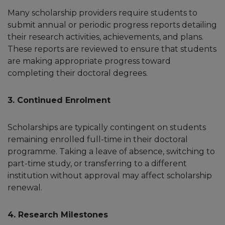
Many scholarship providers require students to
submit annual or periodic progress reports detailing
their research activities, achievements, and plans.
These reports are reviewed to ensure that students
are making appropriate progress toward
completing their doctoral degrees.
3. Continued Enrolment
Scholarships are typically contingent on students
remaining enrolled full-time in their doctoral
programme. Taking a leave of absence, switching to
part-time study, or transferring to a different
institution without approval may affect scholarship
renewal.
4. Research Milestones