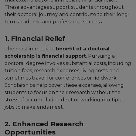
These advantages support students throughout
their doctoral journey and contribute to their long-
term academic and professional success.
1. Financial Relief
The most immediate
benefit of a doctoral
scholarship is financial support
. Pursuing a
doctoral degree involves substantial costs, including
tuition fees, research expenses, living costs, and
sometimes travel for conferences or fieldwork.
Scholarships help cover these expenses, allowing
students to focus on their research without the
stress of accumulating debt or working multiple
jobs to make ends meet.
2. Enhanced Research
Opportunities