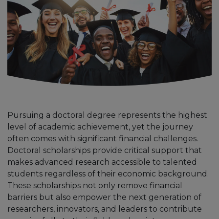
Pursuing a doctoral degree represents the highest
level of academic achievement, yet the journey
often comes with significant financial challenges.
Doctoral scholarships provide critical support that
makes advanced research accessible to talented
students regardless of their economic background.
These scholarships not only remove financial
barriers but also empower the next generation of
researchers, innovators, and leaders to contribute