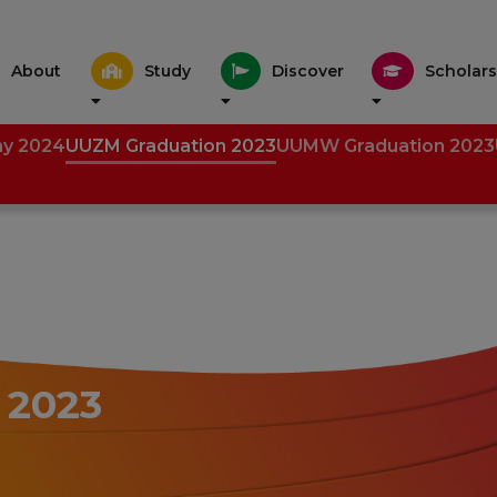
About
Study
Discover
Scholars
ny 2024
UUZM Graduation 2023
UUMW Graduation 2023
 2023