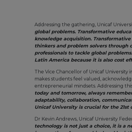
Addressing the gathering, Unicaf Universi
global problems. Transformative educat
knowledge acquisition. Transformative 
thinkers and problem solvers through cr
professionals to tackle global problems
Latin America because it is also cost eff
The Vice Chancellor of Unicaf University i
makes students feel valued, acknowledged
entrepreneurial mindsets. Addressing thi
today and tomorrow, always remember th
adaptability, collaboration, communica
Unicaf University is crucial for the 21s
Dr Kevin Andrews, Unicaf University Fede
technology is not just a choice, it is a 