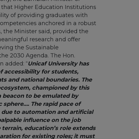
hat Higher Education Institutions
lity of providing graduates with
competencies anchored in a robust
, the Minister said, provided the
meaningful research and offer
eving the Sustainable
the 2030 Agenda. The Hon.
n added: “
Unicaf University has
 accessibility for students,
ts and national boundaries. The
ecosystem, championed by this
 a beacon to be emulated by
c sphere…. The rapid pace of
due to automation and artificial
palpable influence on the job
e terrain, education’s role extends
ation for existing roles; it must