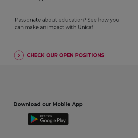
Passionate about education? See how you
can make an impact with Unicaf
CHECK OUR OPEN POSITIONS
Download our Mobile App