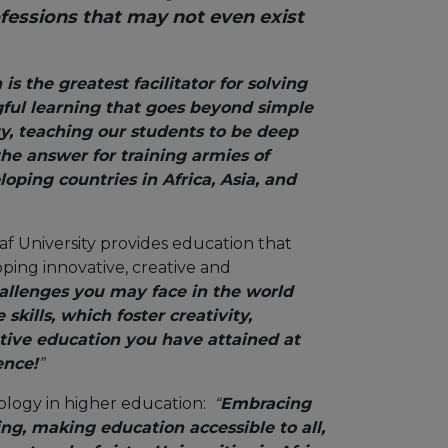
fessions that may not even exist
is the greatest facilitator for solving
gful learning that goes beyond simple
y, teaching our students to be deep
the answer for training armies of
oping countries in Africa, Asia, and
caf University provides education that
ping innovative, creative and
llenges you may face in the world
ills, which foster creativity,
ative education you have attained at
ence!
”
nology in higher education:
“
Embracing
ning, making education accessible to all,