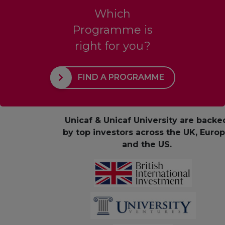
Which
Programme is
right for you?
FIND A PROGRAMME
Unicaf & Unicaf University are backe
by top investors across the UK, Euro
and the US.