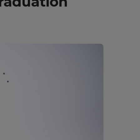
Graduation