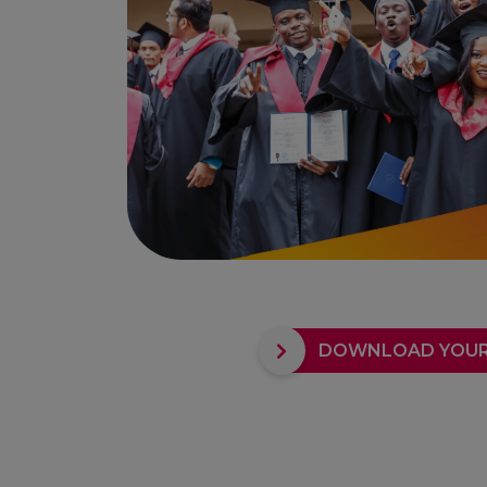
DOWNLOAD YOUR