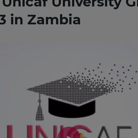
 Unicaf University 
3 in Zambia