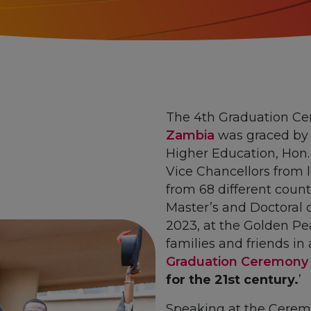
The 4th Graduation C
Zambia
was graced by t
Higher Education, Hon.
Vice Chancellors from l
from 68 different count
Master’s and Doctoral 
2023, at the Golden Pea
families and friends i
Graduation Ceremony
for the 21st century.
’
Speaking at the Cerem