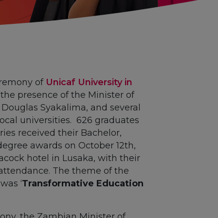
eremony of
Unicaf University in
he presence of the Minister of
 Douglas Syakalima, and several
ocal universities. 626 graduates
ries received their Bachelor,
degree awards on October 12th,
cock hotel in Lusaka, with their
n attendance. The theme of the
was ‘
Transformative Education
ony, the Zambian Minister of