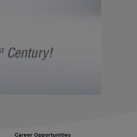
Career Opportunities