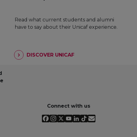
Read what current students and alumni
have to say about their Unicaf experience.
DISCOVER UNICAF
d
pe
Connect with us