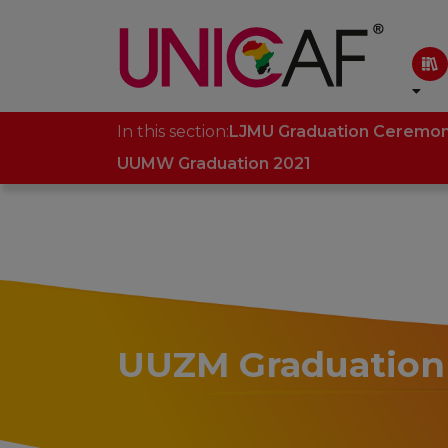
In this section:
LJMU Graduation Ceremo
UUMW Graduation 2021
UUZM Graduation