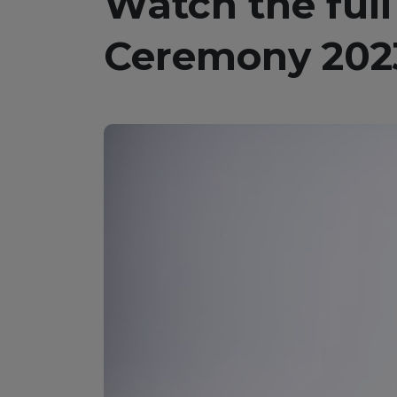
Watch the full
Ceremony 202