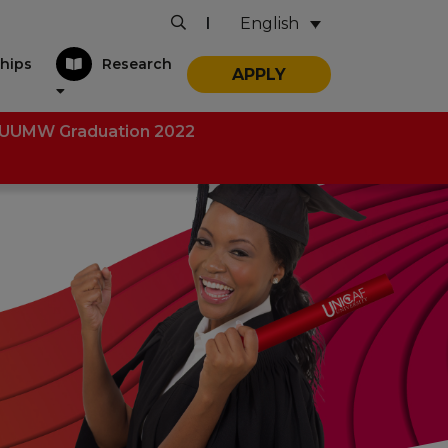
English
|
hips
Research
APPLY
UUMW Graduation 2022