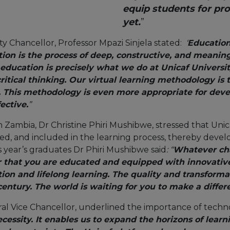
equip students for pro
yet.
”
ty Chancellor, Professor Mpazi Sinjela stated:
‘
Education 
ion is the process of deep, constructive, and meanin
education is precisely what we do at Unicaf Universit
itical thinking. Our virtual learning methodology is 
. This methodology is even more appropriate for devel
ective.
”
n Zambia, Dr Christine Phiri Mushibwe, stressed that Uni
, and included in the learning process, thereby develo
s year’s graduates Dr Phiri Mushibwe said
: “
Whatever cha
at you are educated and equipped with innovative sk
tion and lifelong learning. The quality and transform
t century. The world is waiting for you to make a differ
ral Vice Chancellor, underlined the importance of tech
necessity. It enables us to expand the horizons of lear