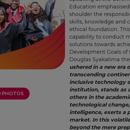
Education emphasised t
shoulder the responsibi
skills, knowledge and 
ethical foundation. This
capability to conduct 
solutions towards achi
Development Goals of 
Douglas Syakalima the
ushered in a new era of
transcending continen
inclusive technology 
institution, stands as
 PHOTOS
others in the academi
technological change, 
intelligence, exerts a 
market. In this volatil
beyond the mere prepar