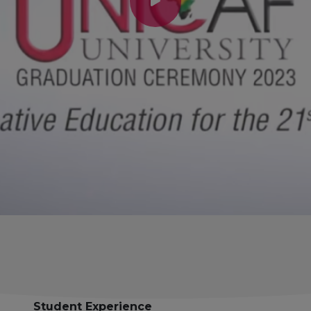
Student Experience