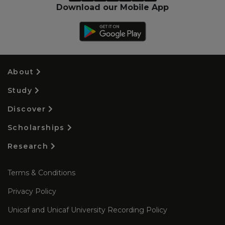
Download our Mobile App
About
Study
Discover
Scholarships
Research
Terms & Conditions
Privacy Policy
Unicaf and Unicaf University Recording Policy