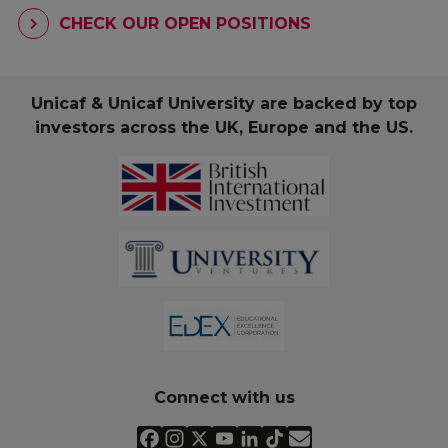
CHECK OUR OPEN POSITIONS
Unicaf & Unicaf University are backed by top
investors across the UK, Europe and the US.
Connect with us