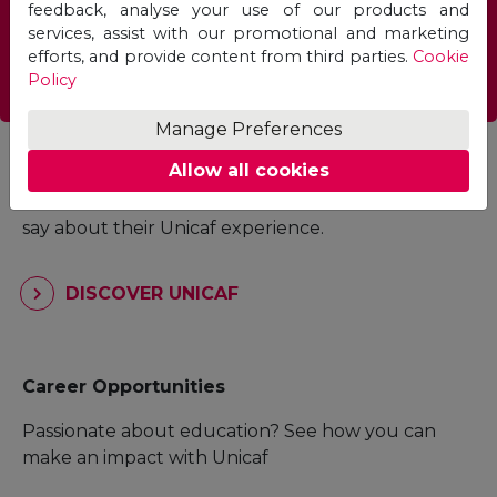
feedback, analyse your use of our products and
services, assist with our promotional and marketing
efforts, and provide content from third parties.
Cookie
FIND A PROGRAMME
Policy
Manage Preferences
Student Experience
Allow all cookies
Read what current students and alumni have to
say about their Unicaf experience.
DISCOVER UNICAF
Career Opportunities
Passionate about education? See how you can
make an impact with Unicaf