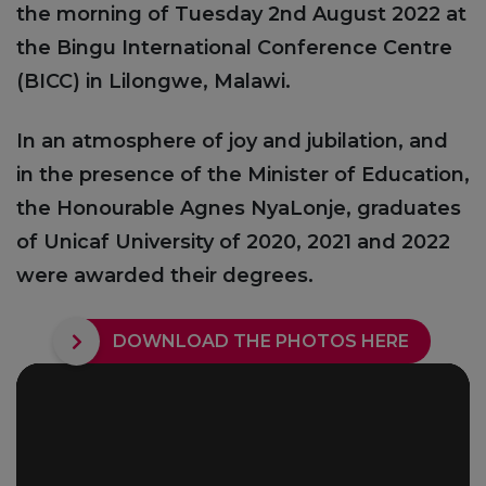
the morning of Tuesday 2nd August 2022 at
the Bingu International Conference Centre
(BICC) in Lilongwe, Malawi.
In an atmosphere of joy and jubilation, and
in the presence of the Minister of Education,
the Honourable Agnes NyaLonje, graduates
of Unicaf University of 2020, 2021 and 2022
were awarded their degrees.
DOWNLOAD THE PHOTOS HERE