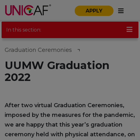
APPLY
In this section:
Graduation Ceremonies
UUMW Graduation
2022
After two virtual Graduation Ceremonies,
imposed by the measures for the pandemic,
we are happy that this year’s graduation
ceremony held with physical attendance, on