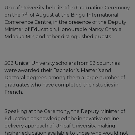
Unicaf University held its fifth Graduation Ceremony
th
on the 7
of August at the Bingu International
Conference Centre, in the presence of the Deputy
Minister of Education, Honourable Nancy Chaola
Mdooko MP
,
and other distinguished guests.
502 Unicaf University scholars from 52 countries
were awarded their Bachelor’s, Master’s and
Doctoral degrees, among them a large number of
graduates who have completed their studies in
French.
Speaking at the Ceremony, the Deputy Minister of
Education acknowledged the innovative online
delivery approach of Unicaf University, making
higher education available to those who would not