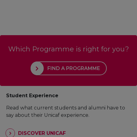
Which Programme is right for you?
FIND A PROGRAMME
Student Experience
Read what current students and alumni have to
say about their Unicaf experience.
DISCOVER UNICAF