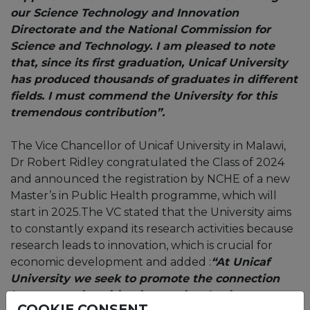
our Science Technology and Innovation
Directorate and the National Commission for
Science and Technology. I am pleased to note
that, since its first graduation, Unicaf University
has produced thousands of graduates in different
fields. I must commend the University for this
tremendous contribution”.
The Vice Chancellor of Unicaf University in Malawi,
Dr Robert Ridley congratulated the Class of 2024
and announced the registration by NCHE of a new
Master’s in Public Health programme, which will
start in 2025.The VC stated that the University aims
to constantly expand its research activities because
research leads to innovation, which is crucial for
economic development and added :
“At Unicaf
University we seek to promote the connection
between universities, innovation, business
COOKIE CONSENT