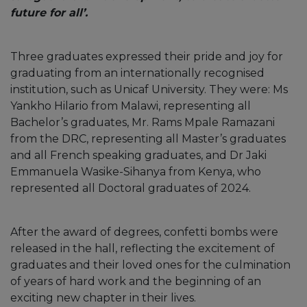
future for all’.
Three graduates expressed their pride and joy for
graduating from an internationally recognised
institution, such as Unicaf University. They were: Ms
Yankho Hilario from Malawi, representing all
Bachelor’s graduates, Mr. Rams Mpale Ramazani
from the DRC, representing all Master’s graduates
and all French speaking graduates, and Dr Jaki
Emmanuela Wasike-Sihanya from Kenya, who
represented all Doctoral graduates of 2024.
After the award of degrees, confetti bombs were
released in the hall, reflecting the excitement of
graduates and their loved ones for the culmination
of years of hard work and the beginning of an
exciting new chapter in their lives.