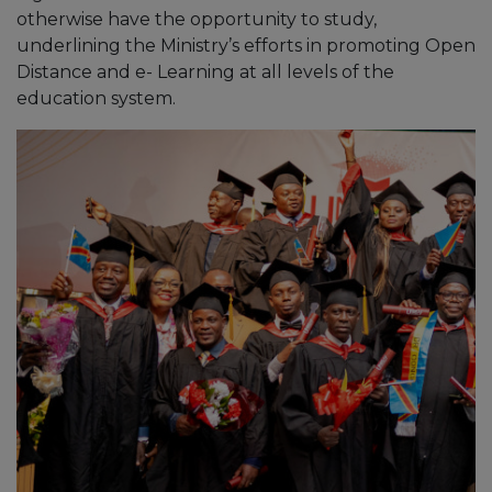
otherwise have the opportunity to study,
underlining the Ministry’s efforts in promoting Open
Distance and e- Learning at all levels of the
education system.