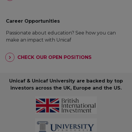
Career Opportunities
Passionate about education? See how you can
make an impact with Unicaf
CHECK OUR OPEN POSITIONS
Unicaf & Unicaf University are backed by top
investors across the UK, Europe and the US.