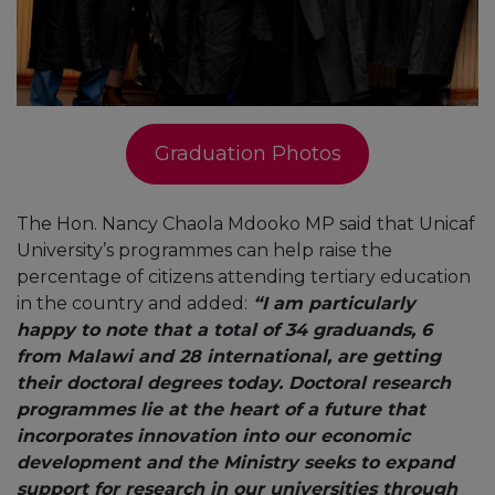
Graduation Photos
The Hon. Nancy Chaola Mdooko MP said that Unicaf
University’s programmes can help raise the
percentage of citizens attending tertiary education
in the country and added:
“I am particularly
happy to note that a total of 34 graduands, 6
from Malawi and 28 international, are getting
their doctoral degrees today. Doctoral research
programmes lie at the heart of a future that
incorporates innovation into our economic
development and the Ministry seeks to expand
support for research in our universities through