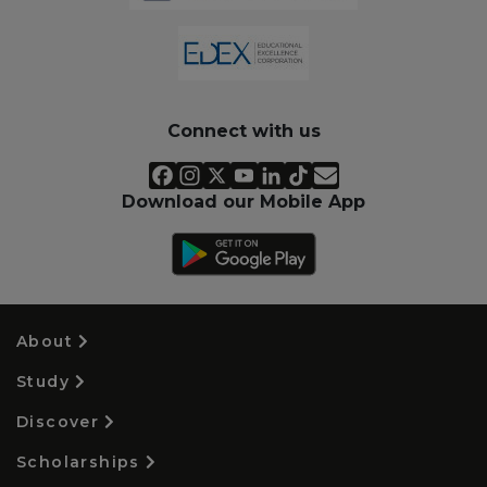
Connect with us
Download our Mobile App
About
Study
Discover
Scholarships