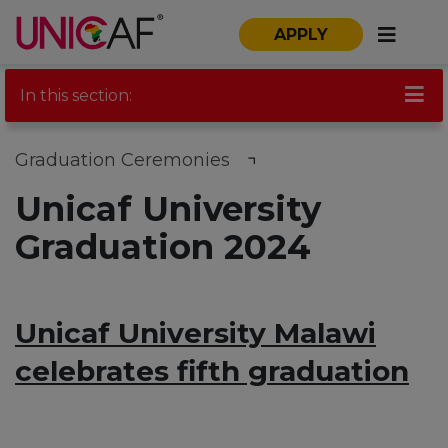
APPLY
In this section:
Graduation Ceremonies
Unicaf University
Graduation 2024
Unicaf University Malawi
celebrates fifth graduation