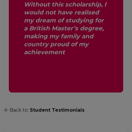
Without this scholarship, I
would not have realised
my dream of studying for
a British Master’s degree,
making my family and
country proud of my
achievement
Back to:
Student Testimonials