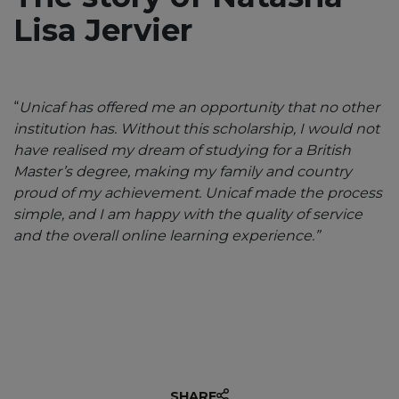
Lisa Jervier
“
Unicaf has offered me an opportunity that no other
institution has. Without this scholarship, I would not
have realised my dream of studying for a British
Master’s degree, making my family and country
proud of my achievement. Unicaf made the process
“Unicaf provided me with the
simple, and I am happy with the quality of service
opportunity to earn a degree in
and the overall online learning experience.”
Education through an
exceptional scholarship.”
SHARE