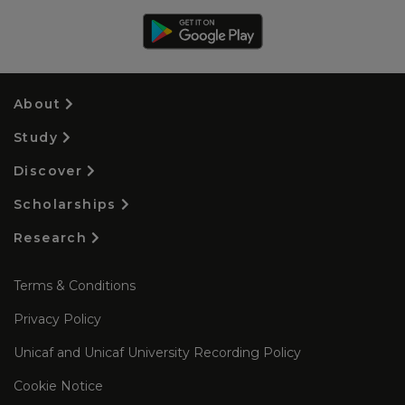
About
Study
Discover
Scholarships
Research
Terms & Conditions
Privacy Policy
Unicaf and Unicaf University Recording Policy
Cookie Notice