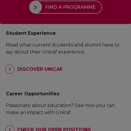
FIND A PROGRAMME
Student Experience
Read what current students and alumni have to
say about their Unicaf experience.
DISCOVER UNICAF
Career Opportunities
Passionate about education? See how you can
make an impact with Unicaf
CHECK OUR OPEN POSITIONS