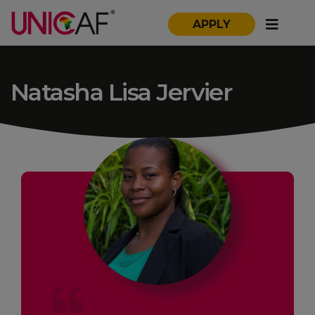
APPLY
Natasha Lisa Jervier