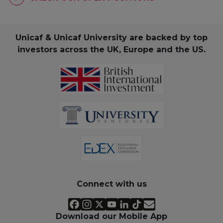
Unicaf & Unicaf University are backed by top
investors across the UK, Europe and the US.
Connect with us
Download our Mobile App