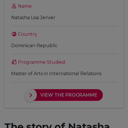
Name
Natasha Lisa Jervier
Country
Dominican Republic
Programme Studied
Master of Arts in International Relations
VIEW THE PROGRAMME
The story of Natasha