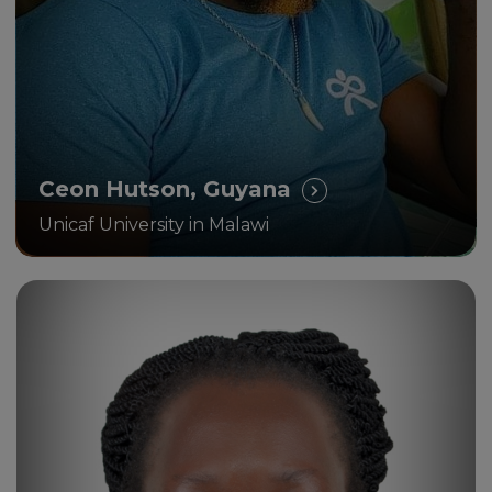
Ceon Hutson, Guyana
Unicaf University in Malawi