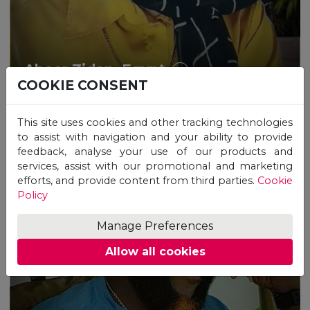
Abeer Zidan, Egypt
COOKIE CONSENT
This site uses cookies and other tracking technologies
to assist with navigation and your ability to provide
feedback, analyse your use of our products and
services, assist with our promotional and marketing
efforts, and provide content from third parties.
Cookie
Policy
Manage Preferences
Allow all cookies
“How study with UNICAF
impacted positively my life and
career!”