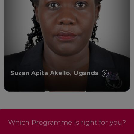
Suzan Apita Akello, Uganda
Which Programme is right for you?