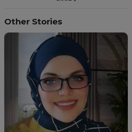
Other Stories
“Through my journey with this
university, I must say it has
been an exhilarating
experience.”