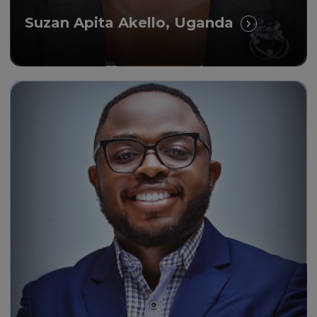
Suzan Apita Akello, Uganda