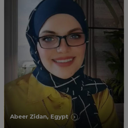
“How study with UNICAF
impacted positively my life and
career!”
Abeer Zidan, Egypt