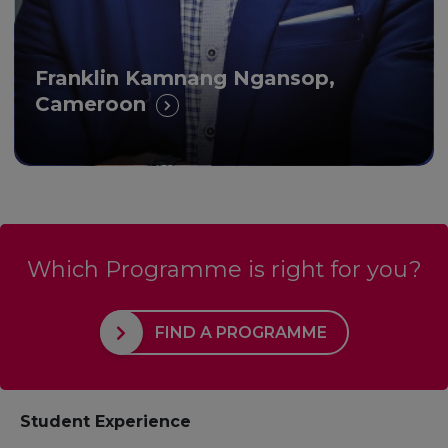
Franklin Kamnang Ngansop,
Cameroon
Which Programme is right for you?
FIND A PROGRAMME
Student Experience