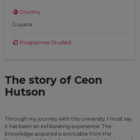
Country
Guyana
Programme Studied
The story of Ceon
Hutson
Through my journey with this university, I must say
it has been an exhilarating experience. The
knowledge acquired is extricable from the