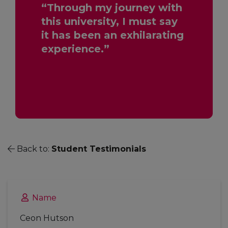
“Through my journey with
this university, I must say
it has been an exhilarating
experience.”
Back to:
Student Testimonials
Name
Ceon Hutson