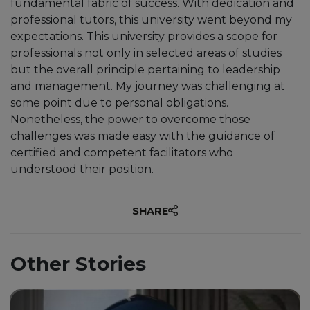
fundamental fabric of success. With dedication and
professional tutors, this university went beyond my
expectations. This university provides a scope for
professionals not only in selected areas of studies
“Unicaf provided me with the
but the overall principle pertaining to leadership
opportunity to earn a degree in
and management. My journey was challenging at
Education through an
some point due to personal obligations.
exceptional scholarship.”
Nonetheless, the power to overcome those
challenges was made easy with the guidance of
certified and competent facilitators who
understood their position.
SHARE
Other Stories