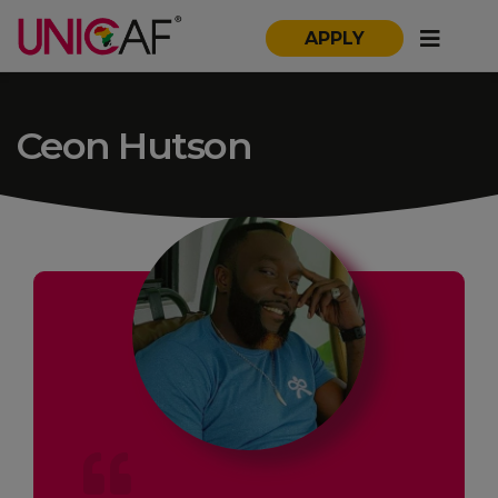
APPLY
Ceon Hutson