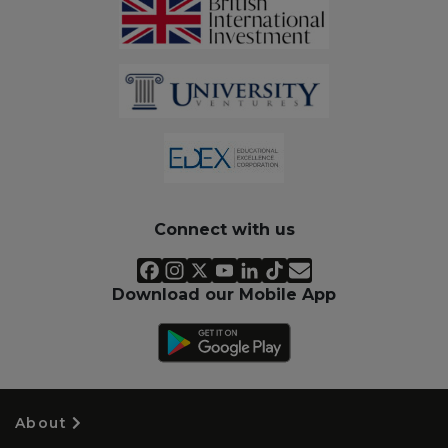
Connect with us
Download our Mobile App
About