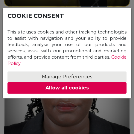
COOKIE CONSENT
This site uses cookies and other tracking technologies
to assist with navigation and your ability to provide
feedback, analyse your use of our products and
services, assist with our promotional and marketing
efforts, and provide content from third parties.
Cookie
Policy
“I cannot thank UNICAF
enough for the opportunities it
Manage Preferences
has given me.”
Allow all cookies