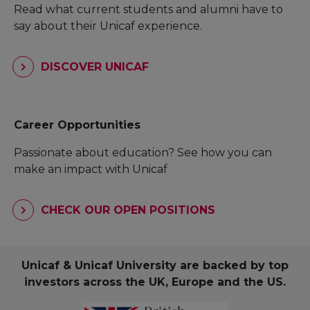
Read what current students and alumni have to
say about their Unicaf experience.
DISCOVER UNICAF
Career Opportunities
Passionate about education? See how you can
make an impact with Unicaf
CHECK OUR OPEN POSITIONS
Unicaf & Unicaf University are backed by top
investors across the UK, Europe and the US.