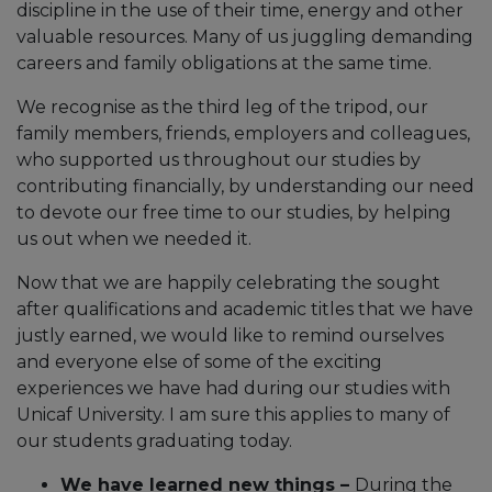
discipline in the use of their time, energy and other
valuable resources. Many of us juggling demanding
careers and family obligations at the same time.
We recognise as the third leg of the tripod, our
family members, friends, employers and colleagues,
who supported us throughout our studies by
contributing financially, by understanding our need
to devote our free time to our studies, by helping
us out when we needed it.
Now that we are happily celebrating the sought
after qualifications and academic titles that we have
justly earned, we would like to remind ourselves
and everyone else of some of the exciting
experiences we have had during our studies with
Unicaf University. I am sure this applies to many of
our students graduating today.
We have learned new things –
During the