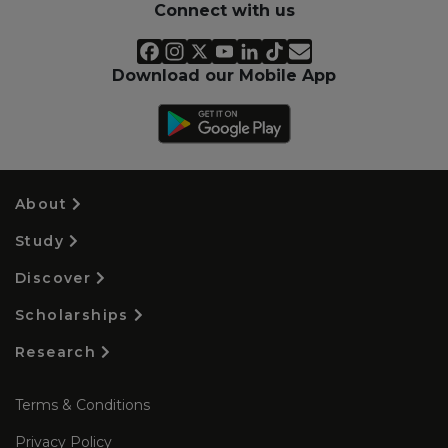
Connect with us
Download our Mobile App
About
Study
Discover
Scholarships
Research
Terms & Conditions
Privacy Policy