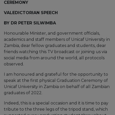
CEREMONY
VALEDICTORIAN SPEECH
BY DR PETER SILWIMBA
Honourable Minister, and government officials,
academics and staff members of Unicaf University in
Zambia, dear fellow graduates and students, dear
friends watching this TV broadcast or joining us via
social media from around the world, all protocols
observed.
I am honoured and grateful for the opportunity to
speak at the first physical Graduation Ceremony of
Unicaf University in Zambia on behalf of all Zambian
graduates of 2022.
Indeed, this is a special occasion and it is time to pay
tribute to the three legs of the tripod stand, which