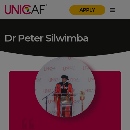
APPLY
Dr Peter Silwimba