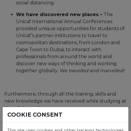
social distancing.
We have discovered new places –
The
Unicaf International Annual Conferences
provided unique opportunities for students of
Unicaf’s partner institutions to travel to
cosmopolitan destinations, from London and
Cape Town to Dubai, to interact with
professionals from around the world and
discover new ways of thinking and working
together globally.
We travelled and marvelled!
Furthermore, through all the training, skills and
new knowledge we have received while studying at
Unicaf University,
COOKIE CONSENT
we became qualified for higher and better
paying jobs,
This site uses cookies and other tracking technologies