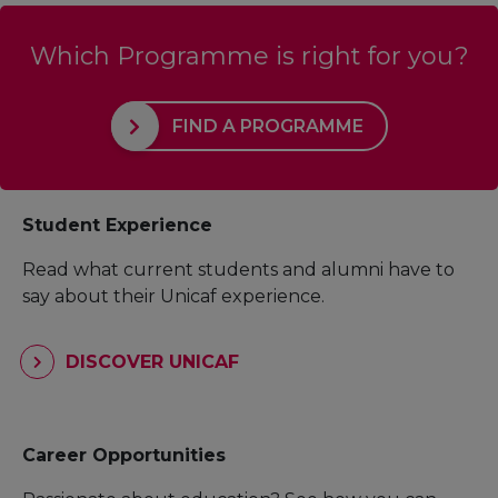
Which Programme is right for you?
FIND A PROGRAMME
Student Experience
Read what current students and alumni have to
say about their Unicaf experience.
DISCOVER UNICAF
Career Opportunities