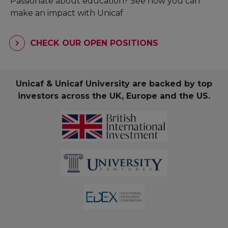
Passionate about education? See how you can
make an impact with Unicaf
CHECK OUR OPEN POSITIONS
Unicaf & Unicaf University are backed by top
investors across the UK, Europe and the US.