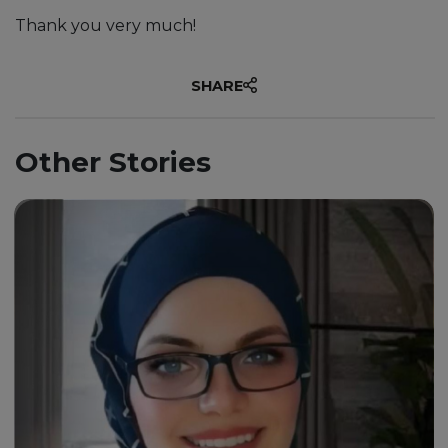
Thank you very much!
SHARE
Other Stories
“Through my journey with this
university, I must say it has
been an exhilarating