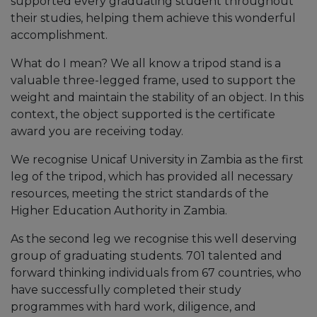
supported every graduating student throughout
their studies, helping them achieve this wonderful
accomplishment.
What do I mean? We all know a tripod stand is a
valuable three-legged frame, used to support the
weight and maintain the stability of an object. In this
context, the object supported is the certificate
award you are receiving today.
We recognise Unicaf University in Zambia as the first
leg of the tripod, which has provided all necessary
resources, meeting the strict standards of the
Higher Education Authority in Zambia.
As the second leg we recognise this well deserving
group of graduating students. 701 talented and
forward thinking individuals from 67 countries, who
have successfully completed their study
programmes with hard work, diligence, and