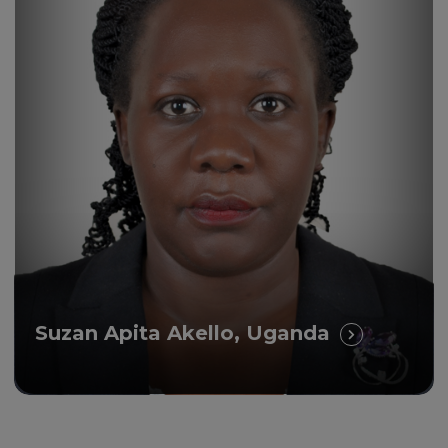
Suzan Apita Akello, Uganda