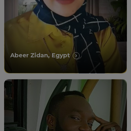
experience.”
Abeer Zidan, Egypt