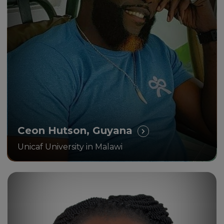
“How study with UNICAF
impacted positively my life and
career!”
Ceon Hutson, Guyana
Unicaf University in Malawi