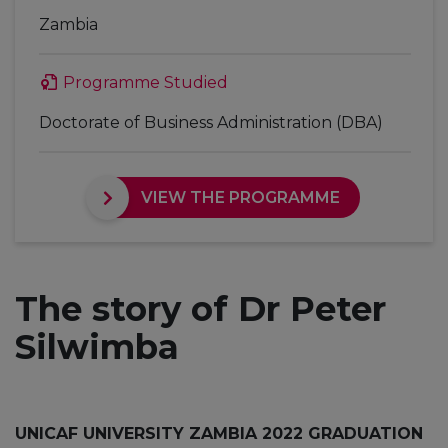
Zambia
Programme Studied
Doctorate of Business Administration (DBA)
VIEW THE PROGRAMME
The story of Dr Peter
Silwimba
UNICAF UNIVERSITY ZAMBIA 2022 GRADUATION