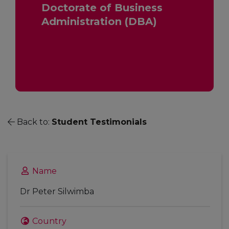
Doctorate of Business
Administration (DBA)
Back to:
Student Testimonials
Name
Dr Peter Silwimba
Country