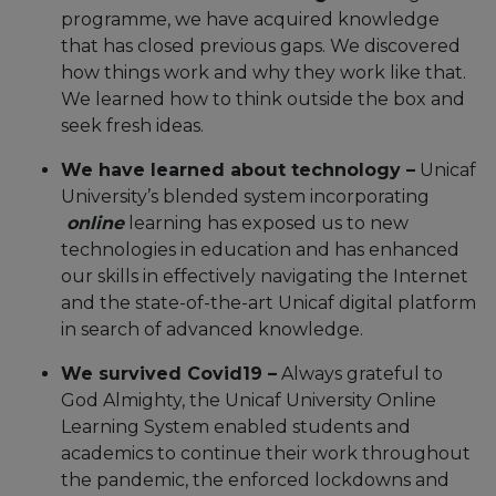
programme, we have acquired knowledge
that has closed previous gaps. We discovered
how things work and why they work like that.
We learned how to think outside the box and
seek fresh ideas.
We have learned about technology –
Unicaf
University’s blended system incorporating
online
learning has exposed us to new
technologies in education and has enhanced
our skills in effectively navigating the Internet
and the state-of-the-art Unicaf digital platform
in search of advanced knowledge.
We survived Covid19 –
Always grateful to
God Almighty, the Unicaf University Online
Learning System enabled students and
academics to continue their work throughout
the pandemic, the enforced lockdowns and