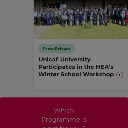
Press Release
Unicaf University
Participates in the HEA’s
Winter School Workshop
Which
Programme is