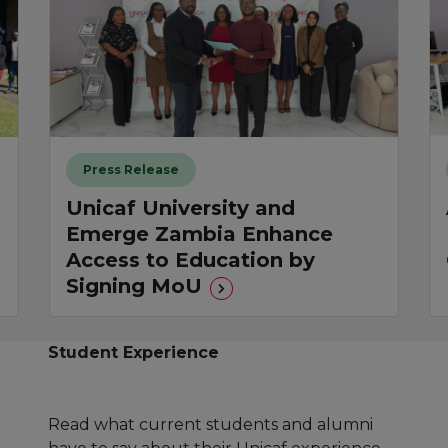
Press Release
Unicaf University and
Emerge Zambia Enhance
Access to Education by
Signing MoU
Student Experience
Read what current students and alumni