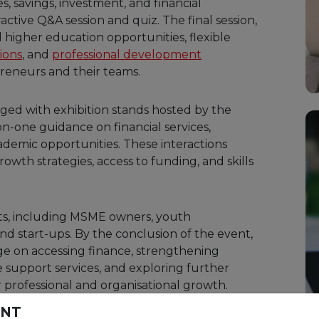
es, savings, investment, and financial
ive Q&A session and quiz. The final session,
d higher education opportunities, flexible
ions
, and
professional development
reneurs and their teams.
ged with exhibition stands hosted by the
on-one guidance on financial services,
demic opportunities. These interactions
rowth strategies, access to funding, and skills
ts, including MSME owners, youth
d start-ups. By the conclusion of the event,
e on accessing finance, strengthening
e support services, and exploring further
 professional and organisational growth.
ENT