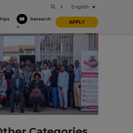
English
|
hips
Research
APPLY
Other Categories