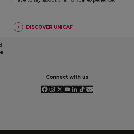
have to say about their Unicaf experience.
DISCOVER UNICAF
d
pe
Connect with us