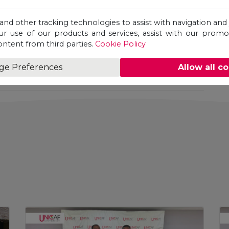
ity,
SMEDI
, and
NBS Bank
underscored a
wi’s entrepreneurial ecosystem. It further
 and other tracking technologies to assist with navigation and 
a leading provider of accessible, internationally
ur use of our products and services, assist with our prom
y supports enterprise development,
ontent from third parties.
Cookie Policy
he traditional classroom.
ge Preferences
Allow all c