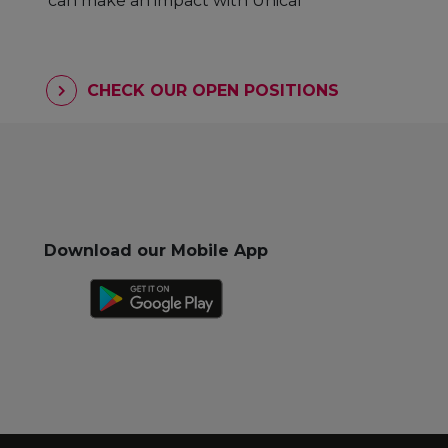
can make an impact with Unicaf
CHECK OUR OPEN POSITIONS
Download our Mobile App