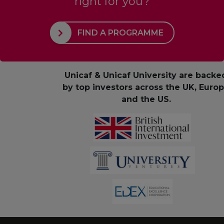
right for you?
FIND A PROGRAMME
Unicaf & Unicaf University are backe
by top investors across the UK, Euro
and the US.