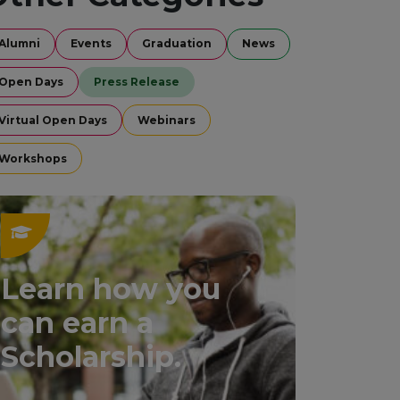
Alumni
Events
Graduation
News
Open Days
Press Release
Virtual Open Days
Webinars
Workshops
Learn how you
can earn a
Scholarship.