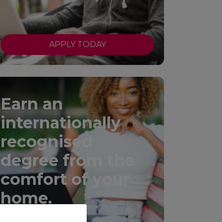
APPLY TODAY
Earn an
internationally
recognised
degree from the
comfort of your
home.