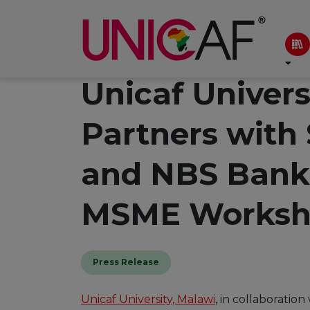
Unicaf Univers
Partners with
and NBS Bank
MSME Worksh
Press Release
Unicaf University, Malawi
, in collaborati