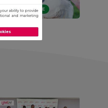
STUDY ONLINE
your ability to provide
otional and marketing
ookies