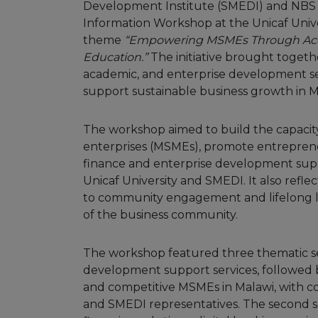
Development Institute (SMEDI) and NBS B
Information Workshop at the Unicaf Univ
theme
“Empowering MSMEs Through Acce
Education.”
The initiative brought togeth
academic, and enterprise development s
support sustainable business growth in M
The workshop aimed to build the capacity
enterprises (MSMEs), promote entreprene
finance and enterprise development supp
Unicaf University and SMEDI. It also refl
to community engagement and lifelong le
of the business community.
The workshop featured three thematic ses
development support services, followed b
and competitive MSMEs in Malawi, with co
and SMEDI representatives. The second 