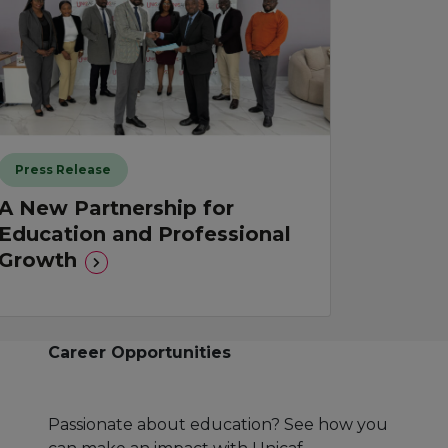
Press Release
A New Partnership for
Education and Professional
Growth
Career Opportunities
Passionate about education? See how you