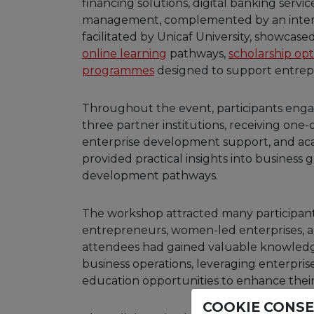
financing solutions, digital banking servic
management, complemented by an interact
facilitated by Unicaf University, showcase
online learning
pathways,
scholarship opt
programmes
designed to support entrep
Throughout the event, participants enga
three partner institutions, receiving one-
enterprise development support, and aca
provided practical insights into business g
development pathways.
The workshop attracted many participan
entrepreneurs, women-led enterprises, an
attendees had gained valuable knowledg
business operations, leveraging enterpris
education opportunities to enhance their
COOKIE CONS