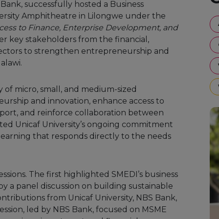
ank, successfully hosted a Business
ersity Amphitheatre in Lilongwe under the
ss to Finance, Enterprise Development, and
er key stakeholders from the financial,
ectors to strengthen entrepreneurship and
alawi.
 of micro, small, and medium-sized
urship and innovation, enhance access to
ort, and reinforce collaboration between
ected Unicaf University’s ongoing commitment
arning that responds directly to the needs
sions. The first highlighted SMEDI’s business
y a panel discussion on building sustainable
ntributions from Unicaf University, NBS Bank,
session, led by NBS Bank, focused on MSME