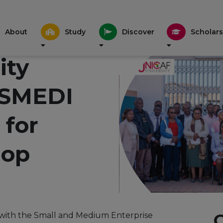
About
Study
Discover
Scholars
ity
 SMEDI
 for
op
on with the Small and Medium Enterprise