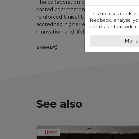
The collaboration between Unicaf Univers
shared commitment to strengthening Mala
This site uses cookies
reinforced Unicaf University’s position as 
feedback, analyse yo
accredited higher education that activel
efforts, and provide c
innovation, and lifelong learning beyond t
Mana
SHARE
See also