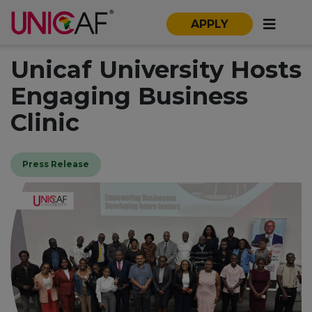
APPLY
Unicaf University Hosts
Engaging Business
Clinic
Press Release