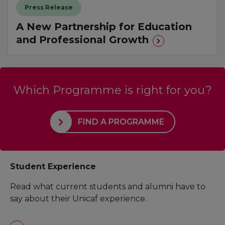
Press Release
A New Partnership for Education
and Professional Growth
Which Programme is right for you?
FIND A PROGRAMME
Student Experience
Read what current students and alumni have to
say about their Unicaf experience.