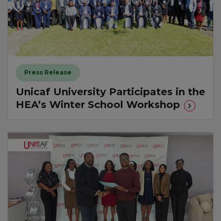
Press Release
Unicaf University Participates in the
HEA’s Winter School Workshop