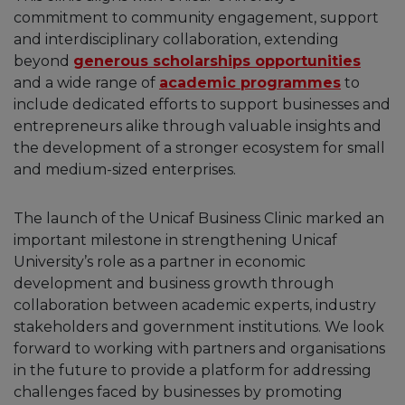
commitment to community engagement, support
and interdisciplinary collaboration, extending
beyond
generous scholarships opportunities
and a wide range of
academic programmes
to
include dedicated efforts to support businesses and
entrepreneurs alike through valuable insights and
the development of a stronger ecosystem for small
and medium-sized enterprises.
The launch of the Unicaf Business Clinic marked an
important milestone in strengthening Unicaf
University’s role as a partner in economic
development and business growth through
collaboration between academic experts, industry
stakeholders and government institutions. We look
forward to working with partners and organisations
in the future to provide a platform for addressing
challenges faced by businesses by promoting