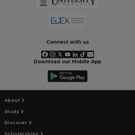
Connect with us
Download our Mobile App
About
Study
Discover
Scholarships