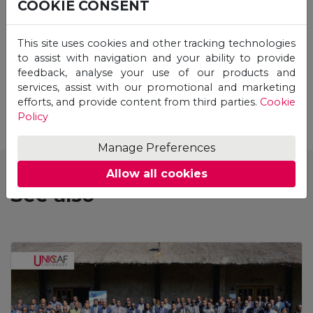
COOKIE CONSENT
This site uses cookies and other tracking technologies
to assist with navigation and your ability to provide
feedback, analyse your use of our products and
STUDY ONLINE
services, assist with our promotional and marketing
efforts, and provide content from third parties.
Cookie
Policy
Manage Preferences
Allow all cookies
See also