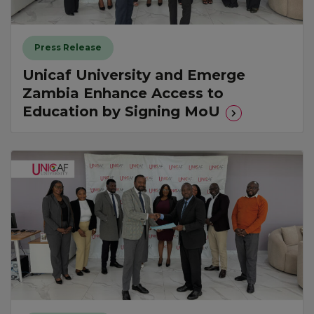
Press Release
Unicaf University and Emerge
Zambia Enhance Access to
Education by Signing MoU