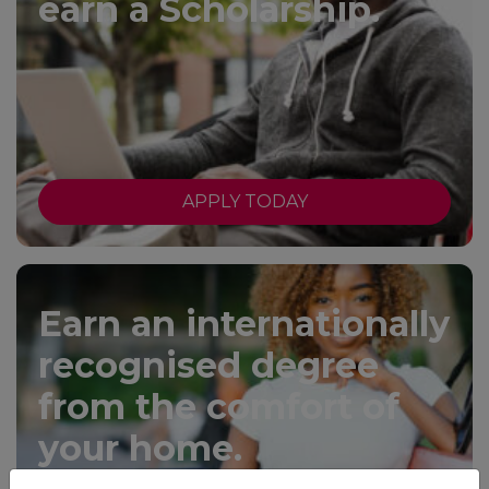
earn a Scholarship.
APPLY TODAY
Earn an internationally
recognised degree
from the comfort of
your home.