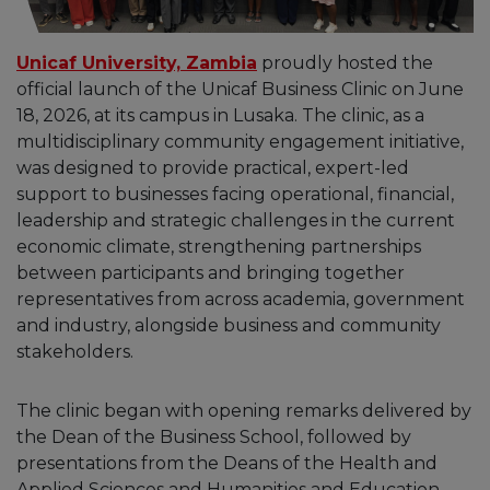
Unicaf University, Zambia
proudly hosted the
official launch of the Unicaf Business Clinic on June
18, 2026, at its campus in Lusaka. The clinic, as a
multidisciplinary community engagement initiative,
was designed to provide practical, expert-led
support to businesses facing operational, financial,
leadership and strategic challenges in the current
economic climate, strengthening partnerships
between participants and bringing together
representatives from across academia, government
and industry, alongside business and community
stakeholders.
The clinic began with opening remarks delivered by
the Dean of the Business School, followed by
presentations from the Deans of the Health and
Applied Sciences and Humanities and Education