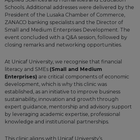
Schools. Additional addresses were delivered by the
President of the Lusaka Chamber of Commerce,
ZANACO banking specialists and the Director of
Small and Medium Enterprises Development. The
event concluded with a Q&A session, followed by
closing remarks and networking opportunities.
At Unicaf University, we recognise that financial
literacy and SMEs
(Small and Medium
Enterprises)
are critical components of economic
development, which is why this clinic was
established, as an initiative to improve business
sustainability, innovation and growth through
expert guidance, mentorship and advisory support
by leveraging academic expertise, professional
knowledge and institutional partnerships.
This clinic aligns with Unicaf University’s