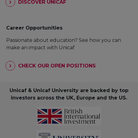
DISCOVER UNICAF
Career Opportunities
Passionate about education? See how you can
make an impact with Unicaf
CHECK OUR OPEN POSITIONS
Unicaf & Unicaf University are backed by top
investors across the UK, Europe and the US.