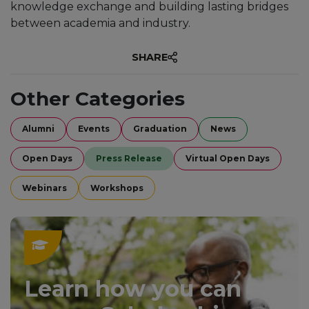
knowledge exchange and building lasting bridges
between academia and industry.
SHARE
Other Categories
Alumni
Events
Graduation
News
Open Days
Press Release
Virtual Open Days
Webinars
Workshops
Learn how you can