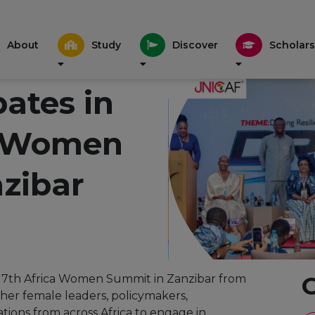
About
Study
Discover
Scholars
pates in
a Women
zibar
he 7th Africa Women Summit in Zanzibar from
ther female leaders, policymakers,
tions from across Africa to engage in