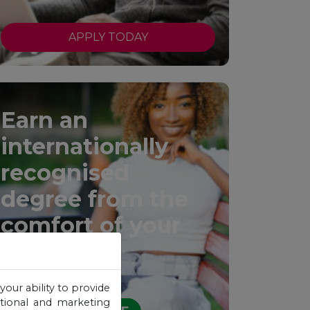
APPLY TODAY
Earn an
internationally
recognised
degree from the
comfort of your
home.
your ability to provide
otional and marketing