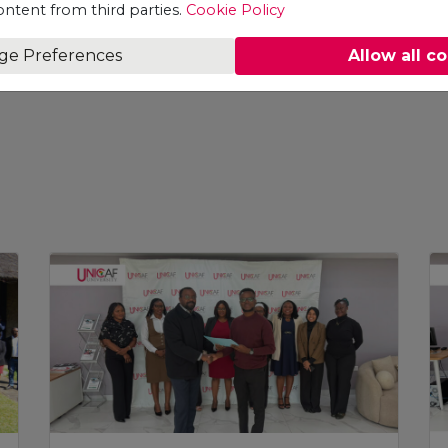
ontent from third parties.
Cookie Policy
ge Preferences
Allow all c