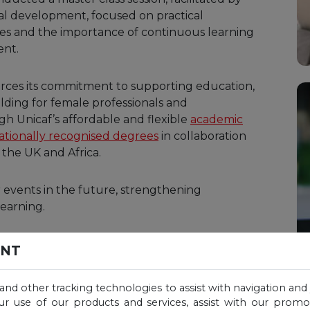
al development, focused on practical
gies and the importance of continuous learning
ent.
nforces its commitment to supporting education,
ding for female professionals and
gh Unicaf’s affordable and flexible
academic
ationally recognised degrees
in collaboration
 the UK and Africa.
r events in the future, strengthening
earning.
ENT
 and other tracking technologies to assist with navigation and 
ur use of our products and services, assist with our prom