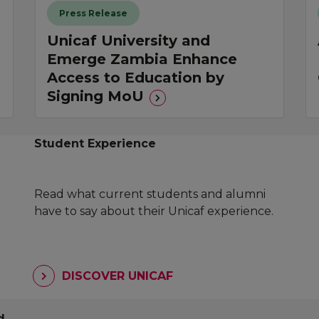
Press Release
Unicaf University and
Emerge Zambia Enhance
Access to Education by
Signing MoU
Student Experience
Read what current students and alumni
have to say about their Unicaf experience.
DISCOVER UNICAF
d