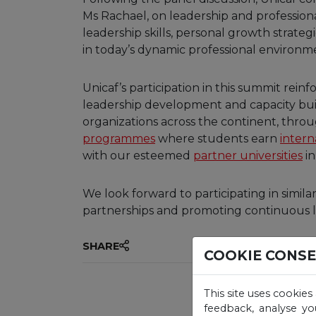
Ms Rachael, on leadership and profession
leadership skills, personal growth strate
in today’s dynamic professional environm
Unicaf’s participation in this summit rei
leadership development and capacity buil
organizations across the continent, throu
programmes
where students earn
intern
with our esteemed
partner universities
in
We look forward to participating in simila
partnerships and promoting continuous l
SHARE
COOKIE CONS
This site uses cookies
feedback, analyse yo