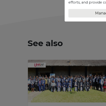
efforts, and provide c
Mana
See also