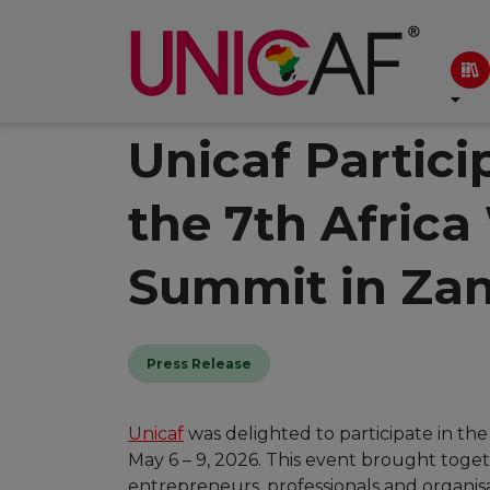
Unicaf Partici
the 7th Afric
Summit in Zan
Press Release
Unicaf
was delighted to participate in t
May 6 – 9, 2026. This event brought toge
entrepreneurs, professionals and organisa