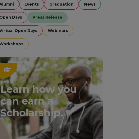
Alumni
Events
Graduation
News
Open Days
Press Release
Virtual Open Days
Webinars
Workshops
Learn how you
can earn a
Scholarship.