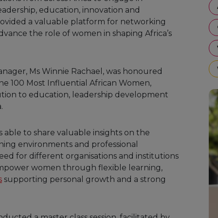
dership, education, innovation and
ovided a valuable platform for networking
advance the role of women in shaping Africa’s
Manager, Ms Winnie Rachael, was honoured
the 100 Most Influential African Women,
tion to education, leadership development
.
 able to share valuable insights on the
rning environments and professional
d for different organisations and institutions
empower women through flexible learning,
s
supporting personal growth and a strong
ducted a master class session, facilitated by