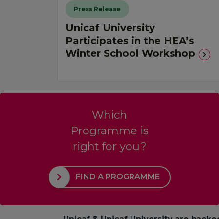
Press Release
Unicaf University
Participates in the HEA’s
Winter School Workshop
Which
Programme is
right for you?
FIND A PROGRAMME
Unicaf & Unicaf University are backe