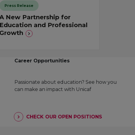
Press Release
A New Partnership for
Education and Professional
Growth
Career Opportunities
Passionate about education? See how you
can make an impact with Unicaf
CHECK OUR OPEN POSITIONS