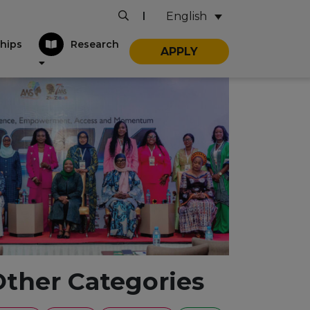
English
|
hips
Research
APPLY
Other Categories