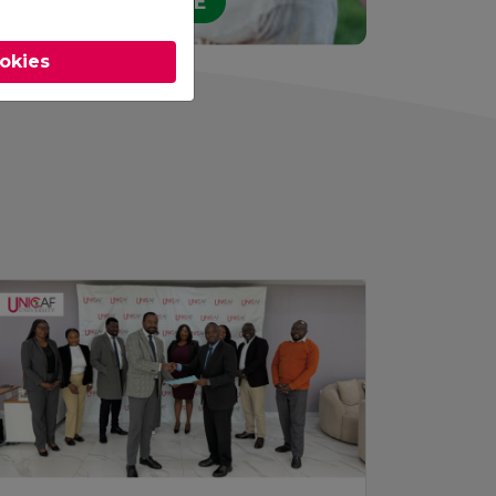
STUDY ONLINE
ookies