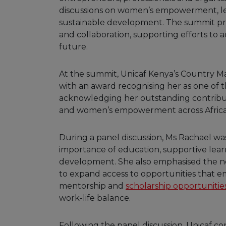
discussions on women’s empowerment, lea
sustainable development. The summit pr
and collaboration, supporting efforts to 
future.
At the summit, Unicaf Kenya’s Country 
with an award recognising her as one of 
acknowledging her outstanding contribu
and women’s empowerment across Africa
During a panel discussion, Ms Rachael was
importance of education, supportive lea
development. She also emphasised the nee
to expand access to opportunities that 
mentorship and
scholarship opportunitie
work-life balance.
Following the panel discussion, Unicaf con