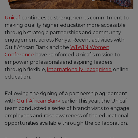
Unicaf
continues to strengthen its commitment to
making quality higher education more accessible
through strategic partnerships and community
engagement across Kenya. Recent activities with
Gulf African Bank and the
WIWIN Women
Conference
have reinforced Unicaf’s mission to
empower professionals and aspiring leaders
through flexible,
internationally recognised
online
education.
Following the signing of a partnership agreement
with
Gulf African Bank
earlier this year, the Unicaf
team conducted a series of branch visits to engage
employees and raise awareness of the educational
opportunities available through the collaboration.