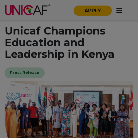
APPLY
Unicaf Champions
Education and
Leadership in Kenya
Press Release