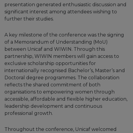
presentation generated enthusiastic discussion and
significant interest among attendees wishing to
further their studies.
A key milestone of the conference was the signing
of a Memorandum of Understanding (MoU)
between Unicaf and WIWIN. Through this
partnership, WIWIN members will gain access to
exclusive scholarship opportunities for
internationally recognised Bachelor’s, Master’s and
Doctoral degree programmes. The collaboration
reflects the shared commitment of both
organisations to empowering women through
accessible, affordable and flexible higher education,
leadership development and continuous
professional growth.
Throughout the conference, Unicaf welcomed