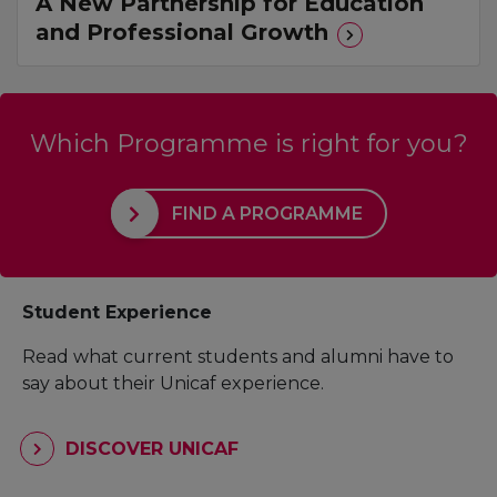
A New Partnership for Education
and Professional Growth
Which Programme is right for you?
FIND A PROGRAMME
Student Experience
Read what current students and alumni have to
say about their Unicaf experience.
DISCOVER UNICAF