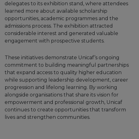
delegates to its exhibition stand, where attendees
learned more about available scholarship
opportunities, academic programmes and the
admissions process. The exhibition attracted
considerable interest and generated valuable
engagement with prospective students.
These initiatives demonstrate Unicaf’s ongoing
commitment to building meaningful partnerships
that expand access to quality higher education
while supporting leadership development, career
progression and lifelong learning. By working
alongside organisations that share its vision for
empowerment and professional growth, Unicaf
continues to create opportunities that transform
lives and strengthen communities.