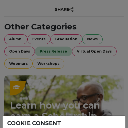
SHARE
Other Categories
Alumni
Events
Graduation
News
Open Days
Press Release
Virtual Open Days
Webinars
Workshops
Learn how you can
earn a Scholarship.
COOKIE CONSENT