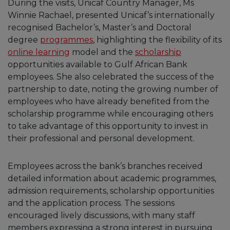
During the visits, Unicaf Country Manager, Ms
Winnie Rachael, presented Unicaf’s internationally
recognised Bachelor’s, Master’s and Doctoral
degree
programmes
, highlighting the flexibility of its
online learning
model and the
scholarship
opportunities available to Gulf African Bank
employees. She also celebrated the success of the
partnership to date, noting the growing number of
employees who have already benefited from the
scholarship programme while encouraging others
to take advantage of this opportunity to invest in
their professional and personal development.
Employees across the bank’s branches received
detailed information about academic programmes,
admission requirements, scholarship opportunities
and the application process. The sessions
encouraged lively discussions, with many staff
members expressing a strong interest in pursuing