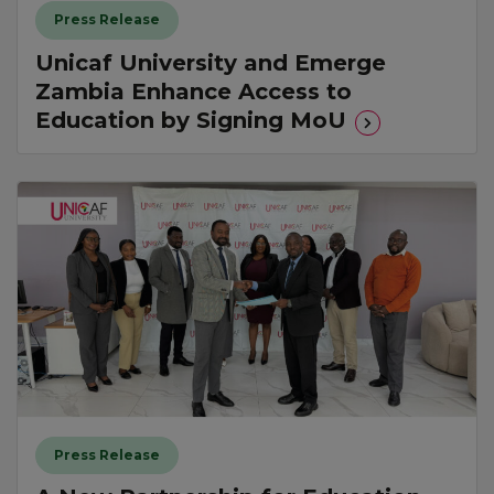
Press Release
Unicaf University and Emerge
Zambia Enhance Access to
Education by Signing MoU
Press Release