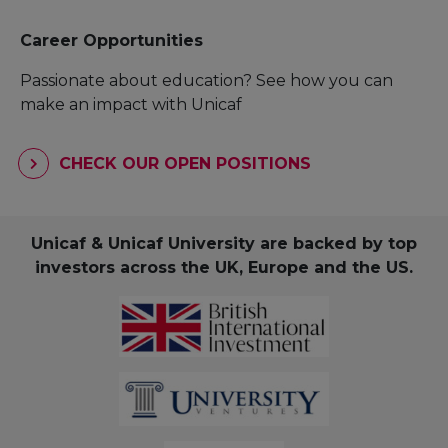
Career Opportunities
Passionate about education? See how you can
make an impact with Unicaf
CHECK OUR OPEN POSITIONS
Unicaf & Unicaf University are backed by top
investors across the UK, Europe and the US.