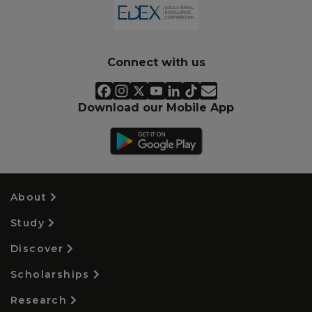
Connect with us
Download our Mobile App
About
Study
Discover
Scholarships
Research