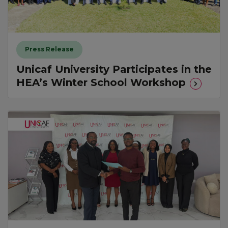
Press Release
Unicaf University Participates in the
HEA’s Winter School Workshop