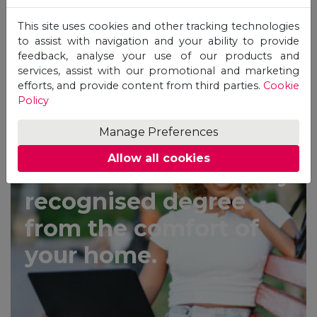
This site uses cookies and other tracking technologies
to assist with navigation and your ability to provide
feedback, analyse your use of our products and
services, assist with our promotional and marketing
efforts, and provide content from third parties.
Cookie
APPLY TODAY
Policy
Manage Preferences
Allow all cookies
Earn an internationally
recognised degree
from the comfort of
your home.