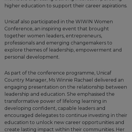
higher education to support their career aspirations.
Unicaf also participated in the WIWIN Women
Conference, an inspiring event that brought
together women leaders, entrepreneurs,
professionals and emerging changemakers to
explore themes of leadership, empowerment and
personal development.
As part of the conference programme, Unicaf
Country Manager, Ms Winnie Rachael delivered an
engaging presentation on the relationship between
leadership and education. She emphasised the
transformative power of lifelong learning in
developing confident, capable leaders and
encouraged delegates to continue investing in their
education to unlock new career opportunities and
create lasting impact within their communities. Her