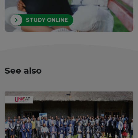
STUDY ONLINE
See also