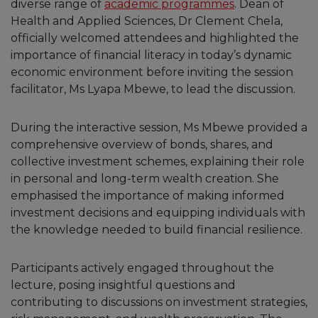
diverse range of
academic programmes
. Dean of
Health and Applied Sciences, Dr Clement Chela,
officially welcomed attendees and highlighted the
importance of financial literacy in today’s dynamic
economic environment before inviting the session
facilitator, Ms Lyapa Mbewe, to lead the discussion.
During the interactive session, Ms Mbewe provided a
comprehensive overview of bonds, shares, and
collective investment schemes, explaining their role
in personal and long-term wealth creation. She
emphasised the importance of making informed
investment decisions and equipping individuals with
the knowledge needed to build financial resilience.
Participants actively engaged throughout the
lecture, posing insightful questions and
contributing to discussions on investment strategies,