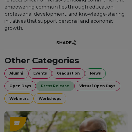
empowering communities through education,
professional development, and knowledge-sharing
initiatives that support personal and economic
growth.
SHARE
Other Categories
Alumni
Events
Graduation
News
Open Days
Press Release
Virtual Open Days
Webinars
Workshops