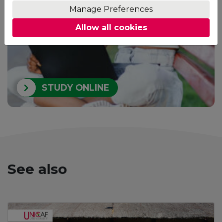
your home.
Manage Preferences
Allow all cookies
STUDY ONLINE
See also