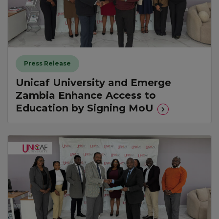
Press Release
Unicaf University and Emerge
Zambia Enhance Access to
Education by Signing MoU