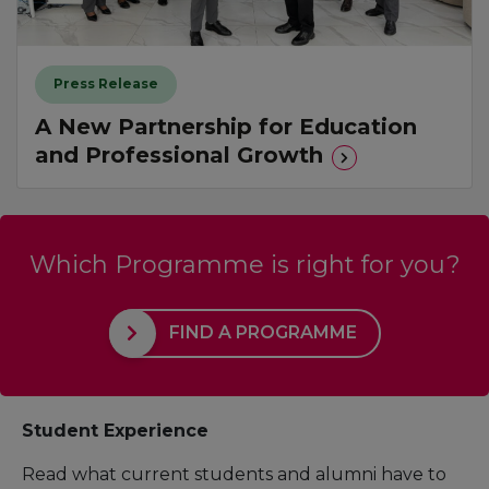
Press Release
A New Partnership for Education
and Professional Growth
Which Programme is right for you?
FIND A PROGRAMME
Student Experience
Read what current students and alumni have to