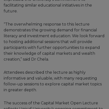
facilitating similar educational initiatives in the
future.
“The overwhelming response to this lecture
demonstrates the growing demand for financial
literacy and investment education. We look forward
to hosting additional sessions that will provide
participants with further opportunities to expand
their knowledge of capital markets and wealth
creation,” said Dr Chela.
Attendees described the lecture as highly
informative and valuable, with many requesting
follow-up sessions to explore capital market topics
in greater depth.
The success of the Capital Market Open Lecture
reflects Unicaf University’s ongoing commitment to