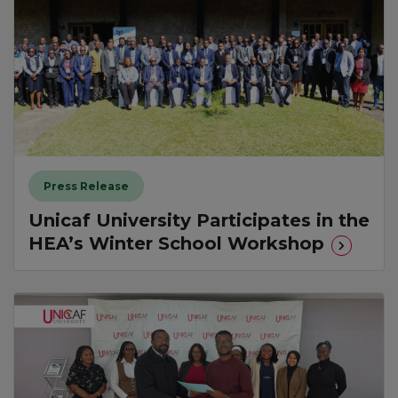
Press Release
Unicaf University Participates in the
HEA’s Winter School Workshop