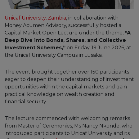
Unicaf University, Zambia
, in collaboration with
Money Acumen Advisory, successfully hosted a
Capital Market Open Lecture under the theme,
“A
Deep Dive into Bonds, Shares, and Collective
Investment Schemes,”
on Friday, 19 June 2026, at
the Unicaf University Campus in Lusaka.
The event brought together over 150 participants
eager to deepen their understanding of investment
opportunities within the capital markets and gain
practical knowledge on wealth creation and
financial security.
The lecture commenced with welcoming remarks
from Master of Ceremonies, Ms Nancy Nkonde, who
introduced participants to Unicaf University and its