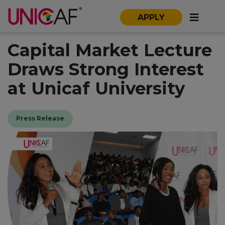
APPLY
Capital Market Lecture
Draws Strong Interest
at Unicaf University
Press Release