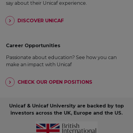
say about their Unicaf experience.
DISCOVER UNICAF
Career Opportunities
Passionate about education? See how you can
make an impact with Unicaf
CHECK OUR OPEN POSITIONS
Unicaf & Unicaf University are backed by top
investors across the UK, Europe and the US.