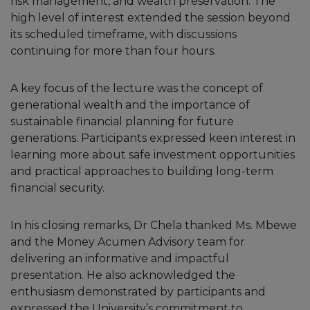
risk management, and wealth preservation. The
high level of interest extended the session beyond
its scheduled timeframe, with discussions
continuing for more than four hours.
A key focus of the lecture was the concept of
generational wealth and the importance of
sustainable financial planning for future
generations. Participants expressed keen interest in
learning more about safe investment opportunities
and practical approaches to building long-term
financial security.
In his closing remarks, Dr Chela thanked Ms. Mbewe
and the Money Acumen Advisory team for
delivering an informative and impactful
presentation. He also acknowledged the
enthusiasm demonstrated by participants and
expressed the University’s commitment to