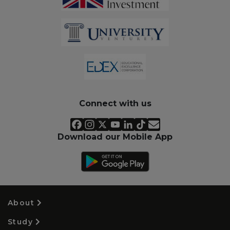
Connect with us
Download our Mobile App
About
Study