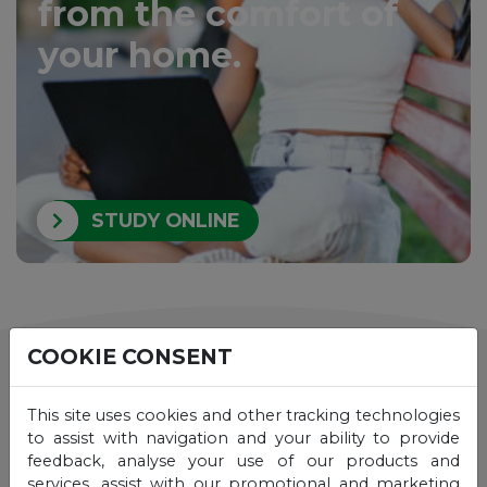
from the comfort of
your home.
STUDY ONLINE
COOKIE CONSENT
See also
This site uses cookies and other tracking technologies
to assist with navigation and your ability to provide
feedback, analyse your use of our products and
services, assist with our promotional and marketing