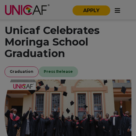
APPLY
Unicaf Celebrates
Moringa School
Graduation
Graduation
Press Release