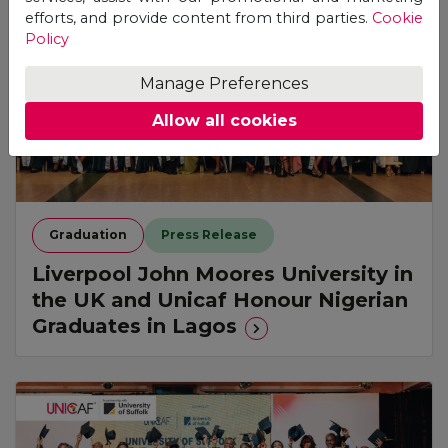
efforts, and provide content from third parties.
Cookie
Policy
Manage Preferences
Allow all cookies
Graduation
Press Release
Liverpool John Moores University in
the UK and Unicaf Honour Nigerian
Graduates in Lagos