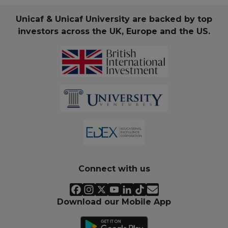
Unicaf & Unicaf University are backed by top
investors across the UK, Europe and the US.
Connect with us
Download our Mobile App