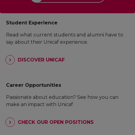
Student Experience
Read what current students and alumni have to
say about their Unicaf experience.
DISCOVER UNICAF
Career Opportunities
Passionate about education? See how you can
make an impact with Unicaf
CHECK OUR OPEN POSITIONS