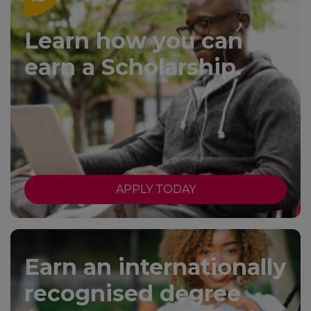
Learn how you can
earn a Scholarship.
APPLY TODAY
Earn an internationally
recognised degree