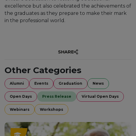
excellence but also celebrated the achievements of
the graduates as they prepare to make their mark
in the professional world.
SHARE
Other Categories
Alumni
Events
Graduation
News
Open Days
Press Release
Virtual Open Days
Webinars
Workshops