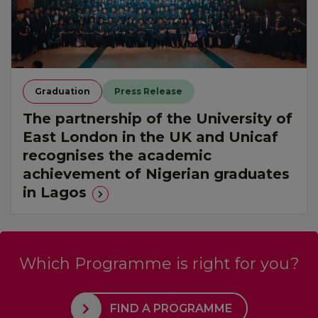
Graduation
Press Release
The partnership of the University of
East London in the UK and Unicaf
recognises the academic
achievement of Nigerian graduates
in Lagos
Which Programme is right for you?
FIND A PROGRAMME