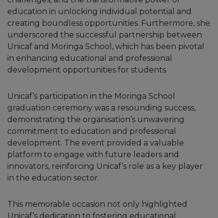
education in unlocking individual potential and
creating boundless opportunities. Furthermore, she
underscored the successful partnership between
Unicaf and Moringa School, which has been pivotal
in enhancing educational and professional
development opportunities for students.
Unicaf’s participation in the Moringa School
graduation ceremony was a resounding success,
demonstrating the organisation’s unwavering
commitment to education and professional
development. The event provided a valuable
platform to engage with future leaders and
innovators, reinforcing Unicaf’s role as a key player
in the education sector.
This memorable occasion not only highlighted
Unicaf’s dedication to fostering educational