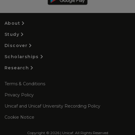
About
Study
Discover
Scholarships
Research
Terms & Conditions
Privacy Policy
Unicaf and Unicaf University Recording Policy
Cookie Notice
Copyright © 2026 | Unicaf. All Rights Reserved