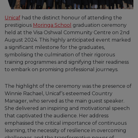
Unicaf
had the distinct honour of attending the
prestigious
Moringa School
graduation ceremony
held at the Visa Oshwal Community Centre on 2nd
August 2024. This highly anticipated event marked
a significant milestone for the graduates,
symbolising the culmination of their rigorous
training programmes and signifying their readiness
to embark on promising professional journeys.
The highlight of the ceremony was the presence of
Winnie Rachael, Unicaf’s esteemed Country
Manager, who served as the main guest speaker.
She delivered an inspiring and motivational speech
that captivated the audience. Her address
emphasised the critical importance of continuous
learning, the necessity of resilience in overcoming
challenges, and the transformative power of