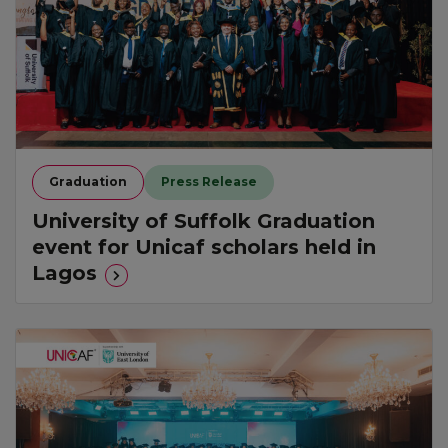
Graduation
Press Release
University of Suffolk Graduation
event for Unicaf scholars held in
Lagos