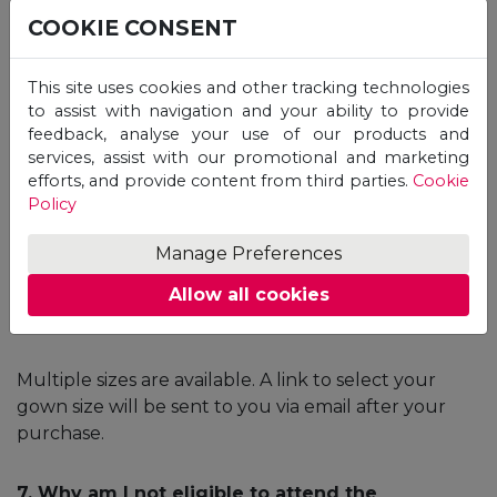
ceremony requires this confirmation email.
COOKIE CONSENT
5. When will I receive the original degree
This site uses cookies and other tracking technologies
certificate?
to assist with navigation and your ability to provide
feedback, analyse your use of our products and
Once the issuance process is completed by the
services, assist with our promotional and marketing
University, the Certificate will be delivered to Unicaf
efforts, and provide content from third parties.
Cookie
Policy
Headquarters and it will be sent to you via a courier
service. Once dispatched, you will receive a tracking
Manage Preferences
number via email.
Allow all cookies
6. What are the sizes of the gowns?
Multiple sizes are available. A link to select your
gown size will be sent to you via email after your
purchase.
7. Why am I not eligible to attend the