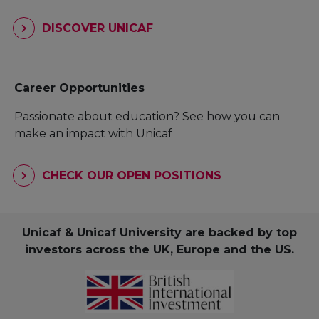
DISCOVER UNICAF
Career Opportunities
Passionate about education? See how you can
make an impact with Unicaf
CHECK OUR OPEN POSITIONS
Unicaf & Unicaf University are backed by top
investors across the UK, Europe and the US.