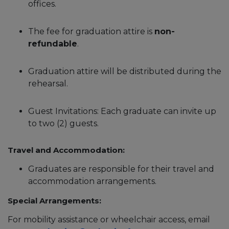
offices.
The fee for graduation attire is
non-
refundable
.
Graduation attire will be distributed during the
rehearsal.
Guest Invitations: Each graduate can invite up
to two (2) guests.
Travel and Accommodation:
Graduates are responsible for their travel and
accommodation arrangements.
Special Arrangements:
For mobility assistance or wheelchair access, email