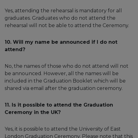
Yes, attending the rehearsal is mandatory for all
graduates. Graduates who do not attend the
rehearsal will not be able to attend the Ceremony.
10. Will my name be announced if I do not
attend?
No, the names of those who do not attend will not
be announced. However, all the names will be
included in the Graduation Booklet which will be
shared via email after the graduation ceremony.
11. Is it possible to attend the Graduation
Ceremony in the UK?
Yes, it is possible to attend the University of East
London Graduation Ceremony. Please note that this