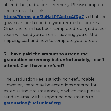
attend the graduation ceremony. Please complete
the form via this link
https://forms.gle/3uHaLPTActxxAfRg7
so that the
gown can be shipped to your requested address.
Once the form has been completed, our graduation
team will send you an email advising you of the
shipping cost and how to complete your order.
3. I have paid the amount to attend the
graduation ceremony but unfortunately, I can’t
attend. Can I have a refund?
The Graduation Fee is strictly non-refundable.
However, there may be exceptions granted for
extenuating circumstances, in which case please
send an email with supporting documents to
graduation@uel.unicaf.org
.