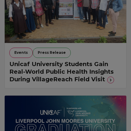
Events
Press Release
Unicaf University Students Gain
Real-World Public Health Insights
During VillageReach Field Visit