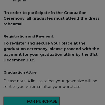
Nigeria
*
In order to participate in the Graduation
Ceremony, all graduates must attend the dress
rehearsal.
Registration and Payment:
To register and secure your place at the
graduation ceremony, please proceed with the
payment for your graduation attire by the 31st
December 2025.
Graduation Attire:
Please note: A link to select your gown size will be
sent to you via email after your purchase.
FOR PURCHASE