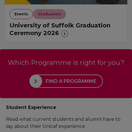
Events
Graduation
University of Suffolk Graduation
Ceremony 2026
Which Programme is right for you?
FIND A PROGRAMME
Student Experience
Read what current students and alumni have to
say about their Unicaf experience.