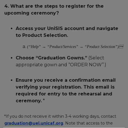
4. What are the steps to register for the
upcoming ceremony?
Access your UniSIS account and navigate
to Product Selection.
(“Help” → “Product/Services” → “Product Selection”)
Choose “Graduation Gowns.”
(Select
appropriate gown and “ORDER NOW”.)
Ensure you receive a confirmation email
verifying your registration. This email is
required for entry to the rehearsal and
ceremony.
*
*If you do not receive it within 3-4 working days, contact
graduation@uel.unicaf.org
. Note that access to the