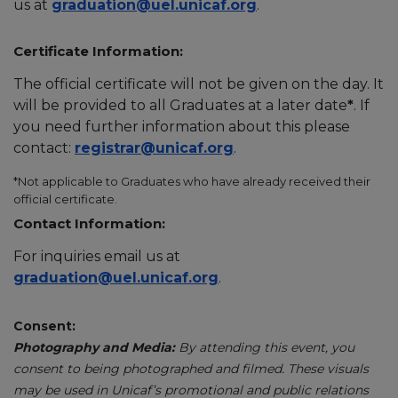
us at
graduation@uel.unicaf.org
.
Certificate Information:
The official certificate will not be given on the day. It
will be provided to all Graduates at a later date
*
. If
you need further information about this please
contact:
registrar@unicaf.org
.
*Not applicable to Graduates who have already received their
official certificate.
Contact Information:
For inquiries email us at
graduation@uel.unicaf.org
.
Consent:
Photography and Media:
By attending this event, you
consent to being photographed and filmed. These visuals
may be used in Unicaf’s promotional and public relations