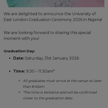
We are delighted to announce the University of
East London Graduation Ceremony 2026 in Nigeria!
We are looking forward to sharing this special
moment with you!
Graduation Day:
Date:
Saturday, 31st January 2026
Time:
9:30 – 11:30am*
All graduates must arrive at the venue no later
than 8:45am.
*The time is tentative and will be confirmed
closer to the graduation date.