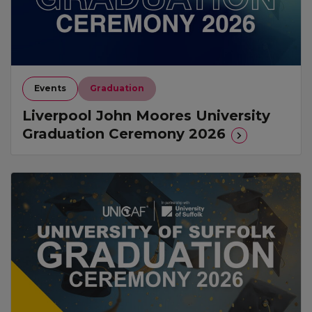
Events
Graduation
Liverpool John Moores University
Graduation Ceremony 2026