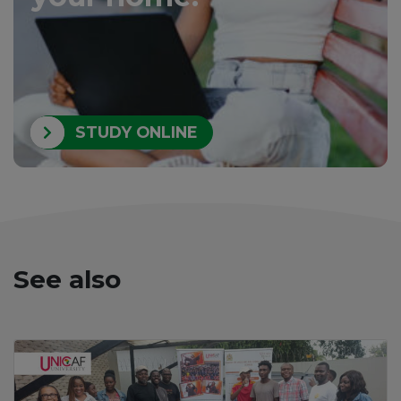
STUDY ONLINE
See also