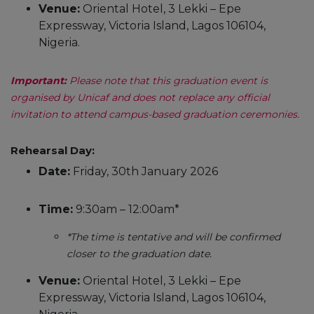
Venue:
Oriental Hotel, 3 Lekki – Epe
Expressway, Victoria Island, Lagos 106104,
Nigeria.
Important:
Please note that this graduation event is
organised by Unicaf and does not replace any official
invitation to attend campus-based graduation ceremonies.
Rehearsal Day:
Date:
Friday, 30th January 2026
Time:
9:30am – 12:00am*
*The time is tentative and will be confirmed
closer to the graduation date.
Venue:
Oriental Hotel, 3 Lekki – Epe
Expressway, Victoria Island, Lagos 106104,