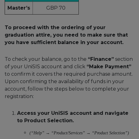
Master’s
GBP 70
To proceed with the ordering of your
graduation attire, you need to make sure that
you have sufficient balance in your account.
To check your balance, go to the
“Finance”
section
of your UniSIS account and click
“Make Payment”
to confirm it covers the required purchase amount.
Upon confirming the availability of funds in your
account, follow the steps below to complete your
registration:
Access your UniSIS account and navigate
to Product Selection.
(“Help” → “Product/Services” → “Product Selection”)