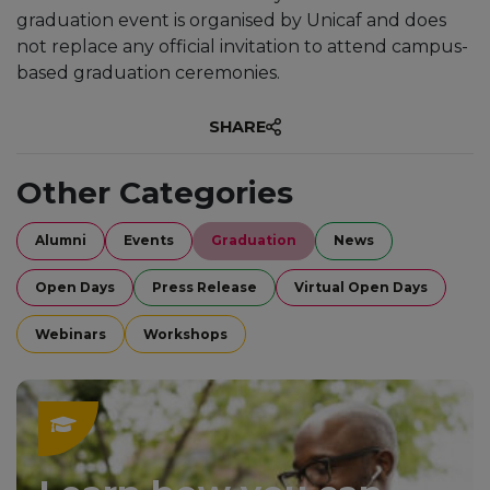
graduation event is organised by Unicaf and does
not replace any official invitation to attend campus-
based graduation ceremonies.
SHARE
Other Categories
Alumni
Events
Graduation
News
Open Days
Press Release
Virtual Open Days
Webinars
Workshops