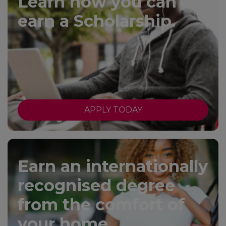
Learn how you can
earn a Scholarship.
APPLY TODAY
Earn an internationally
recognised degree
from the comfort of
your home.