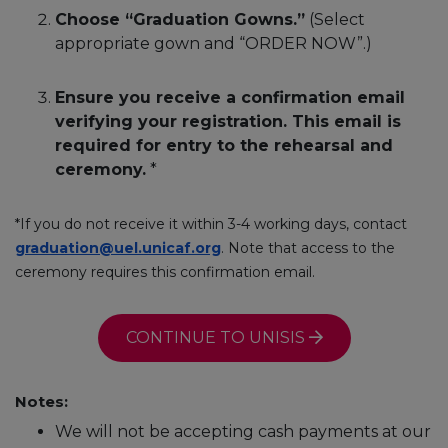
Choose “Graduation Gowns.”
(Select
appropriate gown and “ORDER NOW”.)
Ensure you receive a confirmation email
verifying your registration. This email is
required for entry to the rehearsal and
ceremony.
*
*If you do not receive it within 3-4 working days, contact
graduation@uel.unicaf.org
. Note that access to the
ceremony requires this confirmation email.
CONTINUE TO UNISIS
Notes:
We will not be accepting cash payments at our