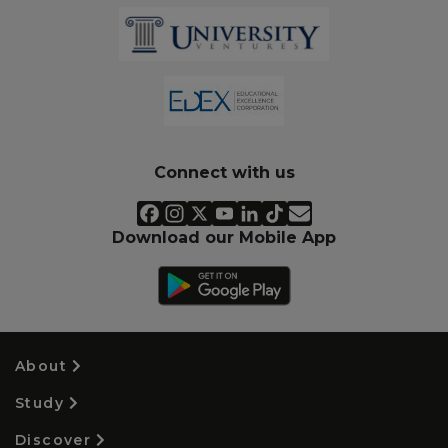
Connect with us
Download our Mobile App
About
Study
Discover