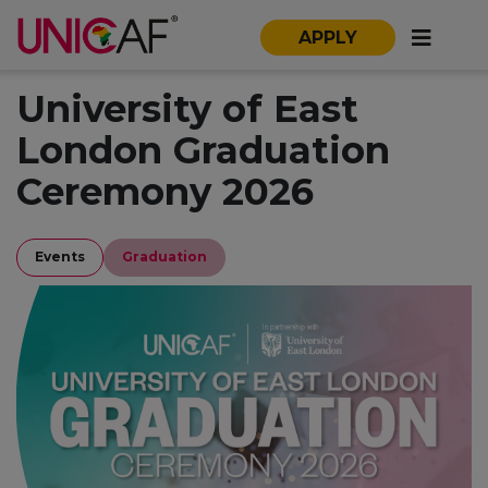
APPLY
University of East
London Graduation
Ceremony 2026
Events
Graduation