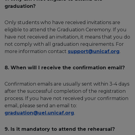
graduation?
Only students who have received invitations are
eligible to attend the Graduation Ceremony. If you
have not received an invitation, it means that you do
not comply with all graduation requirements. For
more information contact
support@unicaf.org
.
8. When will I receive the confirmation email?
Confirmation emails are usually sent within 3-4 days
after the successful completion of the registration
process. If you have not received your confirmation
email, please send an email to:
graduation@uel.unicaf.org
.
9. Is it mandatory to attend the rehearsal?