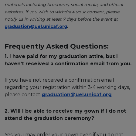
materials including brochures, social media, and official
websites. If you wish to withdraw your consent, please
notify us in writing at least 7 days before the event at
graduation@uel.unicaf.org
.
Frequently Asked Questions:
1. I have paid for my graduation attire, but I
haven’t received a confirmation email from you.
If you have not received a confirmation email
regarding your registration within 3-4 working days,
please contact
graduation@uel.unicaf.org
2. Will I be able to receive my gown if I do not
attend the graduation ceremony?
Yes, you may order your gown even if you do not