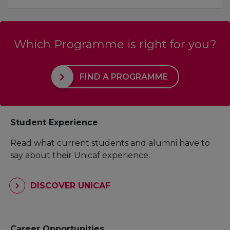
Which Programme is right for you?
FIND A PROGRAMME
Student Experience
Read what current students and alumni have to
say about their Unicaf experience.
DISCOVER UNICAF
Career Opportunities