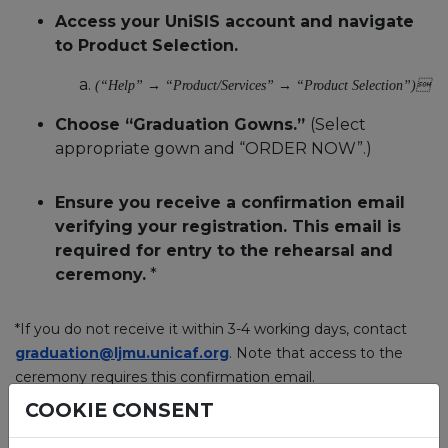
Access your UniSIS account and navigate
to Product Selection.
(“Help” → “Product/Services” → “Product Selection”)
Choose “Graduation Gowns.”
(Select
appropriate gown and “ORDER NOW”.)
Ensure you receive a confirmation email
verifying your registration. This email is
required for entry to the rehearsal and
ceremony.
*
*If you do not receive it within 3-4 working days, contact
graduation@ljmu.unicaf.org
. Note that access to the
ceremony requires this confirmation email.
COOKIE CONSENT
5. When will I receive the original degree