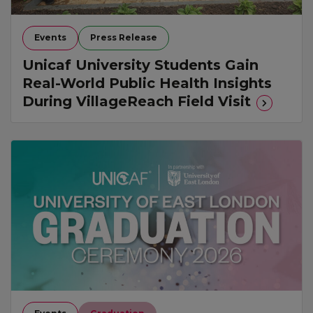
Events
Press Release
Unicaf University Students Gain
Real-World Public Health Insights
During VillageReach Field Visit