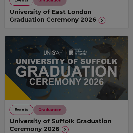
Events
Graduation
University of East London
Graduation Ceremony 2026
Events
Graduation
University of Suffolk Graduation
Ceremony 2026