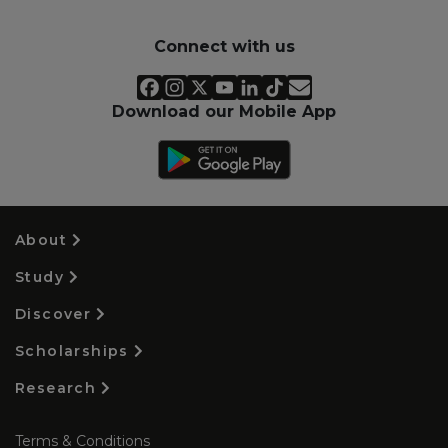
Connect with us
Download our Mobile App
About
Study
Discover
Scholarships
Research
Terms & Conditions