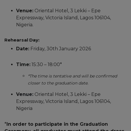
Venue:
Oriental Hotel, 3 Lekki – Epe
Expressway, Victoria Island, Lagos 106104,
Nigeria.
Rehearsal Day:
Date:
Friday, 30th January 2026
Time:
15:30 – 18:00*
*The time is tentative and will be confirmed
closer to the graduation date.
Venue:
Oriental Hotel, 3 Lekki – Epe
Expressway, Victoria Island, Lagos 106104,
Nigeria
*
In order to participate in the Graduation