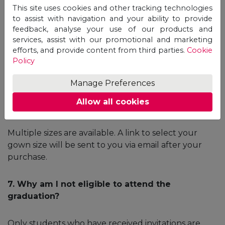
certificate?
This site uses cookies and other tracking technologies
to assist with navigation and your ability to provide
feedback, analyse your use of our products and
Once the issuance process is completed by the
services, assist with our promotional and marketing
University, the Certificate will be delivered to Unicaf
efforts, and provide content from third parties.
Cookie
Headquarters and it will be sent to you via a courier
Policy
service. Once dispatched, you will receive a tracking
number via email.
Manage Preferences
Allow all cookies
6. What are the sizes of the gowns?
Multiple sizes are available. A link to select your
gown size will be sent to you via email after your
purchase.
7. Why am I not eligible to attend the
graduation?
Only students who have received invitations are