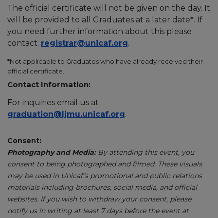
The official certificate will not be given on the day. It
will be provided to all Graduates at a later date
*
. If
you need further information about this please
contact:
registrar@unicaf.org
.
*Not applicable to Graduates who have already received their
official certificate.
Contact Information:
For inquiries email us at
graduation@ljmu.unicaf.org
.
Consent:
Photography and Media:
By attending this event, you
consent to being photographed and filmed. These visuals
may be used in Unicaf’s promotional and public relations
materials including brochures, social media, and official
websites. If you wish to withdraw your consent, please
notify us in writing at least 7 days before the event at