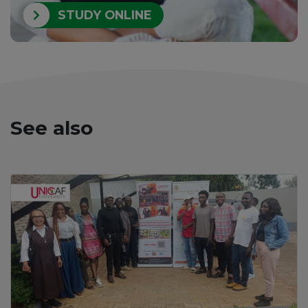
STUDY ONLINE
See also