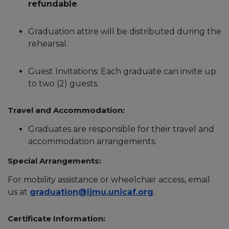
refundable
.
Graduation attire will be distributed during the
rehearsal.
Guest Invitations: Each graduate can invite up
to two (2) guests.
Travel and Accommodation:
Graduates are responsible for their travel and
accommodation arrangements.
Special Arrangements:
For mobility assistance or wheelchair access, email
us at
graduation@ljmu.unicaf.org
.
Certificate Information: