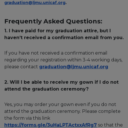
graduation@ljmu.unicaf.org
.
Frequently Asked Questions:
1. I have paid for my graduation attire, but I
haven’t received a confirmation email from you.
If you have not received a confirmation email
regarding your registration within 3-4 working days,
please contact
graduation@ljmu.unicaf.org
2. Will I be able to receive my gown if I do not
attend the graduation ceremony?
Yes, you may order your gown even if you do not
attend the graduation ceremony. Please complete
the form via this link
https://forms.gle/3uHaLPTActxxAfRg7
so that the