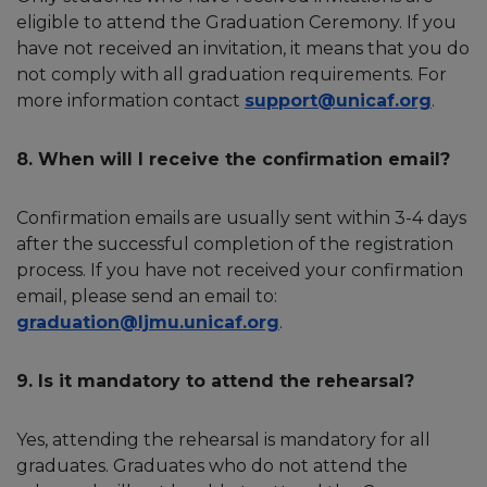
eligible to attend the Graduation Ceremony. If you
have not received an invitation, it means that you do
not comply with all graduation requirements. For
more information contact
support@unicaf.org
.
8. When will I receive the confirmation email?
Confirmation emails are usually sent within 3-4 days
after the successful completion of the registration
process. If you have not received your confirmation
email, please send an email to:
graduation@ljmu.unicaf.org
.
9. Is it mandatory to attend the rehearsal?
Yes, attending the rehearsal is mandatory for all
graduates. Graduates who do not attend the