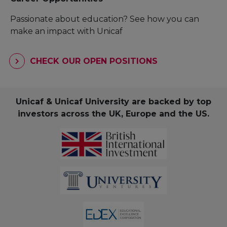
Passionate about education? See how you can
make an impact with Unicaf
CHECK OUR OPEN POSITIONS
Unicaf & Unicaf University are backed by top
investors across the UK, Europe and the US.