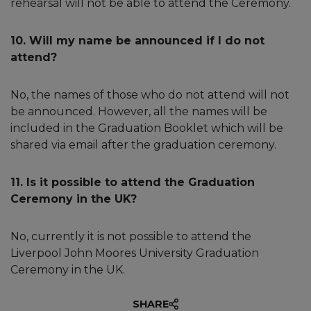
rehearsal will not be able to attend the Ceremony.
10. Will my name be announced if I do not
attend?
No, the names of those who do not attend will not
be announced. However, all the names will be
included in the Graduation Booklet which will be
shared via email after the graduation ceremony.
11. Is it possible to attend the Graduation
Ceremony in the UK?
No, currently it is not possible to attend the
Liverpool John Moores University Graduation
Ceremony in the UK.
SHARE