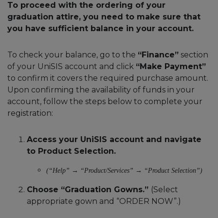
To proceed with the ordering of your
graduation attire, you need to make sure that
you have sufficient balance in your account.
To check your balance, go to the
“Finance”
section
of your UniSIS account and click
“Make Payment”
to confirm it covers the required purchase amount.
Upon confirming the availability of funds in your
account, follow the steps below to complete your
registration:
Access your UniSIS account and navigate
to Product Selection.
(“Help” → “Product/Services” → “Product Selection”)
Choose “Graduation Gowns.”
(Select
appropriate gown and “ORDER NOW”.)