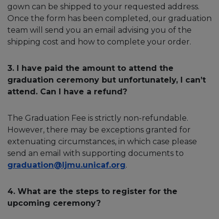
gown can be shipped to your requested address.
Once the form has been completed, our graduation
team will send you an email advising you of the
shipping cost and how to complete your order.
3. I have paid the amount to attend the
graduation ceremony but unfortunately, I can’t
attend. Can I have a refund?
The Graduation Fee is strictly non-refundable.
However, there may be exceptions granted for
extenuating circumstances, in which case please
send an email with supporting documents to
graduation@ljmu.unicaf.org
.
4. What are the steps to register for the
upcoming ceremony?