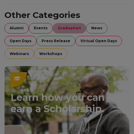
Other Categories
Alumni
Events
Graduation
News
Open Days
Press Release
Virtual Open Days
Webinars
Workshops
Learn how you can
earn a Scholarship.