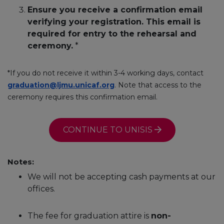
Ensure you receive a confirmation email
verifying your registration. This email is
required for entry to the rehearsal and
ceremony.
*
*If you do not receive it within 3-4 working days, contact
graduation@ljmu.unicaf.org
. Note that access to the
ceremony requires this confirmation email.
CONTINUE TO UNISIS
Notes:
We will not be accepting cash payments at our
offices.
The fee for graduation attire is
non-