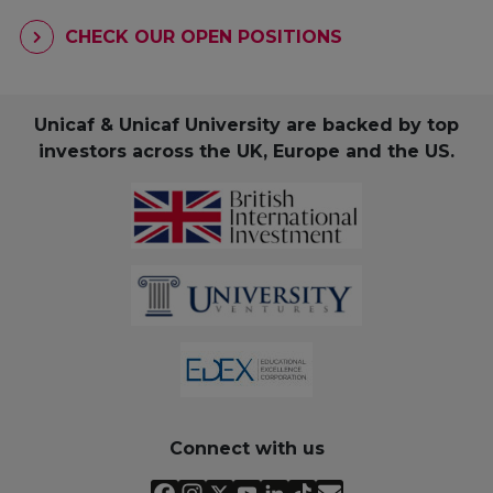
CHECK OUR OPEN POSITIONS
Unicaf & Unicaf University are backed by top
investors across the UK, Europe and the US.
Connect with us