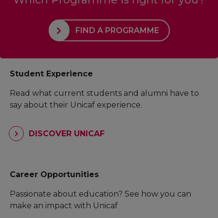
FIND A PROGRAMME
Student Experience
Read what current students and alumni have to
say about their Unicaf experience.
DISCOVER UNICAF
Career Opportunities
Passionate about education? See how you can
make an impact with Unicaf