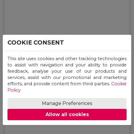
COOKIE CONSENT
This site uses cookies and other tracking technologies
to assist with navigation and your ability to provide
feedback, analyse your use of our products and
services, assist with our promotional and marketing
General
efforts, and provide content from third parties.
Cookie
Why Study International Relations in 2026?
Policy
Manage Preferences
Jul 13, 2026
Allow all cookies