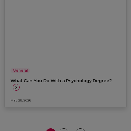
General
What Can You Do With a Psychology Degree?
May 28, 2026