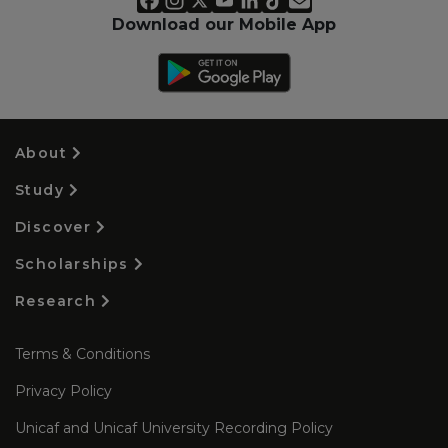
Download our Mobile App
About
Study
Discover
Scholarships
Research
Terms & Conditions
Privacy Policy
Unicaf and Unicaf University Recording Policy