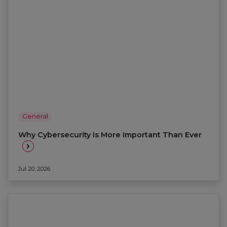
General
Why Cybersecurity Is More Important Than Ever
Jul 20, 2026