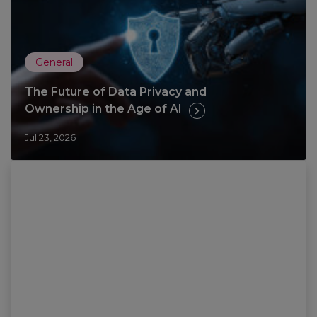
General
The Future of Data Privacy and
Ownership in the Age of AI
Jul 23, 2026