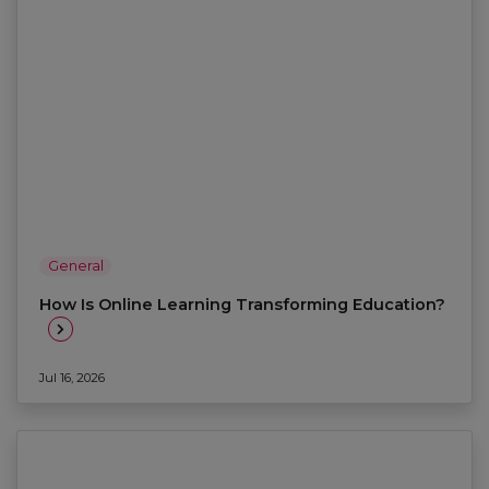
General
How Is Online Learning Transforming Education?
Jul 16, 2026