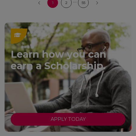
…
1
2
55
Learn how you can
earn a Scholarship.
APPLY TODAY