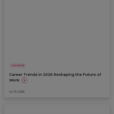
General
Career Trends in 2026 Reshaping the Future of
Work
Jul 15, 2026