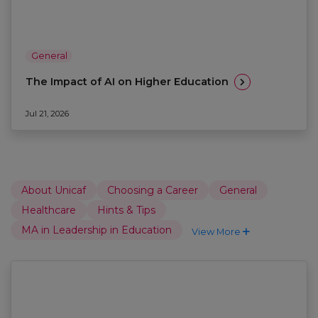
General
The Impact of AI on Higher Education
Jul 21, 2026
About Unicaf
Choosing a Career
General
Healthcare
Hints & Tips
MA in Leadership in Education
View More