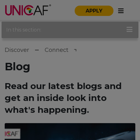
APPLY
In this section:
Discover
Connect
Blog
Read our latest blogs and
get an inside look into
what's happening.