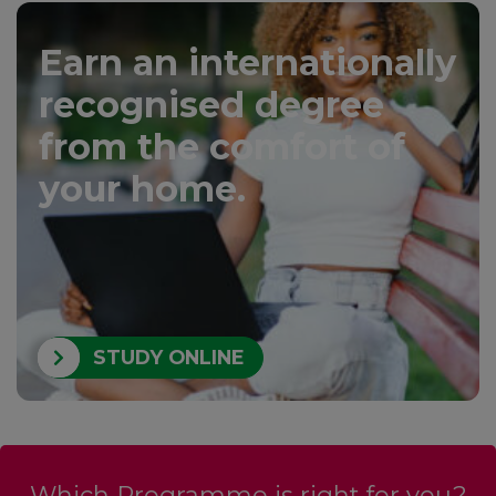
Earn an internationally
recognised degree
from the comfort of
your home.
STUDY ONLINE
Which Programme is right for you?