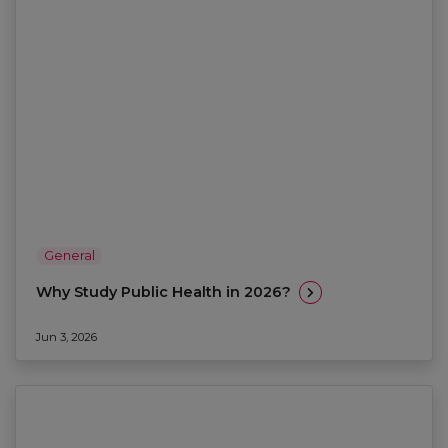
General
Why Study Public Health in 2026?
Jun 3, 2026