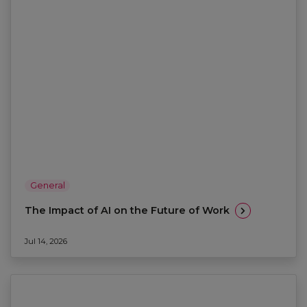
General
The Impact of AI on the Future of Work
Jul 14, 2026