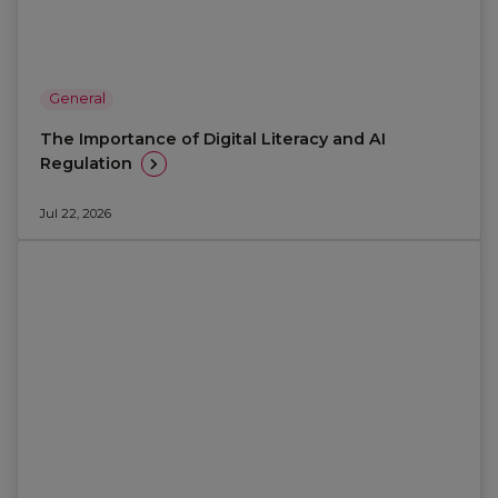
General
The Importance of Digital Literacy and AI
Regulation
Jul 22, 2026