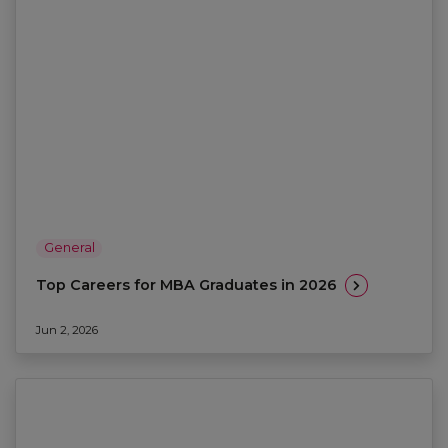
General
Top Careers for MBA Graduates in 2026
Jun 2, 2026