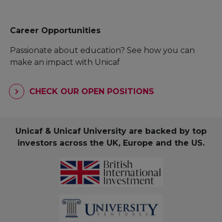
Career Opportunities
Passionate about education? See how you can
make an impact with Unicaf
CHECK OUR OPEN POSITIONS
Unicaf & Unicaf University are backed by top
investors across the UK, Europe and the US.