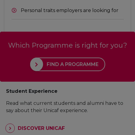
Personal traits employers are looking for
Which Programme is right for you?
FIND A PROGRAMME
Student Experience
Read what current students and alumni have to
say about their Unicaf experience.
DISCOVER UNICAF