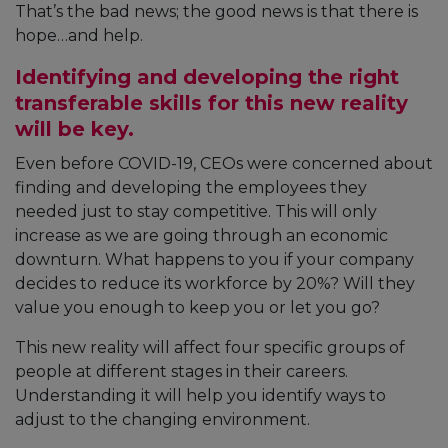
That’s the bad news; the good news is that there is
hope…and help.
Identifying and developing the right
transferable skills for this new reality
will be key.
Even before COVID-19, CEOs were concerned about
finding and developing the employees they
needed just to stay competitive. This will only
increase as we are going through an economic
downturn. What happens to you if your company
decides to reduce its workforce by 20%? Will they
value you enough to keep you or let you go?
This new reality will affect four specific groups of
people at different stages in their careers.
Understanding it will help you identify ways to
adjust to the changing environment.