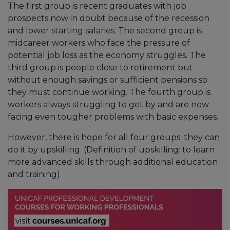
The first group is recent graduates with job
prospects now in doubt because of the recession
and lower starting salaries. The second group is
midcareer workers who face the pressure of
potential job loss as the economy struggles. The
third group is people close to retirement but
without enough savings or sufficient pensions so
they must continue working. The fourth group is
workers always struggling to get by and are now
facing even tougher problems with basic expenses.
However, there is hope for all four groups: they can
do it by upskilling. (Definition of upskilling: to learn
more advanced skills through additional education
and training).