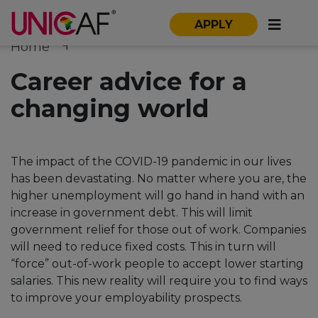
APPLY
Home
Career advice for a
changing world
The impact of the COVID-19 pandemic in our lives
has been devastating. No matter where you are, the
higher unemployment will go hand in hand with an
increase in government debt. This will limit
government relief for those out of work. Companies
will need to reduce fixed costs. This in turn will
“force” out-of-work people to accept lower starting
salaries. This new reality will require you to find ways
to improve your employability prospects.