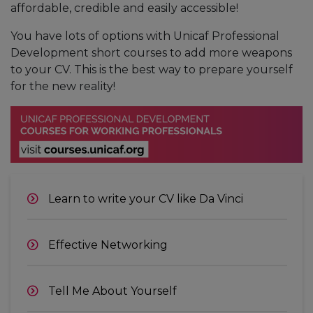
affordable, credible and easily accessible!
You have lots of options with Unicaf Professional
Development short courses to add more weapons
to your CV. This is the best way to prepare yourself
for the new reality!
Learn to write your CV like Da Vinci
Effective Networking
Tell Me About Yourself