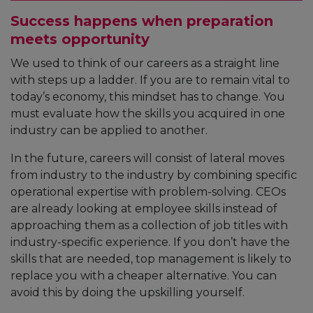
Success happens when preparation
meets opportunity
We used to think of our careers as a straight line
with steps up a ladder. If you are to remain vital to
today’s economy, this mindset has to change. You
must evaluate how the skills you acquired in one
industry can be applied to another.
In the future, careers will consist of lateral moves
from industry to the industry by combining specific
operational expertise with problem-solving. CEOs
are already looking at employee skills instead of
approaching them as a collection of job titles with
industry-specific experience. If you don’t have the
skills that are needed, top management is likely to
replace you with a cheaper alternative. You can
avoid this by doing the upskilling yourself.