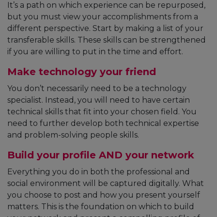
It’s a path on which experience can be repurposed,
but you must view your accomplishments from a
different perspective. Start by making a list of your
transferable skills. These skills can be strengthened
if you are willing to put in the time and effort.
Make technology your friend
You don’t necessarily need to be a technology
specialist. Instead, you will need to have certain
technical skills that fit into your chosen field. You
need to further develop both technical expertise
and problem-solving people skills.
Build your profile AND your network
Everything you do in both the professional and
social environment will be captured digitally. What
you choose to post and how you present yourself
matters. This is the foundation on which to build