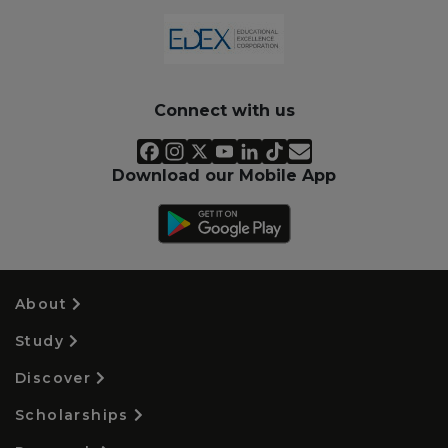
Connect with us
Download our Mobile App
About
Study
Discover
Scholarships