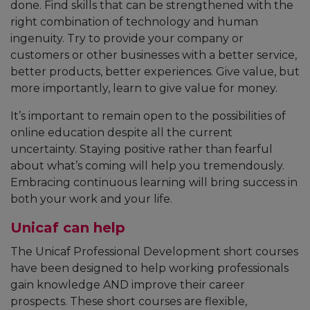
done. Find skills that can be strengthened with the
right combination of technology and human
ingenuity. Try to provide your company or
customers or other businesses with a better service,
better products, better experiences. Give value, but
more importantly, learn to give value for money.
It’s important to remain open to the possibilities of
online education despite all the current
uncertainty. Staying positive rather than fearful
about what’s coming will help you tremendously.
Embracing continuous learning will bring success in
both your work and your life.
Unicaf can help
The Unicaf Professional Development short courses
have been designed to help working professionals
gain knowledge AND improve their career
prospects. These short courses are flexible,