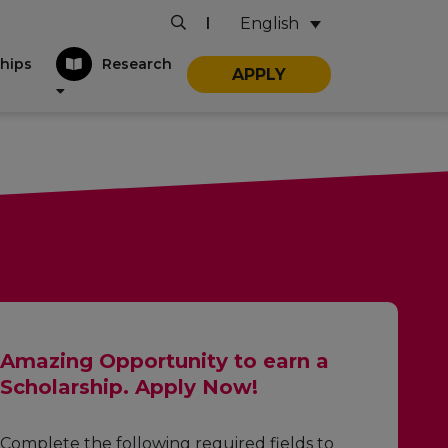
English
|
hips
Research
APPLY
Amazing Opportunity to earn a
Scholarship. Apply Now!
Complete the following required fields to