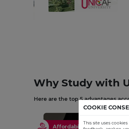
Why Study with U
Here are the top 5 advantages acco
COOKIE CONS
This site uses cookies
Affordability
feedback, analyse yo