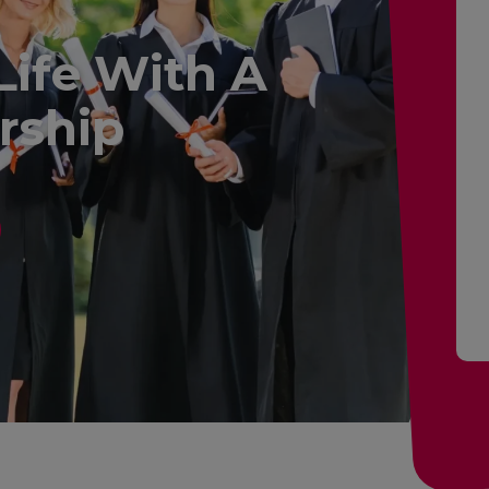
Life With A
rship