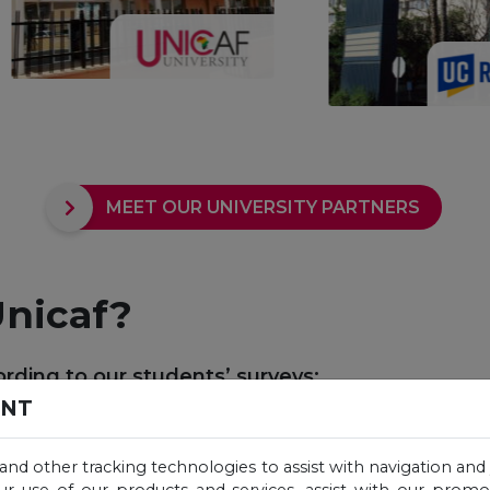
MEET OUR UNIVERSITY PARTNERS
nicaf?
rding to our students’ surveys:
ENT
 and other tracking technologies to assist with navigation and 
ur use of our products and services, assist with our prom