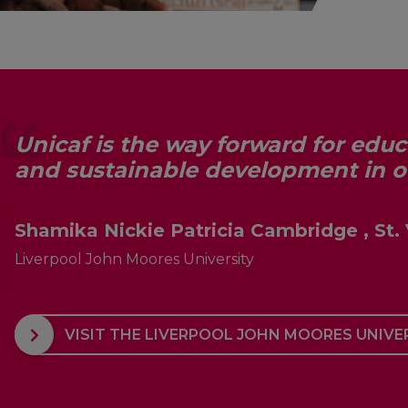
Unicaf is the way forward for edu
and sustainable development in 
Shamika Nickie Patricia Cambridge , St.
Liverpool John Moores University
VISIT THE LIVERPOOL JOHN MOORES UNIVE