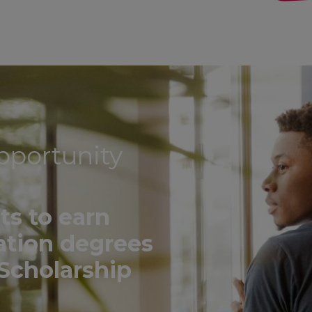
pportunity
ts to earn
ation degrees
Scholarship