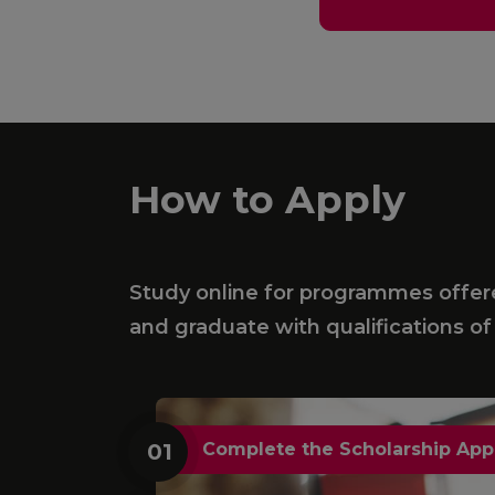
How to Apply
Study online for programmes offered
and graduate with qualifications of 
01
Complete the Scholarship App