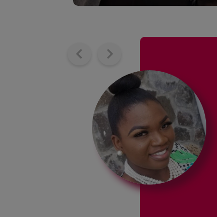
 are
my confidence