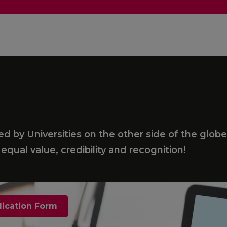
 by Universities on the other side of the globe
equal value, credibility and recognition!
lication Form