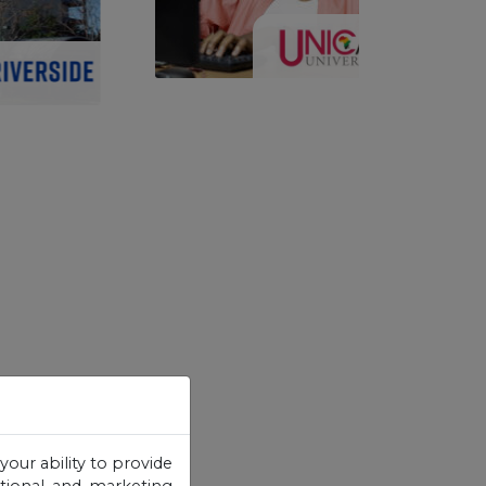
your ability to provide
otional and marketing