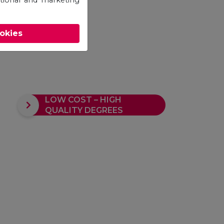
ookies
LOW COST – HIGH
QUALITY DEGREES