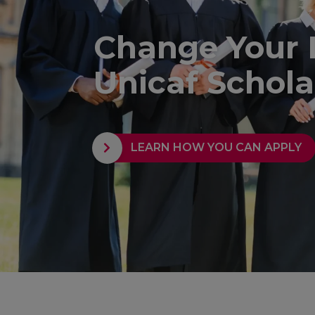
Change Your 
Unicaf Schola
LEARN HOW YOU CAN APPLY