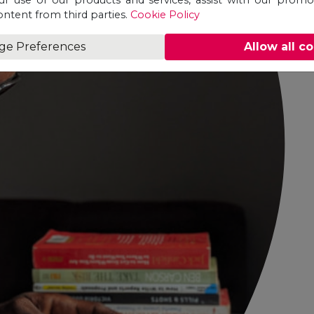
ontent from third parties.
Cookie Policy
ge Preferences
Allow all c