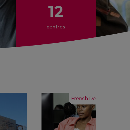
12
centres
French Degrees