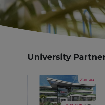
University Partne
Zambia