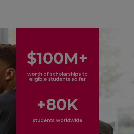
$100M+
worth of scholarships to
eligible students so far
+80K
students worldwide