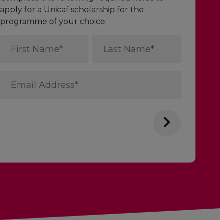
apply for a Unicaf scholarship for the
programme of your choice.
First
Last
Name
Name
*
*
Email
Address
*