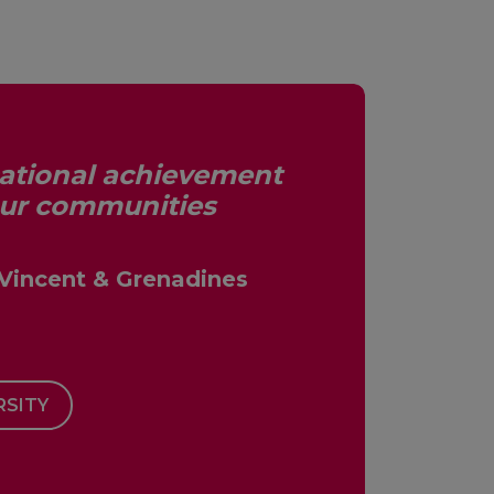
cational achievement
our communities
 Vincent & Grenadines
RSITY