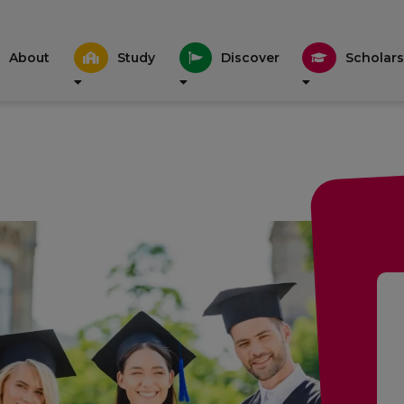
About
Study
Discover
Scholars