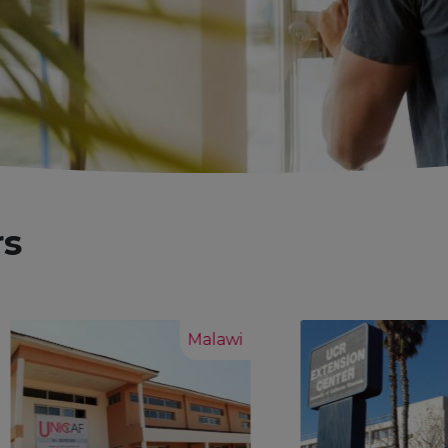
rs
Malawi