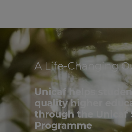
A Life-Changing O
Unicaf helps studen
quality higher educ
through the Unicaf 
Programme