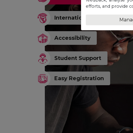
efforts, and provide c
Internationally Recognised
Mana
Accessibility
Student Support
Easy Registration