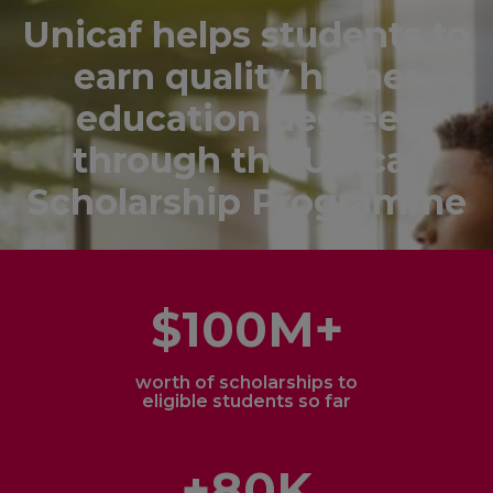
Unicaf helps students to
earn quality higher
education degrees
through the Unicaf
Scholarship Programme
$100M+
worth of scholarships to
eligible students so far
+80K