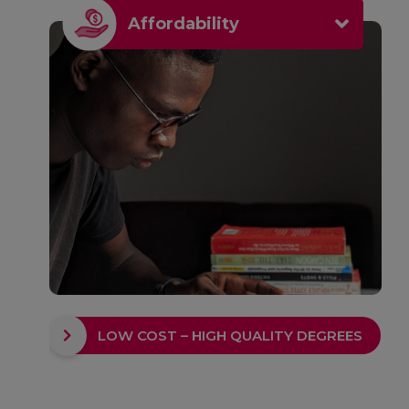
Affordability
LOW COST – HIGH QUALITY DEGREES