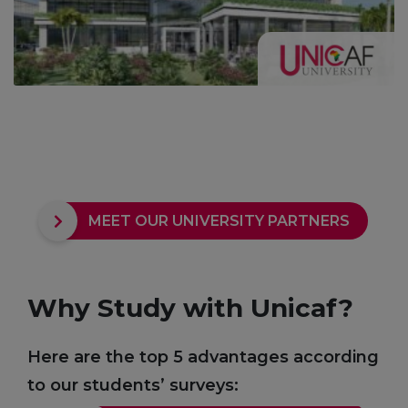
MEET OUR UNIVERSITY PARTNERS
Why Study with Unicaf?
Here are the top 5 advantages according
to our students’ surveys: