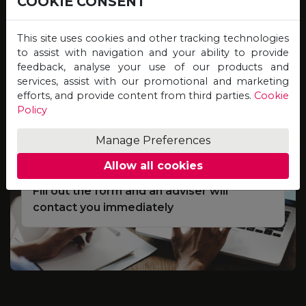
COOKIE CONSENT
Study online for programmes offered by
Universities on the other side of the globe,
This site uses cookies and other tracking technologies
and graduate with qualifications of equal
to assist with navigation and your ability to provide
feedback, analyse your use of our products and
value, credibility and recognition!
services, assist with our promotional and marketing
efforts, and provide content from third parties.
Cookie
Policy
Complete the Scholarship
01
Application Form
Manage Preferences
Allow all cookies
Fill out the form and an adviser will
contact you immediately
e
S
d