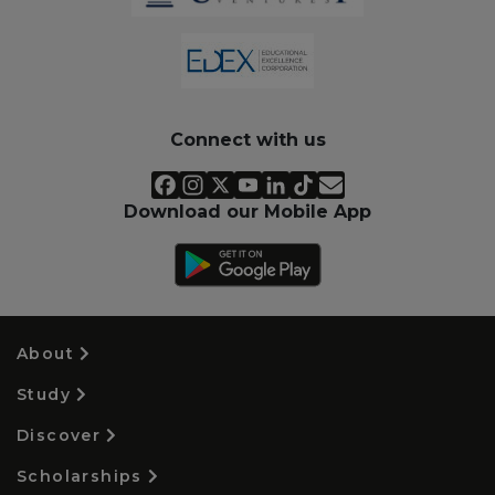
Connect with us
Download our Mobile App
About
Study
Discover
Scholarships