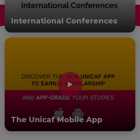
International Conferences
The Unicaf Mobile App