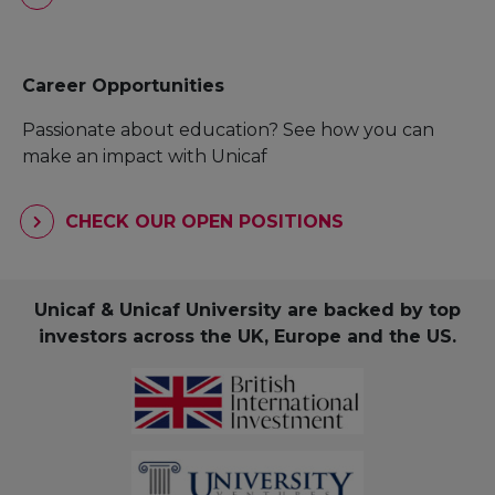
Career Opportunities
Passionate about education? See how you can
make an impact with Unicaf
CHECK OUR OPEN POSITIONS
Unicaf & Unicaf University are backed by top
investors across the UK, Europe and the US.