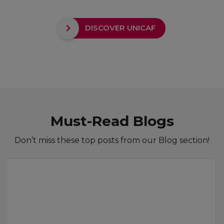
DISCOVER UNICAF
Must-Read Blogs
Don’t miss these top posts from our Blog section!