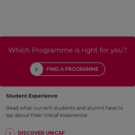
Which Programme is right for you?
FIND A PROGRAMME
Student Experience
Read what current students and alumni have to
say about their Unicaf experience.
DISCOVER UNICAF