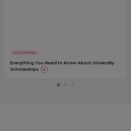
Scholarships
Everything You Need to Know About University
Scholarships