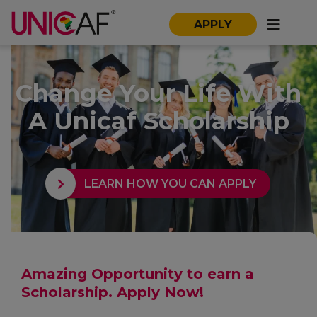
APPLY
Change Your Life With
A Unicaf Scholarship
LEARN HOW YOU CAN APPLY
Amazing Opportunity to earn a
Scholarship. Apply Now!