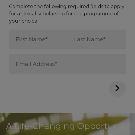
Complete the following required fields to apply
for a Unicaf scholarship for the programme of
your choice.
First
Last
Name
Name
*
*
Email
Address
*
A Life-Changing Opportunity