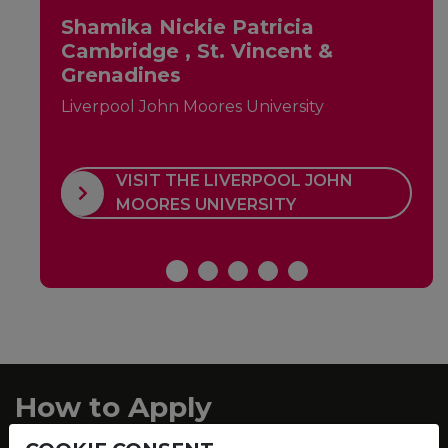
Shamika Nickie Patricia
Cambridge , St. Vincent &
Grenadines
Liverpool John Moores University
VISIT THE LIVERPOOL JOHN
MOORES UNIVERSITY
How to Apply