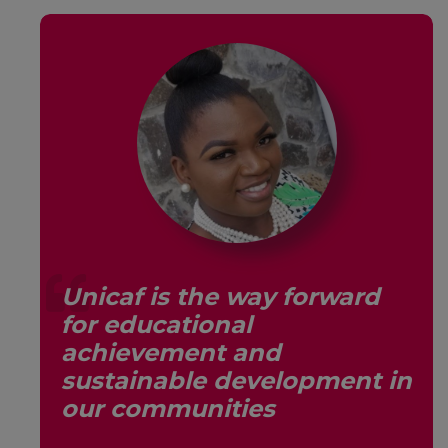
Unicaf is the way forward
for educational
s,
achievement and
sustainable development in
our communities