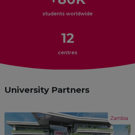
students worldwide
12
centres
University Partners
Zambia