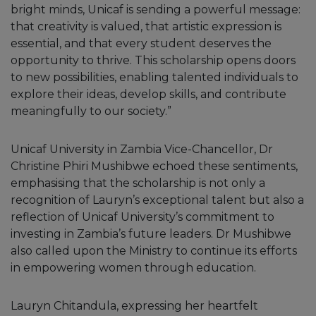
bright minds, Unicaf is sending a powerful message:
that creativity is valued, that artistic expression is
essential, and that every student deserves the
opportunity to thrive. This scholarship opens doors
to new possibilities, enabling talented individuals to
explore their ideas, develop skills, and contribute
meaningfully to our society.”
Unicaf University in Zambia Vice-Chancellor, Dr
Christine Phiri Mushibwe echoed these sentiments,
emphasising that the scholarship is not only a
recognition of Lauryn’s exceptional talent but also a
reflection of Unicaf University’s commitment to
investing in Zambia’s future leaders. Dr Mushibwe
also called upon the Ministry to continue its efforts
in empowering women through education.
Lauryn Chitandula, expressing her heartfelt