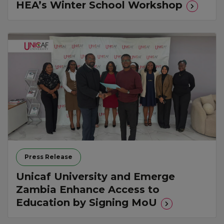
HEA’s Winter School Workshop
Press Release
Unicaf University and Emerge
Zambia Enhance Access to
Education by Signing MoU