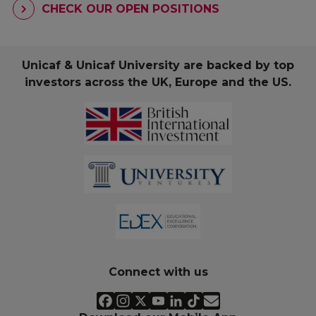
CHECK OUR OPEN POSITIONS
Unicaf & Unicaf University are backed by top
investors across the UK, Europe and the US.
Connect with us