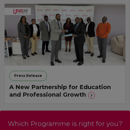
Press Release
A New Partnership for Education
and Professional Growth
Which Programme is right for you?