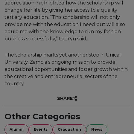
appreciation, highlighted how the scholarship will
change her life by giving her access to a quality
tertiary education. “This scholarship will not only
provide me with the education I need but will also
equip me with the knowledge to run my fashion
business successfully,” Lauryn said.
The scholarship marks yet another step in Unicaf
University, Zambia’s ongoing mission to provide
educational opportunities and foster growth within
the creative and entrepreneurial sectors of the
country.
SHARE
Other Categories
Alumni
Events
Graduation
News