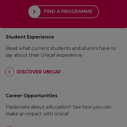
FIND A PROGRAMME
Student Experience
Read what current students and alumni have to
say about their Unicaf experience.
DISCOVER UNICAF
Career Opportunities
Passionate about education? See how you can
make an impact with Unicaf