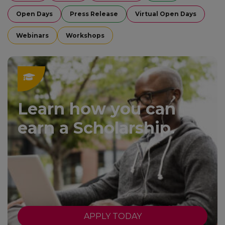
Open Days
Press Release
Virtual Open Days
Webinars
Workshops
Learn how you can
earn a Scholarship.
APPLY TODAY