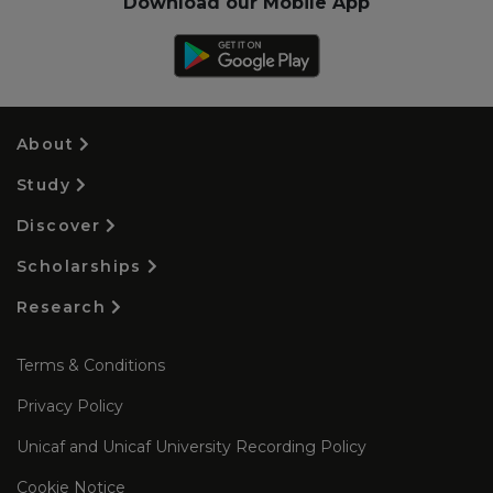
Download our Mobile App
About
Study
Discover
Scholarships
Research
Terms & Conditions
Privacy Policy
Unicaf and Unicaf University Recording Policy
Cookie Notice