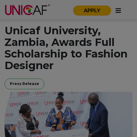
APPLY
Unicaf University,
Zambia, Awards Full
Scholarship to Fashion
Designer
Press Release