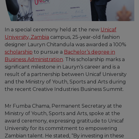
In a special ceremony held at the new
Unicaf
University, Zambia
campus, 25-year-old fashion
designer Lauryn Chitandula was awarded a 100%
scholarship
to pursue a
Bachelor’s degree in
Business Administration
. This scholarship marks a
significant milestone in Lauryn’s career and is a
result of a partnership between Unicaf University
and the Ministry of Youth, Sports and Arts during
the recent Creative Industries Business Summit.
Mr Fumba Chama, Permanent Secretary at the
Ministry of Youth, Sports and Arts, spoke at the
award ceremony, expressing gratitude to Unicaf
University for its commitment to empowering
Zambian talent. He stated, “By investing in these