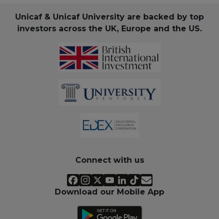
Unicaf & Unicaf University are backed by top
investors across the UK, Europe and the US.
Connect with us
Download our Mobile App