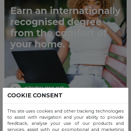
Earn an internationally
recognised degree
from the comfort of
your home.
STUDY ONLINE
COOKIE CONSENT
This site uses cookies and other tracking technologies
to assist with navigation and your ability to provide
feedback, analyse your use of our products and
services, assist with our promotional and marketing