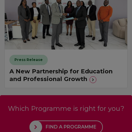
Press Release
A New Partnership for Education
and Professional Growth
Which Programme is right for you?
FIND A PROGRAMME