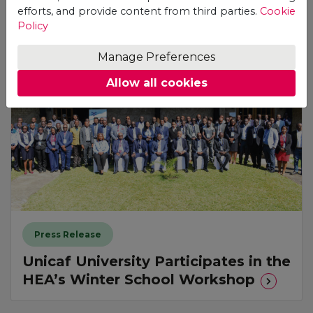
See also
efforts, and provide content from third parties.
Cookie
Policy
Manage Preferences
Allow all cookies
Press Release
Unicaf University Participates in the
HEA’s Winter School Workshop