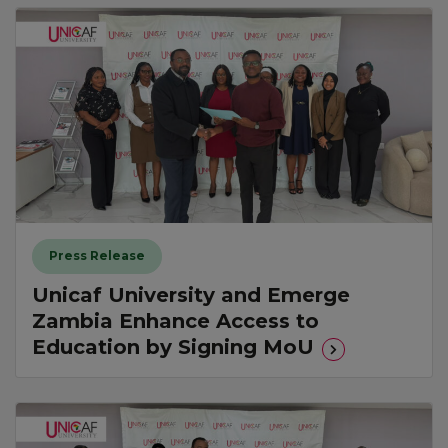
Press Release
Unicaf University and Emerge
Zambia Enhance Access to
Education by Signing MoU