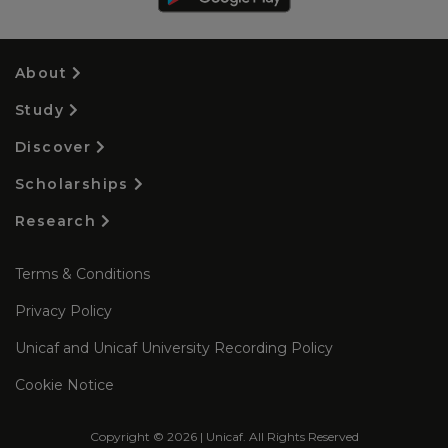
About
Study
Discover
Scholarships
Research
Terms & Conditions
Privacy Policy
Unicaf and Unicaf University Recording Policy
Cookie Notice
Copyright © 2026 | Unicaf. All Rights Reserved