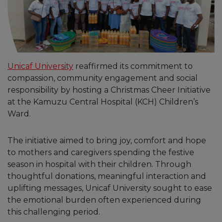
Unicaf University
reaffirmed its commitment to
compassion, community engagement and social
responsibility by hosting a Christmas Cheer Initiative
at the Kamuzu Central Hospital (KCH) Children’s
Ward.
The initiative aimed to bring joy, comfort and hope
to mothers and caregivers spending the festive
season in hospital with their children. Through
thoughtful donations, meaningful interaction and
uplifting messages, Unicaf University sought to ease
the emotional burden often experienced during
this challenging period.