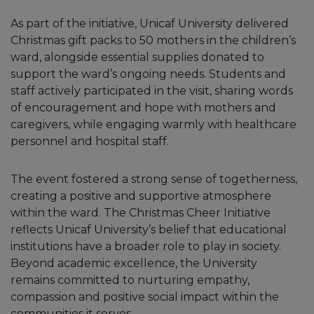
As part of the initiative, Unicaf University delivered
Christmas gift packs to 50 mothers in the children’s
ward, alongside essential supplies donated to
support the ward’s ongoing needs. Students and
staff actively participated in the visit, sharing words
of encouragement and hope with mothers and
caregivers, while engaging warmly with healthcare
personnel and hospital staff.
The event fostered a strong sense of togetherness,
creating a positive and supportive atmosphere
within the ward. The Christmas Cheer Initiative
reflects Unicaf University’s belief that educational
institutions have a broader role to play in society.
Beyond academic excellence, the University
remains committed to nurturing empathy,
compassion and positive social impact within the
communities it serves.