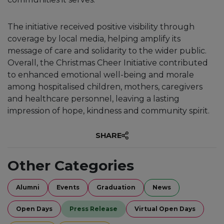
The initiative received positive visibility through
coverage by local media, helping amplify its
message of care and solidarity to the wider public.
Overall, the Christmas Cheer Initiative contributed
to enhanced emotional well-being and morale
among hospitalised children, mothers, caregivers
and healthcare personnel, leaving a lasting
impression of hope, kindness and community spirit.
SHARE
Other Categories
Alumni
Events
Graduation
News
Open Days
Press Release
Virtual Open Days