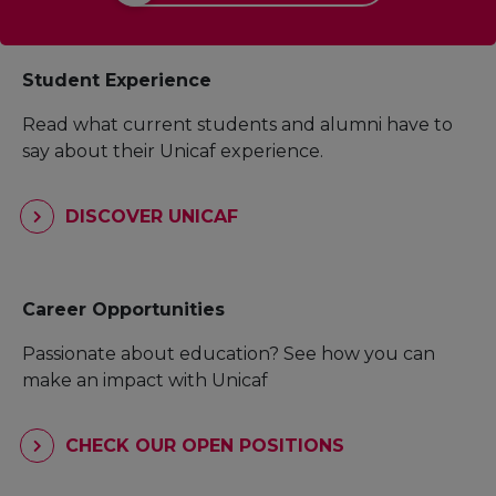
Student Experience
Read what current students and alumni have to
say about their Unicaf experience.
DISCOVER UNICAF
Career Opportunities
Passionate about education? See how you can
make an impact with Unicaf
CHECK OUR OPEN POSITIONS