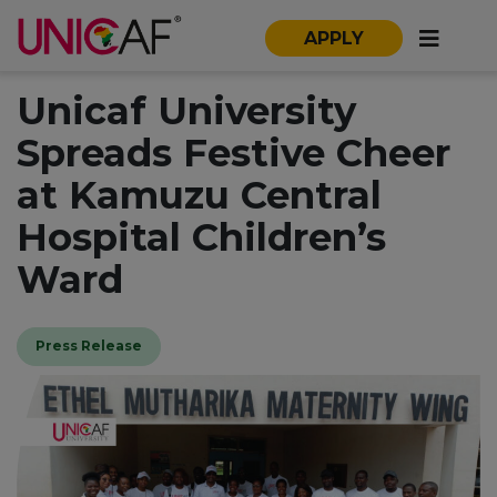
APPLY
Unicaf University
Spreads Festive Cheer
at Kamuzu Central
Hospital Children’s
Ward
Press Release