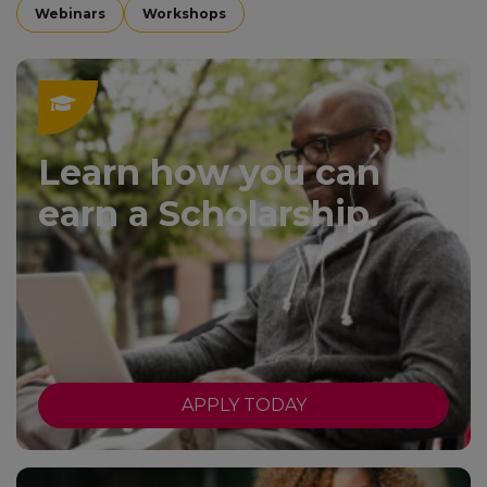
Webinars
Workshops
Learn how you can
earn a Scholarship.
APPLY TODAY