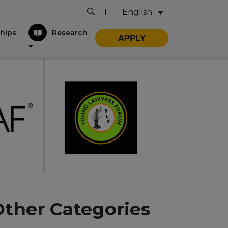
English
|
hips
Research
APPLY
Other Categories