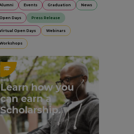
Alumni
Events
Graduation
News
Open Days
Press Release
Virtual Open Days
Webinars
Workshops
Learn how you
can earn a
Scholarship.