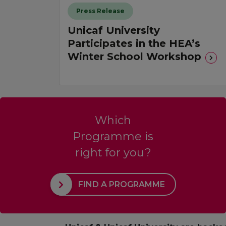
Press Release
Unicaf University
Participates in the HEA’s
Winter School Workshop
Which
Programme is
right for you?
FIND A PROGRAMME