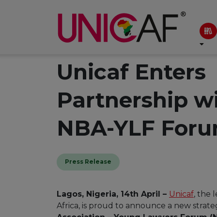
Unicaf Enters
Partnership w
NBA-YLF For
Press Release
Lagos, Nigeria, 14th April –
Unicaf
, the 
Africa, is proud to announce a new strate