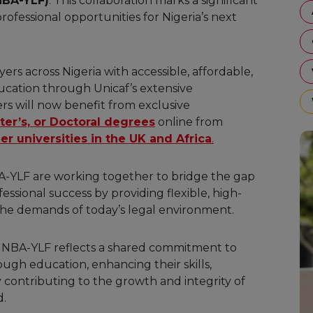
NBA-YLF)
. This collaboration marks a significant
ofessional opportunities for Nigeria’s next
rs across Nigeria with accessible, affordable,
ucation through Unicaf’s extensive
s will now benefit from exclusive
ter’s, or Doctoral degrees
online from
er universities in the UK and Africa
.
NBA-YLF are working together to bridge the gap
ional success by providing flexible, high-
 the demands of today’s legal environment.
 NBA-YLF reflects a shared commitment to
gh education, enhancing their skills,
 contributing to the growth and integrity of
d.