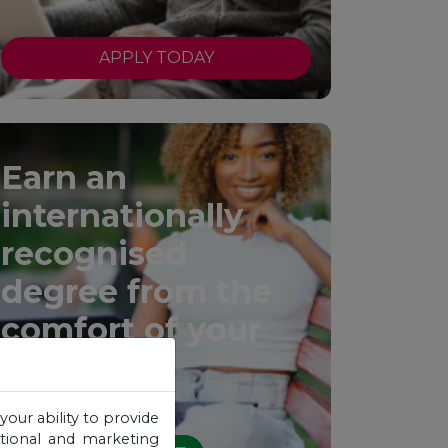
APPLY TODAY
Earn an
internationally
recognised
degree from the
comfort of your
home.
your ability to provide
otional and marketing