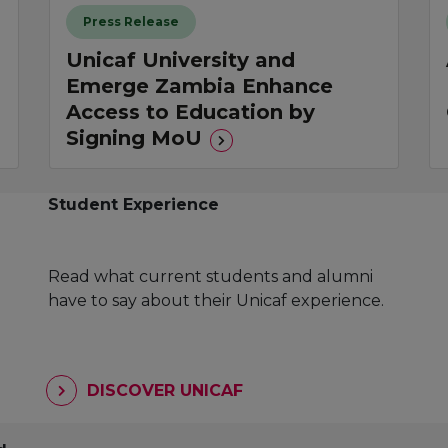
Press Release
Unicaf University and
Emerge Zambia Enhance
Access to Education by
Signing MoU
Student Experience
Read what current students and alumni
have to say about their Unicaf experience.
DISCOVER UNICAF