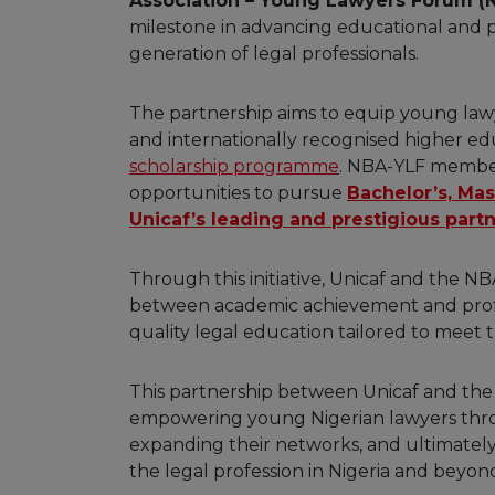
Association – Young Lawyers Forum (
milestone in advancing educational and pr
generation of legal professionals.
The partnership aims to equip young lawye
and internationally recognised higher ed
scholarship programme
. NBA-YLF member
opportunities to pursue
Bachelor’s, Mas
Unicaf’s leading and prestigious partn
Through this initiative, Unicaf and the 
between academic achievement and profess
quality legal education tailored to meet
This partnership between Unicaf and the
empowering young Nigerian lawyers throu
expanding their networks, and ultimately
the legal profession in Nigeria and beyon