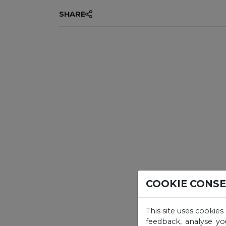
SHARE
COOKIE CONS
This site uses cookies
feedback, analyse yo