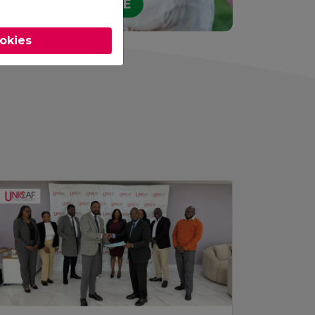
STUDY ONLINE
ookies