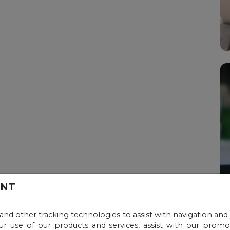
ENT
 and other tracking technologies to assist with navigation and 
ur use of our products and services, assist with our prom