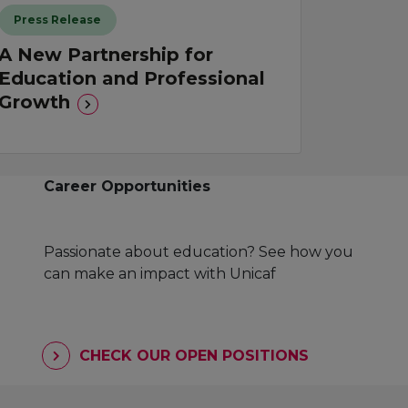
Press Release
A New Partnership for
Education and Professional
Growth
Career Opportunities
Passionate about education? See how you
can make an impact with Unicaf
CHECK OUR OPEN POSITIONS