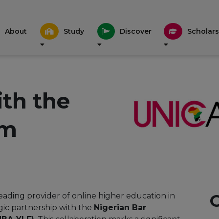
About
Study
Discover
Scholars
ith the
um
leading provider of online higher education in
gic partnership with the
Nigerian Bar