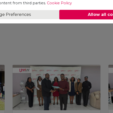
ontent from third parties.
Cookie Policy
ge Preferences
Allow all c