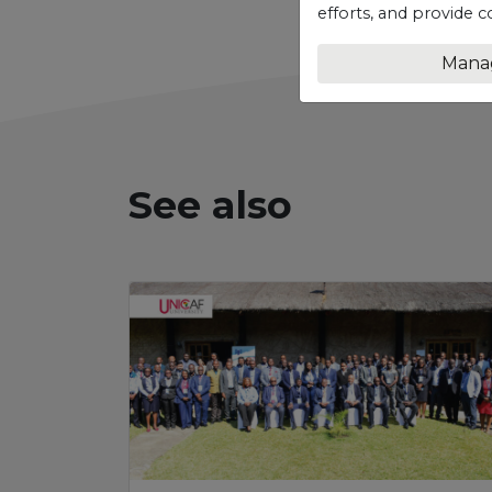
efforts, and provide c
Mana
See also