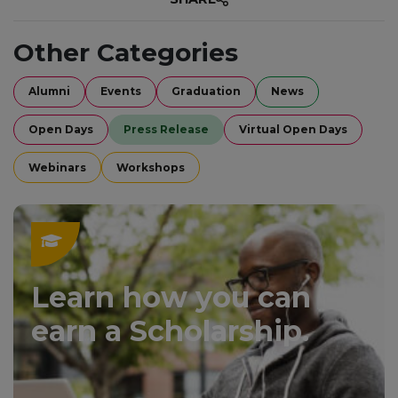
Other Categories
Alumni
Events
Graduation
News
Open Days
Press Release
Virtual Open Days
Webinars
Workshops
Learn how you can
earn a Scholarship.