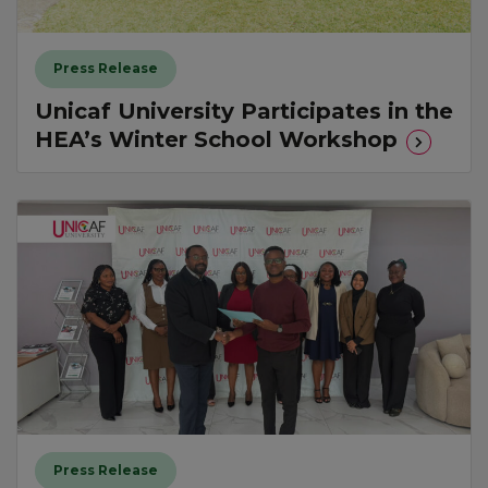
Press Release
Unicaf University Participates in the
HEA’s Winter School Workshop
Press Release