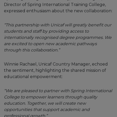
Director of Spring International Training College,
expressed enthusiasm about the new collaboration:
“This partnership with Unicaf will greatly benefit our
students and staff by providing access to
internationally recognised degree programmes. We
are excited to open new academic pathways
through this collaboration.”
Winnie Rachael, Unicaf Country Manager, echoed
the sentiment, highlighting the shared mission of
educational empowerment:
“We are pleased to partner with Spring International
College to empower learners through quality
education. Together, we will create new
opportunities that support academic and
professional growth.”