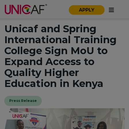
APPLY
Unicaf and Spring
International Training
College Sign MoU to
Expand Access to
Quality Higher
Education in Kenya
Press Release