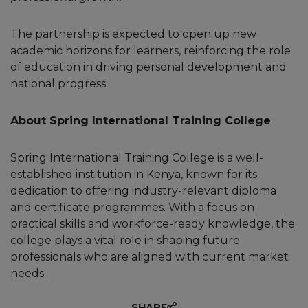
The partnership is expected to open up new
academic horizons for learners, reinforcing the role
of education in driving personal development and
national progress.
About Spring International Training College
Spring International Training College is a well-
established institution in Kenya, known for its
dedication to offering industry-relevant diploma
and certificate programmes. With a focus on
practical skills and workforce-ready knowledge, the
college plays a vital role in shaping future
professionals who are aligned with current market
needs.
SHARE