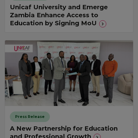
Unicaf University and Emerge
Zambia Enhance Access to
Education by Signing MoU
Press Release
A New Partnership for Education
and Professional Growth