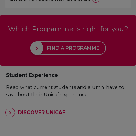
Which Programme is right for you?
FIND A PROGRAMME
Student Experience
Read what current students and alumni have to
say about their Unicaf experience.
DISCOVER UNICAF