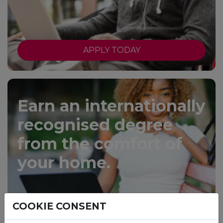
APPLY TODAY
Earn an internationally
recognised degree
from the comfort of
your home.
COOKIE CONSENT