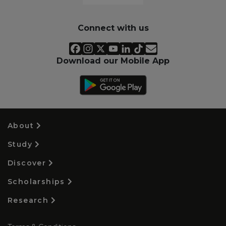
Connect with us
Download our Mobile App
About
Study
Discover
Scholarships
Research