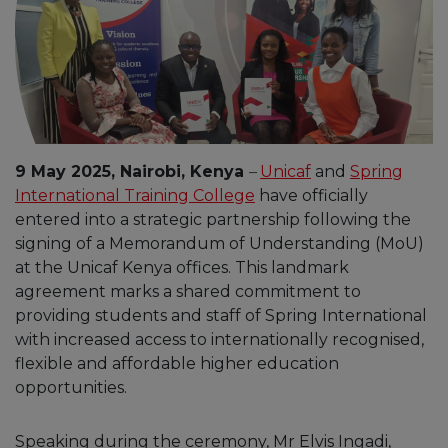
9 May 2025, Nairobi, Kenya
–
Unicaf
and
Spring
International Training College
have officially
entered into a strategic partnership following the
signing of a Memorandum of Understanding (MoU)
at the Unicaf Kenya offices. This landmark
agreement marks a shared commitment to
providing students and staff of Spring International
with increased access to internationally recognised,
flexible and affordable higher education
opportunities.
Speaking during the ceremony, Mr Elvis Ingadi,