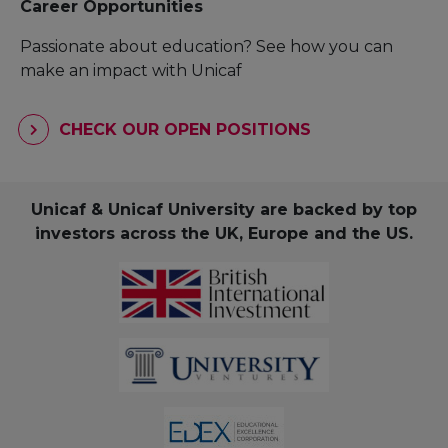
Career Opportunities
Passionate about education? See how you can
make an impact with Unicaf
CHECK OUR OPEN POSITIONS
Unicaf & Unicaf University are backed by top
investors across the UK, Europe and the US.