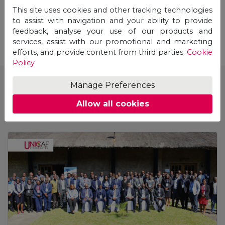
This site uses cookies and other tracking technologies
STUDY ONLINE
to assist with navigation and your ability to provide
feedback, analyse your use of our products and
services, assist with our promotional and marketing
efforts, and provide content from third parties.
Cookie
Policy
Manage Preferences
See also
Allow all cookies