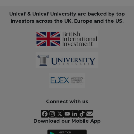
Unicaf & Unicaf University are backed by top
investors across the UK, Europe and the US.
Connect with us
Download our Mobile App