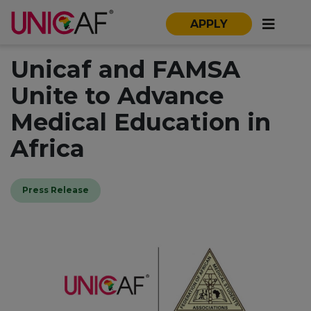
APPLY
Unicaf and FAMSA
Unite to Advance
Medical Education in
Africa
Press Release