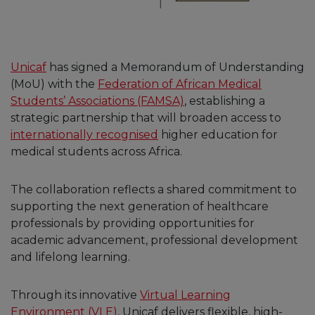
Unicaf
has signed a Memorandum of Understanding
(MoU) with the
Federation of African Medical
Students’ Associations (FAMSA)
, establishing a
strategic partnership that will broaden access to
internationally recognised
higher education for
medical students across Africa.
The collaboration reflects a shared commitment to
supporting the next generation of healthcare
professionals by providing opportunities for
academic advancement, professional development
and lifelong learning.
Through its innovative
Virtual Learning
Environment (VLE)
, Unicaf delivers flexible, high-