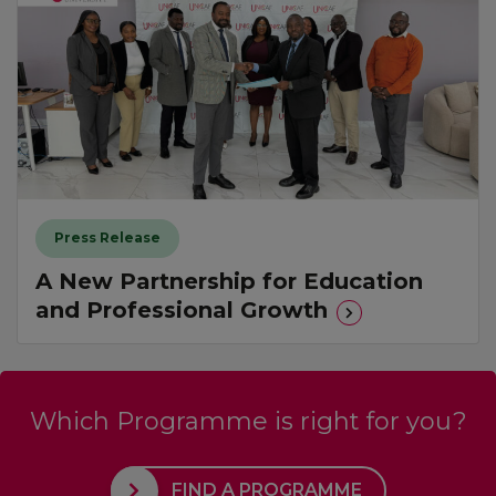
Press Release
A New Partnership for Education
and Professional Growth
Which Programme is right for you?
FIND A PROGRAMME