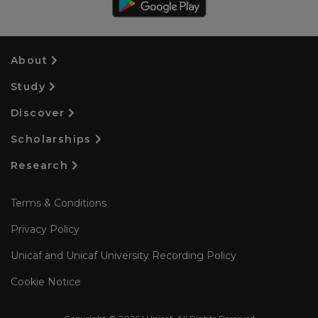
About
Study
Discover
Scholarships
Research
Terms & Conditions
Privacy Policy
Unicaf and Unicaf University Recording Policy
Cookie Notice