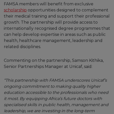
FAMSA members will benefit from exclusive
scholarship
opportunities designed to complement
their medical training and support their professional
growth. The partnership will provide access to
internationally recognised degree programmes that
can help develop expertise in areas such as public
health, healthcare management, leadership and
related disciplines.
Commenting on the partnership, Samson Kithika,
Senior Partnerships Manager at Unicaf, said:
“This partnership with FAMSA underscores Unicaf’s
ongoing commitment to making quality higher
education accessible to the professionals who need
it most. By equipping Africa’s future doctors with
specialised skills in public health, management and
leadership, we are investing in the long-term