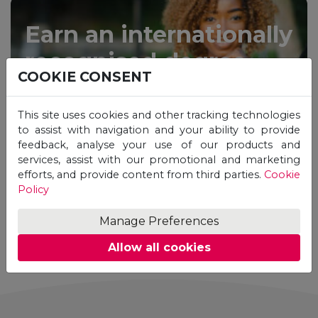
Earn an internationally
recognised degree
COOKIE CONSENT
from the comfort of
your home.
This site uses cookies and other tracking technologies
to assist with navigation and your ability to provide
feedback, analyse your use of our products and
services, assist with our promotional and marketing
efforts, and provide content from third parties.
Cookie
Policy
Manage Preferences
STUDY ONLINE
Allow all cookies