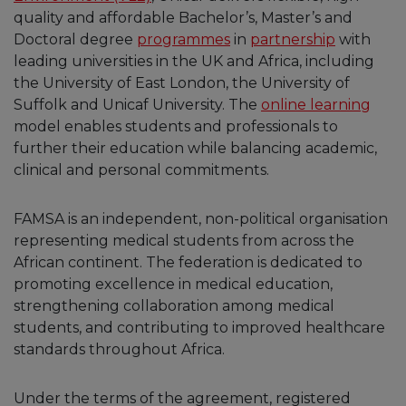
quality and affordable Bachelor’s, Master’s and
Doctoral degree
programmes
in
partnership
with
leading universities in the UK and Africa, including
the University of East London, the University of
Suffolk and Unicaf University. The
online learning
model enables students and professionals to
further their education while balancing academic,
clinical and personal commitments.
FAMSA is an independent, non-political organisation
representing medical students from across the
African continent. The federation is dedicated to
promoting excellence in medical education,
strengthening collaboration among medical
students, and contributing to improved healthcare
standards throughout Africa.
Under the terms of the agreement, registered