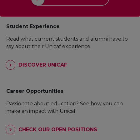
Student Experience
Read what current students and alumni have to
say about their Unicaf experience.
DISCOVER UNICAF
Career Opportunities
Passionate about education? See how you can
make an impact with Unicaf
CHECK OUR OPEN POSITIONS