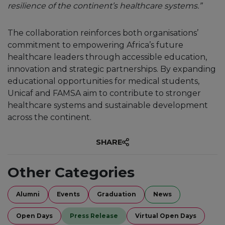
resilience of the continent’s healthcare systems.”
The collaboration reinforces both organisations’
commitment to empowering Africa’s future
healthcare leaders through accessible education,
innovation and strategic partnerships. By expanding
educational opportunities for medical students,
Unicaf and FAMSA aim to contribute to stronger
healthcare systems and sustainable development
across the continent.
SHARE
Other Categories
Alumni
Events
Graduation
News
Open Days
Press Release
Virtual Open Days