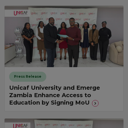
Press Release
Unicaf University and Emerge
Zambia Enhance Access to
Education by Signing MoU