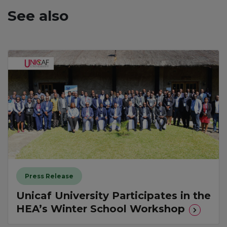
See also
Press Release
Unicaf University Participates in the
HEA’s Winter School Workshop