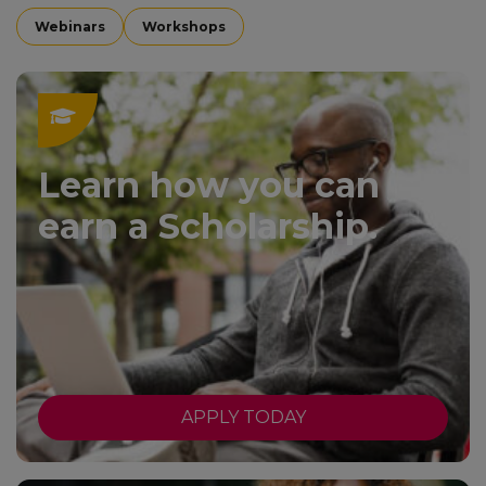
Webinars
Workshops
Learn how you can
earn a Scholarship.
APPLY TODAY