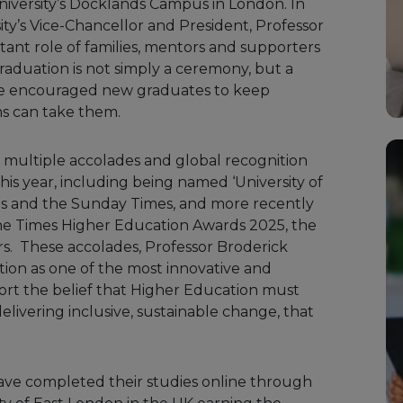
iversity’s Docklands Campus in London. In
ity’s Vice-Chancellor and President, Professor
ant role of families, mentors and supporters
Graduation is not simply a ceremony, but a
 She encouraged new graduates to keep
ms can take them.
 multiple accolades and global recognition
his year, including being named ‘University of
mes and the Sunday Times, and more recently
t the Times Higher Education Awards 2025, the
s. These accolades, Professor Broderick
ation as one of the most innovative and
port the belief that Higher Education must
elivering inclusive,
sustainable change, that
ave completed their studies online through