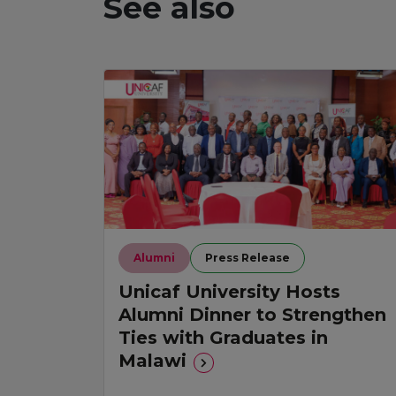
See also
Alumni
Press Release
Unicaf University Hosts
Alumni Dinner to Strengthen
Ties with Graduates in
Malawi