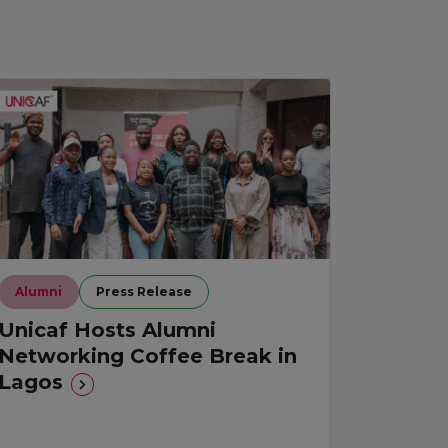
Alumni
Press Release
Unicaf Hosts Alumni
Networking Coffee Break in
Lagos