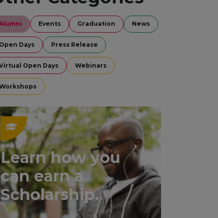
Alumni
Events
Graduation
News
Open Days
Press Release
Virtual Open Days
Webinars
Workshops
Learn how you
can earn a
Scholarship.