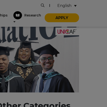
English
|
hips
Research
APPLY
Other Categories