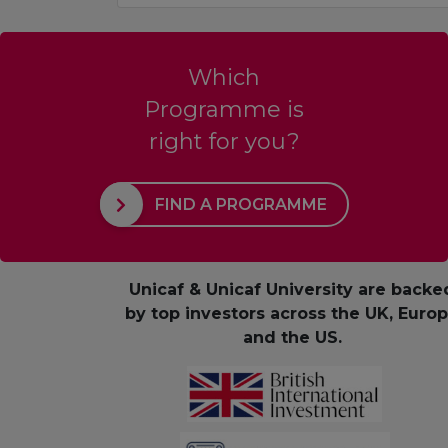
Which
Programme is
right for you?
FIND A PROGRAMME
Unicaf & Unicaf University are backe
by top investors across the UK, Euro
and the US.