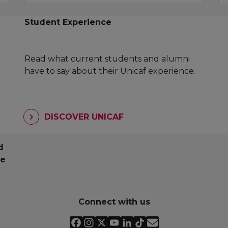
Student Experience
Read what current students and alumni
have to say about their Unicaf experience.
DISCOVER UNICAF
d
pe
Connect with us