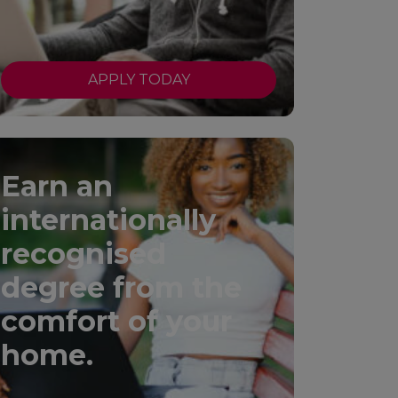
APPLY TODAY
Earn an
internationally
recognised
degree from the
comfort of your
home.