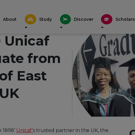
About
Study
Discover
Scholars
 Unicaf
uate from
 of East
 UK
e 1898’
Unicaf’
s trusted partner in the UK, the