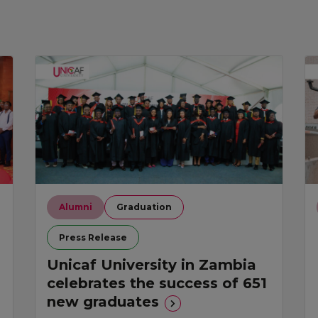
Alumni
Graduation
Press Release
Unicaf University in Zambia
celebrates the success of 651
new graduates