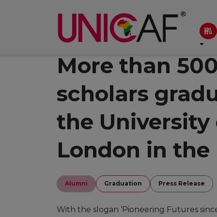
More than 500
scholars grad
the University
London in the
Alumni
Graduation
Press Release
With the slogan ‘Pioneering Futures sinc