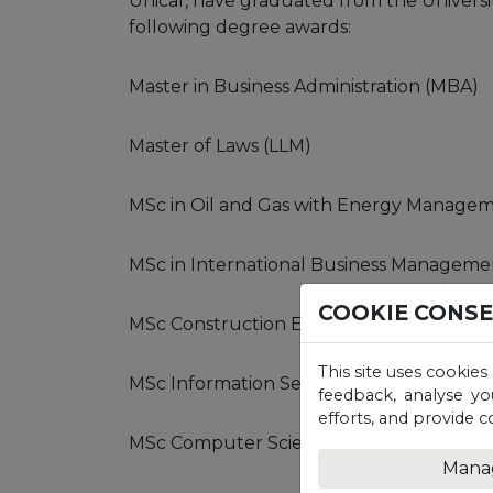
Unicaf, have graduated from the Universi
following degree awards:
Master in Business Administration (MBA)
Master of Laws (LLM)
MSc in Oil and Gas with Energy Manage
MSc in International Business Manageme
COOKIE CONS
MSc Construction Engineering Manage
This site uses cookies
MSc Information Security and Digital Fore
feedback, analyse yo
efforts, and provide c
MSc Computer Science
Mana