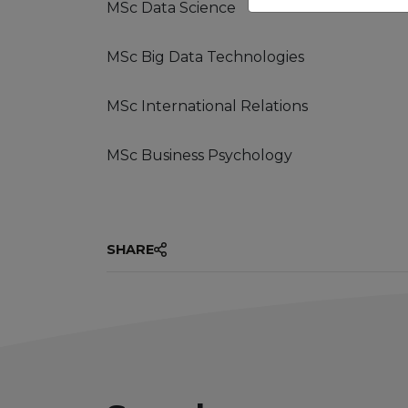
MSc Data Science
MSc Big Data Technologies
MSc International Relations
MSc Business Psychology
SHARE