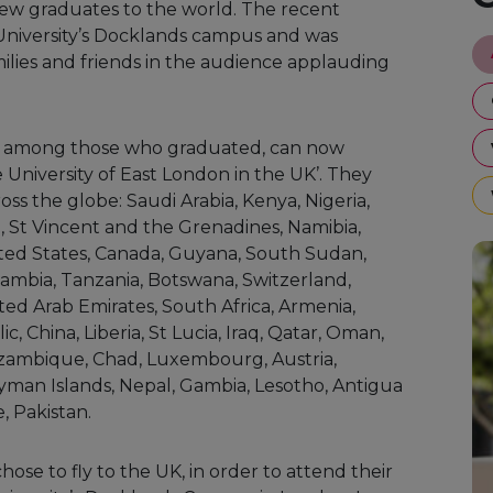
 new graduates to the world. The recent
University’s Docklands campus and was
ilies and friends in the audience applauding
e among those who graduated, can now
 University of East London in the UK’. They
ss the globe: Saudi Arabia, Kenya, Nigeria,
, St Vincent and the Grenadines, Namibia,
ited States, Canada, Guyana, South Sudan,
Zambia, Tanzania, Botswana, Switzerland,
ted Arab Emirates, South Africa, Armenia,
 China, Liberia, St Lucia, Iraq, Qatar, Oman,
zambique, Chad, Luxembourg, Austria,
yman Islands, Nepal, Gambia, Lesotho, Antigua
, Pakistan.
ose to fly to the UK, in order to attend their