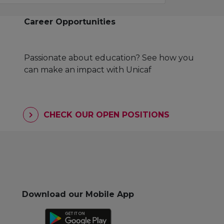
Career Opportunities
Passionate about education? See how you
can make an impact with Unicaf
CHECK OUR OPEN POSITIONS
Download our Mobile App