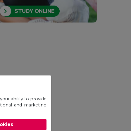
STUDY ONLINE
your ability to provide
otional and marketing
ookies