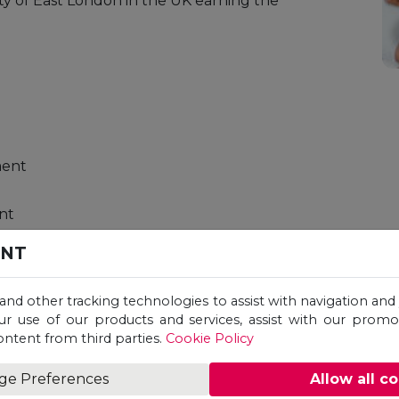
ty of East London in the UK earning the
ment
nt
ENT
ment
 and other tracking technologies to assist with navigation and 
nsics
ur use of our products and services, assist with our prom
ontent from third parties.
Cookie Policy
ge Preferences
Allow all c