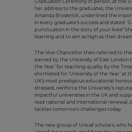
Graduation Ceremony in person, at the Un
her address to the graduates, the Univers
Amanda Broderick, underlined the import
in every graduate’s success and stated: ‘
punctuation in the story of your lives!’
learning and to aim as high as their drea
The Vice-Chancellor then referred to the
earned by the University of East London t
the Year’ for teaching quality by the Ti
shortlisted for ‘University of the Year’ a
UK’s most prestigious educational honour
stressed, reinforce the University’s reput
impactful universities in the UK and sup
lead national and international renewal, d
tackles tomorrow’s challenges today.
The new group of Unicaf scholars, who h