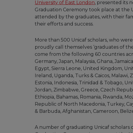
University of East London
, presented its
Graduation Ceremony took place at the 
attended by the graduates, with their fam
their efforts and success.
More than 500 Unicaf scholars, who wer
proudly call themselves ‘graduates of the
come from the following 60 countries acro
Germany, Japan, Malaysia, Ghana, Jamaica
Egypt, Sierra Leone, United Kingdom, Un
Ireland, Uganda, Turks & Caicos, Malawi, 
Estonia, Indonesia, Trinidad & Tobago, Uni
Jordan, Zimbabwe, Greece, Czech Republic,
Ethiopia, Bahamas, Romania, Rwanda, Mo
Republic of North Macedonia, Turkey, Ca
& Barbuda, Afghanistan, Cameroon, Belize
A number of graduating Unicaf scholars ch