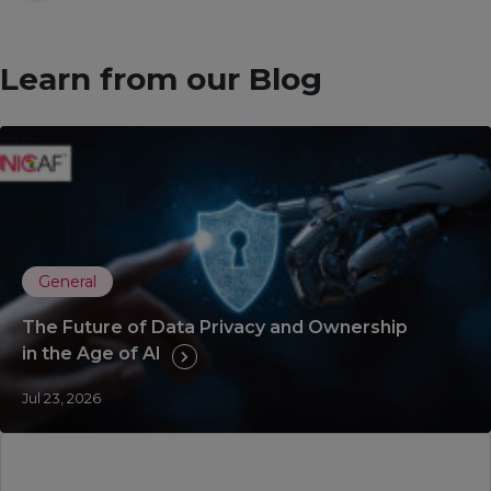
Learn from our Blog
General
The Future of Data Privacy and Ownership
in the Age of AI
Jul 23, 2026