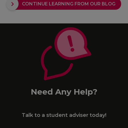
CONTINUE LEARNING FROM OUR BLOG
Need Any Help?
Talk to a student adviser today!