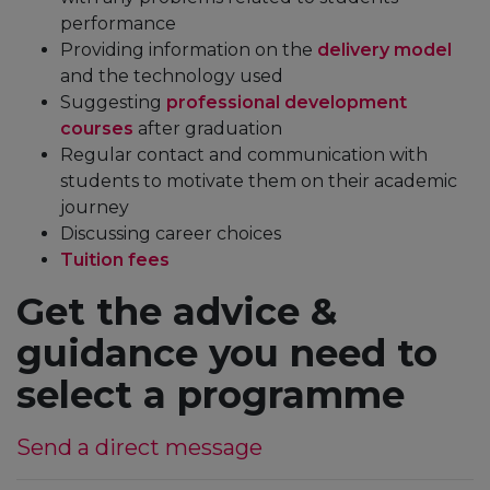
performance
Providing information on the
delivery model
and the technology used
Suggesting
professional development
courses
after graduation
Regular contact and communication with
students to motivate them on their academic
journey
Discussing career choices
Tuition fees
Get the advice &
guidance you need to
select a programme
Send a direct message