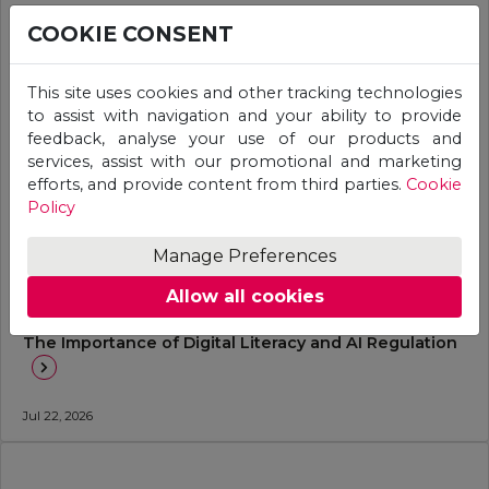
COOKIE CONSENT
This site uses cookies and other tracking technologies
to assist with navigation and your ability to provide
feedback, analyse your use of our products and
services, assist with our promotional and marketing
efforts, and provide content from third parties.
Cookie
Policy
Manage Preferences
Allow all cookies
General
The Importance of Digital Literacy and AI Regulation
Jul 22, 2026