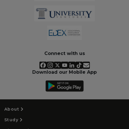
Connect with us
Download our Mobile App
About
Study