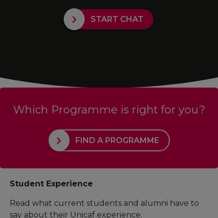
START CHAT
Which Programme is right for you?
FIND A PROGRAMME
Student Experience
Read what current students and alumni have to
say about their Unicaf experience.