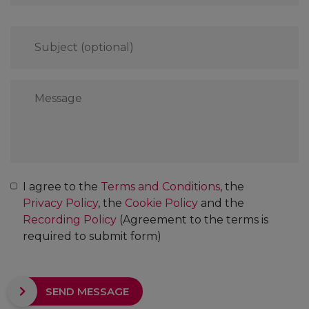
Subject
(optional)
Message
*
Consent
*
I agree to the
Terms and Conditions
, the
Privacy Policy
, the
Cookie Policy
and the
Recording Policy
(Agreement to the terms is
required to submit form)
CAPTCHA
SEND MESSAGE