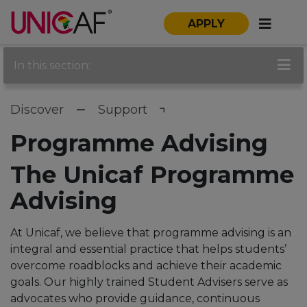
APPLY
In this section:
Discover
Support
Programme Advising
The Unicaf Programme
Advising
At Unicaf, we believe that programme advising is an
integral and essential practice that helps students’
overcome roadblocks and achieve their academic
goals.
Our highly trained Student Advisers serve as
advocates who provide guidance, continuous