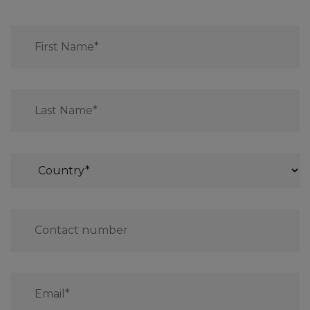
First
Name*
*
Last
Name*
*
Country
*
Contact
number
*
Email
*