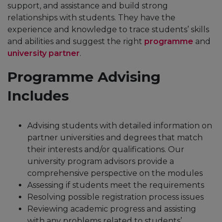
support, and assistance and build strong
relationships with students. They have the
experience and knowledge to trace students’ skills
and abilities and suggest the right
programme
and
university partner
.
Programme Advising
Includes
Advising students with detailed information on
partner universities and degrees that match
their interests and/or qualifications. Our
university program advisors provide a
comprehensive perspective on the modules
Assessing if students meet the requirements
Resolving possible registration process issues
Reviewing academic progress and assisting
with any problems related to students’