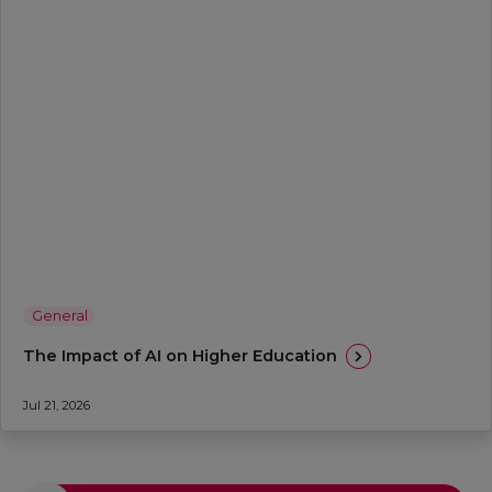
General
The Impact of AI on Higher Education
Jul 21, 2026