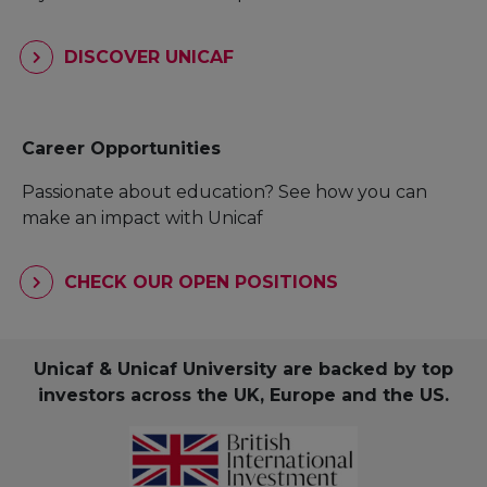
DISCOVER UNICAF
Career Opportunities
Passionate about education? See how you can
make an impact with Unicaf
CHECK OUR OPEN POSITIONS
Unicaf & Unicaf University are backed by top
investors across the UK, Europe and the US.