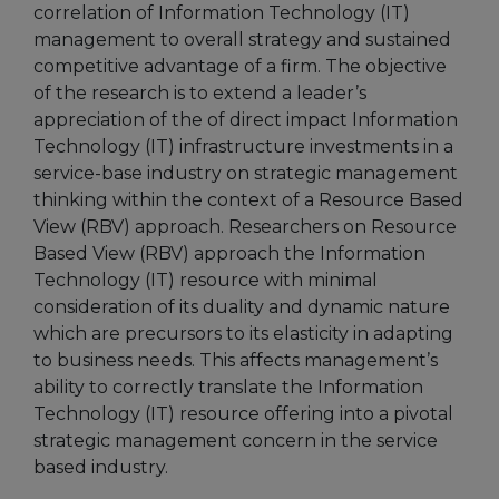
correlation of Information Technology (IT)
management to overall strategy and sustained
competitive advantage of a firm. The objective
of the research is to extend a leader’s
appreciation of the of direct impact Information
Technology (IT) infrastructure investments in a
service-base industry on strategic management
thinking within the context of a Resource Based
View (RBV) approach. Researchers on Resource
Based View (RBV) approach the Information
Technology (IT) resource with minimal
consideration of its duality and dynamic nature
which are precursors to its elasticity in adapting
to business needs. This affects management’s
ability to correctly translate the Information
Technology (IT) resource offering into a pivotal
strategic management concern in the service
based industry.