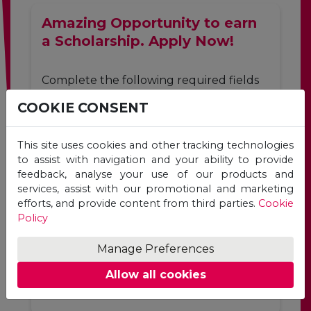
Amazing Opportunity to earn
a Scholarship. Apply Now!
Complete the following required fields
to apply for a Unicaf scholarship for the
COOKIE CONSENT
programme of your choice.
First
Last
This site uses cookies and other tracking technologies
Name
Name
to assist with navigation and your ability to provide
feedback, analyse your use of our products and
*
*
services, assist with our promotional and marketing
Email
efforts, and provide content from third parties.
Cookie
Address
Policy
*
Manage Preferences
Allow all cookies