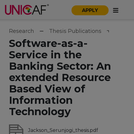
APPLY
Research
Thesis Publications
Software-as-a-
Service in the
Banking Sector: An
extended Resource
Based View of
Information
Technology
Jackson_Serunjogi_thesis.pdf