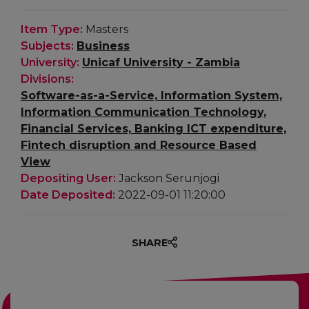
Item Type:
Masters
Subjects:
Business
University:
Unicaf University - Zambia
Divisions:
Software-as-a-Service, Information System,
Information Communication Technology,
Financial Services, Banking ICT expenditure,
Fintech disruption and Resource Based
View
Depositing User:
Jackson Serunjogi
Date Deposited:
2022-09-01 11:20:00
SHARE