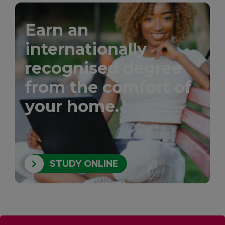
Earn an
internationally
recognised degree
from the comfort of
your home.
STUDY ONLINE