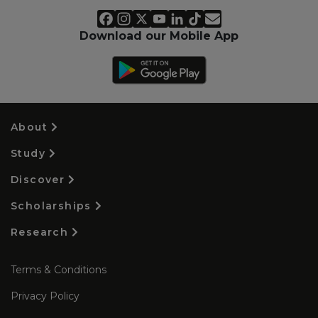
Download our Mobile App
About
Study
Discover
Scholarships
Research
Terms & Conditions
Privacy Policy