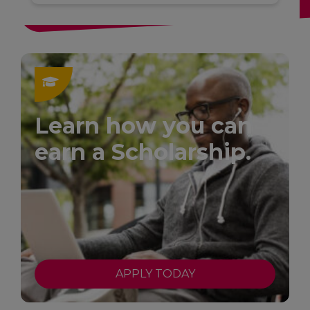
Learn how you can
earn a Scholarship.
APPLY TODAY