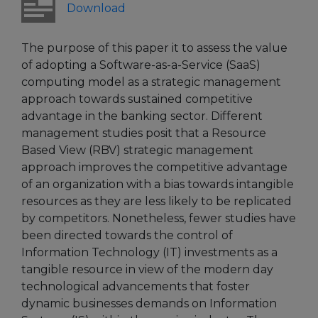
Download
The purpose of this paper it to assess the value
of adopting a Software-as-a-Service (SaaS)
computing model as a strategic management
approach towards sustained competitive
advantage in the banking sector. Different
management studies posit that a Resource
Based View (RBV) strategic management
approach improves the competitive advantage
of an organization with a bias towards intangible
resources as they are less likely to be replicated
by competitors. Nonetheless, fewer studies have
been directed towards the control of
Information Technology (IT) investments as a
tangible resource in view of the modern day
technological advancements that foster
dynamic businesses demands on Information