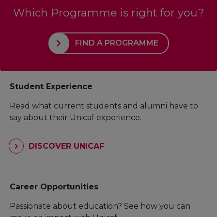
Which Programme is right for you?
FIND A PROGRAMME
Student Experience
Read what current students and alumni have to
say about their Unicaf experience.
DISCOVER UNICAF
Career Opportunities
Passionate about education? See how you can