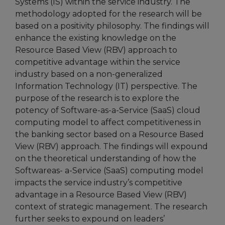
Systems (IS) within the service industry. The
methodology adopted for the research will be
based on a positivity philosophy. The findings will
enhance the existing knowledge on the
Resource Based View (RBV) approach to
competitive advantage within the service
industry based on a non-generalized
Information Technology (IT) perspective. The
purpose of the research is to explore the
potency of Software-as-a-Service (SaaS) cloud
computing model to affect competitiveness in
the banking sector based on a Resource Based
View (RBV) approach. The findings will expound
on the theoretical understanding of how the
Softwareas- a-Service (SaaS) computing model
impacts the service industry’s competitive
advantage in a Resource Based View (RBV)
context of strategic management. The research
further seeks to expound on leaders’