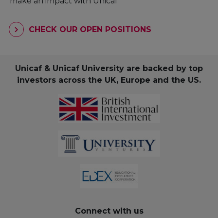
make an impact with Unicaf
CHECK OUR OPEN POSITIONS
Unicaf & Unicaf University are backed by top
investors across the UK, Europe and the US.
Connect with us