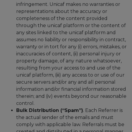
infringement. Unicaf makes no warranties or
representations about the accuracy or
completeness of the content provided
through the unicaf platform or the content of
any sites linked to the unicaf platform and
assumes no liability or responsibility in contract,
warranty or in tort for any (i) errors, mistakes, or
inaccuracies of content, (ii) personal injury or
property damage, of any nature whatsoever,
resulting from your access to and use of the
unicaf platform, (iii) any access to or use of our
secure servers and/or any and all personal
information and/or financial information stored
therein; and (iv) events beyond our reasonable
control.
Bulk Distribution (“Spam”)
. Each Referrer is
the actual sender of the emails and must
comply with applicable law. Referrals must be
created and distributed in a personal manner