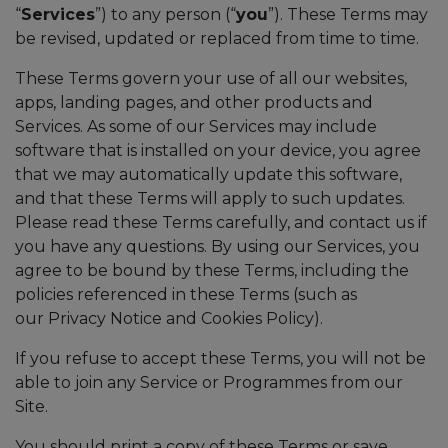
“
Services
”) to any person (“
you
”). These Terms may
be revised, updated or replaced from time to time.
These Terms govern your use of all our websites,
apps, landing pages, and other products and
Services. As some of our Services may include
software that is installed on your device, you agree
that we may automatically update this software,
and that these Terms will apply to such updates.
Please read these Terms carefully, and contact us if
you have any questions. By using our Services, you
agree to be bound by these Terms, including the
policies referenced in these Terms (such as
our Privacy Notice and Cookies Policy).
If you refuse to accept these Terms, you will not be
able to join any Service or Programmes from our
Site.
You should print a copy of these Terms or save