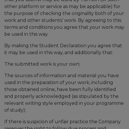
other platform or service as may be applicable) for
the purpose of checking the originality both of your
work and other students’ work. By agreeing to this
terms and conditions you agree that your work may
be used in this way.
By making the Student Declaration you agree that
it may be used in this way, and additionally that:
The submitted work is your own;
The sources of information and material you have
used in the preparation of your work, including
those obtained online, have been fully identified
and properly acknowledged (as stipulated by the
relevant writing style employed in your programme
of study);
If there is suspicion of unfair practice the Company
reserves the right to follow due process and