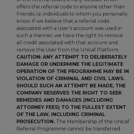
offers the referral code to anyone other than
Friends, i.e. individuals to whom you personally
know. If we believe that a referral code
associated with a User’s account was used in
such a manner, we have the right to remove
all credit associated with that account and
remove the User from the Unicaf Platform.
CAUTION: ANY ATTEMPT TO DELIBERATELY
DAMAGE OR UNDERMINE THE LEGITIMATE
OPERATION OF THE PROGRAMME MAY BE IN
VIOLATION OF CRIMINAL AND CIVIL LAWS.
SHOULD SUCH AN ATTEMPT BE MADE, THE
COMPANY RESERVES THE RIGHT TO SEEK
REMEDIES AND DAMAGES (INCLUDING
ATTORNEY FEES) TO THE FULLEST EXTENT
OF THE LAW, INCLUDING CRIMINAL
PROSECUTION.
The Membership of the Unicaf
Referral Programme cannot be transferred.