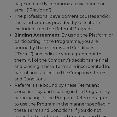
page or directly communicate via phone or
email (“Platform”).
The professional development courses and/or
the short courses provided by Unicaf, are
excluded from the Referral Program.
Binding Agreement:
By using the Platform or
participating in the Programme, you are
bound by these Terms and Conditions
(“Terms”) and indicate your agreement to
them. All of the Company’s decisions are final
and binding. These Terms are incorporated in,
part of and subject to the Company’s Terms
and Conditions.
Referrers are bound by these Terms and
Conditions by participating in the Program. By
participating in the Program, Referrers agree
to use the Program in the manner specified in
these Terms and Conditions. If you do not
agree to these Terms and Conditions in their