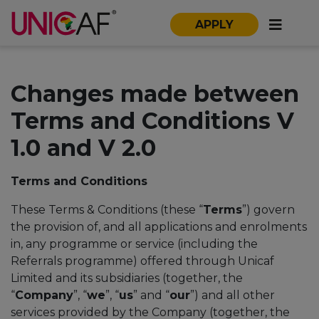
APPLY
Changes made between
Terms and Conditions V
1.0 and V 2.0
Terms and Conditions
These Terms & Conditions (these “
Terms
”) govern
the provision of, and all applications and enrolments
in, any programme or service (including the
Referrals programme) offered through Unicaf
Limited and its subsidiaries (together, the
“
Company
”, “
we
”, “
us
” and “
our
”) and all other
services provided by the Company (together, the