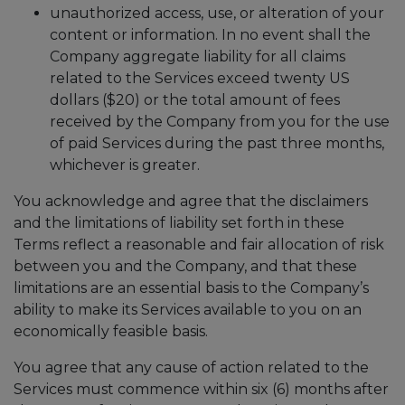
unauthorized access, use, or alteration of your
content or information. In no event shall the
Company aggregate liability for all claims
related to the Services exceed twenty US
dollars ($20) or the total amount of fees
received by the Company from you for the use
of paid Services during the past three months,
whichever is greater.
You acknowledge and agree that the disclaimers
and the limitations of liability set forth in these
Terms reflect a reasonable and fair allocation of risk
between you and the Company, and that these
limitations are an essential basis to the Company’s
ability to make its Services available to you on an
economically feasible basis.
You agree that any cause of action related to the
Services must commence within six (6) months after