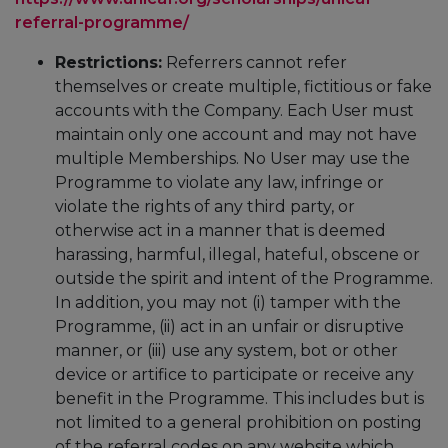
referral-programme/
Restrictions:
Referrers cannot refer
themselves or create multiple, fictitious or fake
accounts with the Company. Each User must
maintain only one account and may not have
multiple Memberships. No User may use the
Programme to violate any law, infringe or
violate the rights of any third party, or
otherwise act in a manner that is deemed
harassing, harmful, illegal, hateful, obscene or
outside the spirit and intent of the Programme.
In addition, you may not (i) tamper with the
Programme, (ii) act in an unfair or disruptive
manner, or (iii) use any system, bot or other
device or artifice to participate or receive any
benefit in the Programme. This includes but is
not limited to a general prohibition on posting
of the referral codes on any website which