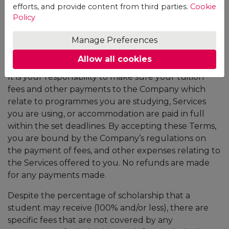
efforts, and provide content from third parties.
Cookie
is for a period of 3 years). Students should pay the
Policy
cost of the student ID which is set to the amount of
20 USD.
Manage Preferences
Fees and payment
Allow all cookies
It is your responsibility to make sure your tuition
fees and other payments to the Company which
relate to programmes you are studying, Services
you are using, or accommodation are paid in full
within the set deadlines. By accepting these Terms,
you are bound by the Company’s regulations on
the payment of fees, and other expenses relating to
the Services offered to you. No refunds are made
for any payments made.
Despite the percentage of scholarship that a
student may receive (100% and/or less), there are
specific fees that are not covered by any