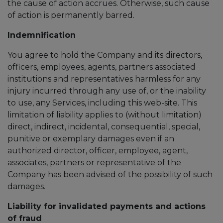
the cause of action accrues. Otherwise, such cause
of action is permanently barred.
Indemnification
You agree to hold the Company and its directors,
officers, employees, agents, partners associated
institutions and representatives harmless for any
injury incurred through any use of, or the inability
to use, any Services, including this web-site. This
limitation of liability applies to (without limitation)
direct, indirect, incidental, consequential, special,
punitive or exemplary damages even if an
authorized director, officer, employee, agent,
associates, partners or representative of the
Company has been advised of the possibility of such
damages.
Liability for invalidated payments and actions
of fraud