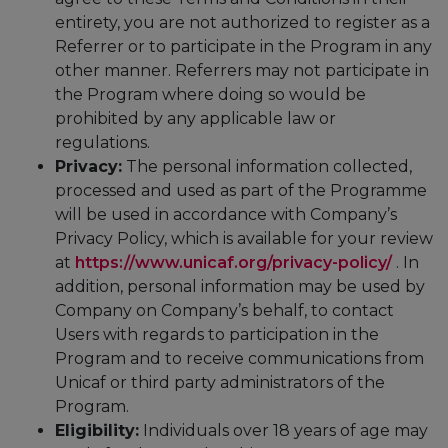
entirety, you are not authorized to register as a
Referrer or to participate in the Program in any
other manner. Referrers may not participate in
the Program where doing so would be
prohibited by any applicable law or
regulations.
Privacy:
The personal information collected,
processed and used as part of the Programme
will be used in accordance with Company’s
Privacy Policy, which is available for your review
at
https://www.unicaf.org/privacy-policy/
. In
addition, personal information may be used by
Company on Company’s behalf, to contact
Users with regards to participation in the
Program and to receive communications from
Unicaf or third party administrators of the
Program.
Eligibility:
Individuals over 18 years of age may