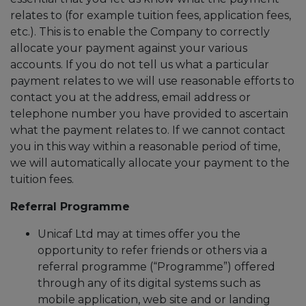
relates to (for example tuition fees, application fees,
etc.). This is to enable the Company to correctly
allocate your payment against your various
accounts. If you do not tell us what a particular
payment relates to we will use reasonable efforts to
contact you at the address, email address or
telephone number you have provided to ascertain
what the payment relates to. If we cannot contact
you in this way within a reasonable period of time,
we will automatically allocate your payment to the
tuition fees.
Referral Programme
Unicaf Ltd may at times offer you the
opportunity to refer friends or others via a
referral programme (“Programme”) offered
through any of its digital systems such as
mobile application, web site and or landing