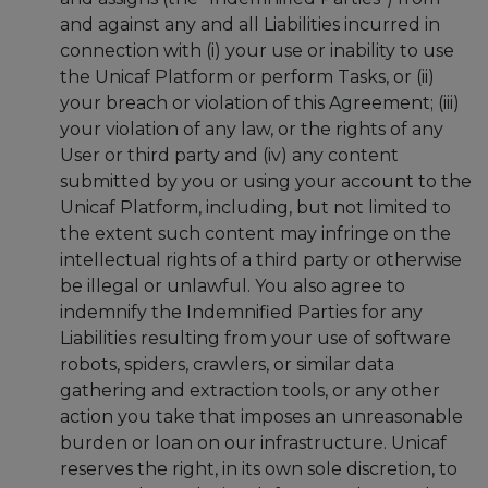
and against any and all Liabilities incurred in
connection with (i) your use or inability to use
the Unicaf Platform or perform Tasks, or (ii)
your breach or violation of this Agreement; (iii)
your violation of any law, or the rights of any
User or third party and (iv) any content
submitted by you or using your account to the
Unicaf Platform, including, but not limited to
the extent such content may infringe on the
intellectual rights of a third party or otherwise
be illegal or unlawful. You also agree to
indemnify the Indemnified Parties for any
Liabilities resulting from your use of software
robots, spiders, crawlers, or similar data
gathering and extraction tools, or any other
action you take that imposes an unreasonable
burden or loan on our infrastructure. Unicaf
reserves the right, in its own sole discretion, to