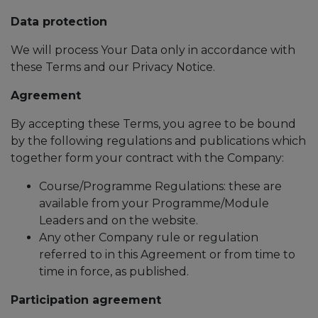
Data protection
We will process Your Data only in accordance with
these Terms and our Privacy Notice.
Agreement
By accepting these Terms, you agree to be bound
by the following regulations and publications which
together form your contract with the Company:
Course/Programme Regulations: these are
available from your Programme/Module
Leaders and on the website.
Any other Company rule or regulation
referred to in this Agreement or from time to
time in force, as published.
Participation agreement