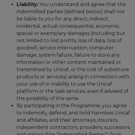
Liability:
You understand and agree that the
indemnified parties (defined below) shall not
be liable to you for any direct, indirect,
incidental, actual consequential, economic,
special or exemplary damages (including but
not limited to lost profits, loss of data, loss of
goodwill, service interruption, computer
damage, system failure, failure to store any
information or other content maintained or
transmitted by Unicaf, or the cost of substitute
products or services) arising in connection with
your use of or inability to use the Unicaf
platform or the task services, even if advised of
the possibility of the same.
By participating in the Programme, you agree
to indemnify, defend, and hold harmless Unicaf
and affiliates, and their attorneys, insurers,
independent contractors, providers, successors
and assigns (the “Indemnified Parties”) from