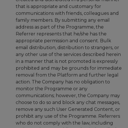
that is appropriate and customary for
communications with friends, colleagues and
family members. By submitting any email
address as part of the Programme, the
Referrer represents that he/she has the
appropriate permission and consent. Bulk
email distribution, distribution to strangers, or
any other use of the services described herein
in a manner that is not promoted is expressly
prohibited and may be grounds for immediate
removal from the Platform and further legal
action. The Company has no obligation to
monitor the Programme or any
communications; however, the Company may
choose to do so and block any chat messages,
remove any such User Generated Content, or
prohibit any use of the Programme. Referrers
who do not comply with the law, including