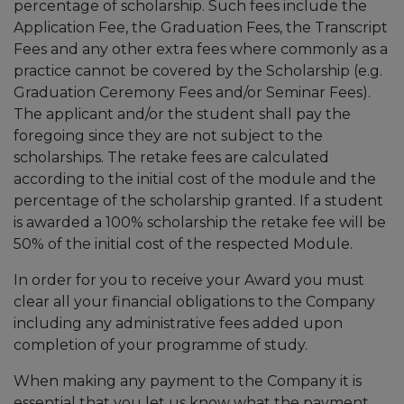
percentage of scholarship. Such fees include the
Application Fee, the Graduation Fees, the Transcript
Fees and any other extra fees where commonly as a
practice cannot be covered by the Scholarship (e.g.
Graduation Ceremony Fees and/or Seminar Fees).
The applicant and/or the student shall pay the
foregoing since they are not subject to the
scholarships. The retake fees are calculated
according to the initial cost of the module and the
percentage of the scholarship granted. If a student
is awarded a 100% scholarship the retake fee will be
50% of the initial cost of the respected Module.
In order for you to receive your Award you must
clear all your financial obligations to the Company
including any administrative fees added upon
completion of your programme of study.
When making any payment to the Company it is
essential that you let us know what the payment