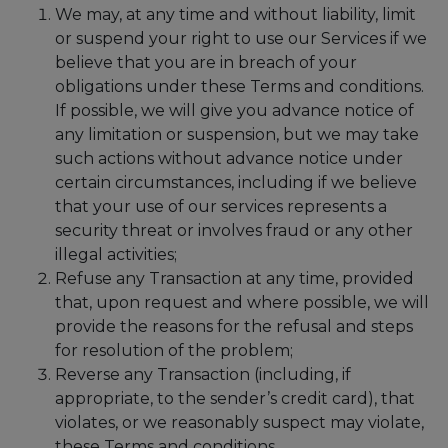
We may, at any time and without liability, limit
or suspend your right to use our Services if we
believe that you are in breach of your
obligations under these Terms and conditions.
If possible, we will give you advance notice of
any limitation or suspension, but we may take
such actions without advance notice under
certain circumstances, including if we believe
that your use of our services represents a
security threat or involves fraud or any other
illegal activities;
Refuse any Transaction at any time, provided
that, upon request and where possible, we will
provide the reasons for the refusal and steps
for resolution of the problem;
Reverse any Transaction (including, if
appropriate, to the sender’s credit card), that
violates, or we reasonably suspect may violate,
these Terms and conditions.