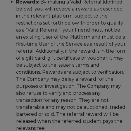
Rewards:
By making a Valid Referral (defined
below), you will receive a reward as described
in the relevant platform, subject to the
restrictions set forth below. In order to qualify
as a “Valid Referral”, your Friend must not be
an existing User of the Platform and must be a
first-time User of the Service as a result of your
referral. Additionally, if the reward is in the form
of a gift card, gift certificate or voucher, it may
be subject to the issuer’s terms and
conditions. Rewards are subject to verification.
The Company may delay a reward for the
purposes of investigation. The Company may
also refuse to verify and process any
transaction for any reason. They are not
transferable and may not be auctioned, traded,
bartered or sold. The referral reward will be
released when the referred student pays the
relevant fee.