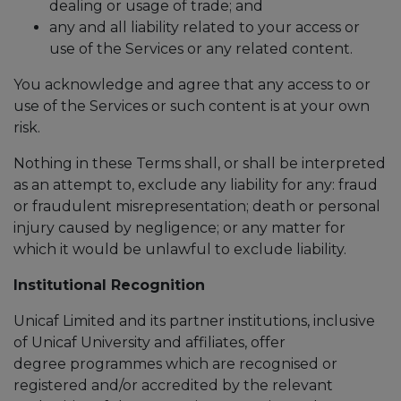
dealing or usage of trade; and
any and all liability related to your access or
use of the Services or any related content.
You acknowledge and agree that any access to or
use of the Services or such content is at your own
risk.
Nothing in these Terms shall, or shall be interpreted
as an attempt to, exclude any liability for any: fraud
or fraudulent misrepresentation; death or personal
injury caused by negligence; or any matter for
which it would be unlawful to exclude liability.
Institutional Recognition
Unicaf Limited and its partner institutions, inclusive
of Unicaf University and affiliates, offer
degree programmes which are recognised or
registered and/or accredited by the relevant