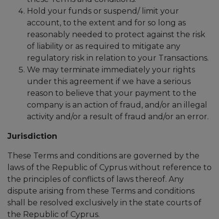
Hold your funds or suspend/ limit your
account, to the extent and for so long as
reasonably needed to protect against the risk
of liability or as required to mitigate any
regulatory risk in relation to your Transactions.
We may terminate immediately your rights
under this agreement if we have a serious
reason to believe that your payment to the
company is an action of fraud, and/or an illegal
activity and/or a result of fraud and/or an error.
Jurisdiction
These Terms and conditions are governed by the
laws of the Republic of Cyprus without reference to
the principles of conflicts of laws thereof. Any
dispute arising from these Terms and conditions
shall be resolved exclusively in the state courts of
the Republic of Cyprus.