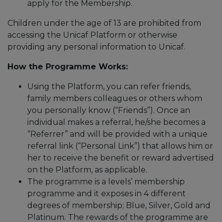
apply for the Membership.
Children under the age of 13 are prohibited from
accessing the Unicaf Platform or otherwise
providing any personal information to Unicaf.
How the Programme Works:
Using the Platform, you can refer friends,
family members colleagues or others whom
you personally know (“Friends”). Once an
individual makes a referral, he/she becomes a
“Referrer” and will be provided with a unique
referral link (“Personal Link”) that allows him or
her to receive the benefit or reward advertised
on the Platform, as applicable.
The programme is a levels’ membership
programme and it exposes in 4 different
degrees of membership; Blue, Silver, Gold and
Platinum. The rewards of the programme are