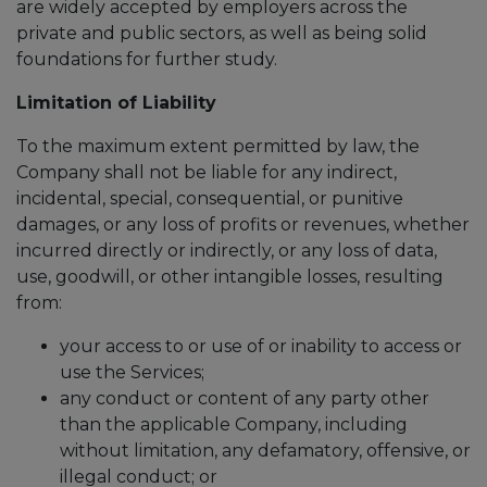
are widely accepted by employers across the
private and public sectors, as well as being solid
foundations for further study.
Limitation of Liability
To the maximum extent permitted by law, the
Company shall not be liable for any indirect,
incidental, special, consequential, or punitive
damages, or any loss of profits or revenues, whether
incurred directly or indirectly, or any loss of data,
use, goodwill, or other intangible losses, resulting
from:
your access to or use of or inability to access or
use the Services;
any conduct or content of any party other
than the applicable Company, including
without limitation, any defamatory, offensive, or
illegal conduct; or