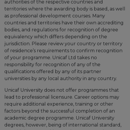
authorities of the respective countries and
territories where the awarding body is based, as well
as professional development courses. Many
countries and territories have their own accrediting
bodies, and regulations for recognition of degree
equivalency which differs depending on the
jurisdiction. Please review your country or territory
of residence’s requirements to confirm recognition
of your programme. Unicaf Ltd takes no
responsibility for recognition of any of the
qualifications offered by any of its partner
universities by any local authority in any country.
Unicaf University does not offer programmes that
lead to professional licensure. Career options may
require additional experience, training or other
factors beyond the successful completion of an
academic degree programme. Unicaf University
degrees, however, being of international standard,