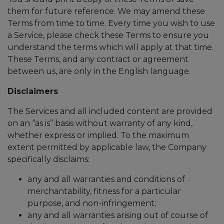
them for future reference. We may amend these
Terms from time to time. Every time you wish to use
a Service, please check these Terms to ensure you
understand the terms which will apply at that time.
These Terms, and any contract or agreement
between us, are only in the English language.
Disclaimers
The Services and all included content are provided
on an “as is” basis without warranty of any kind,
whether express or implied. To the maximum
extent permitted by applicable law, the Company
specifically disclaims:
any and all warranties and conditions of
merchantability, fitness for a particular
purpose, and non-infringement;
any and all warranties arising out of course of