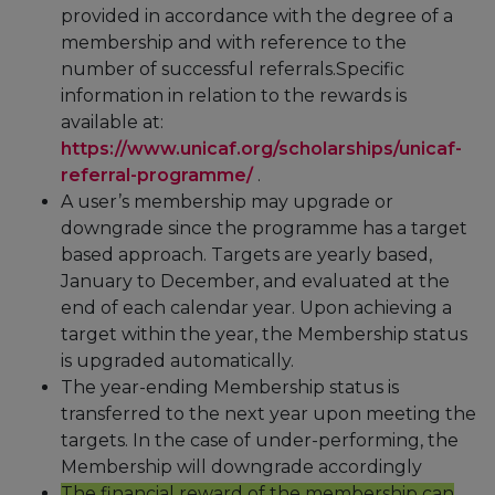
provided in accordance with the degree of a
membership and with reference to the
number of successful referrals.Specific
information in relation to the rewards is
available at:
https://www.unicaf.org/scholarships/unicaf-
referral-programme/
.
A user’s membership may upgrade or
downgrade since the programme has a target
based approach. Targets are yearly based,
January to December, and evaluated at the
end of each calendar year. Upon achieving a
target within the year, the Membership status
is upgraded automatically.
The year-ending Membership status is
transferred to the next year upon meeting the
targets. In the case of under-performing, the
Membership will downgrade accordingly
The financial reward of the membership can