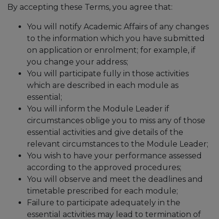
By accepting these Terms, you agree that:
You will notify Academic Affairs of any changes
to the information which you have submitted
on application or enrolment; for example, if
you change your address;
You will participate fully in those activities
which are described in each module as
essential;
You will inform the Module Leader if
circumstances oblige you to miss any of those
essential activities and give details of the
relevant circumstances to the Module Leader;
You wish to have your performance assessed
according to the approved procedures;
You will observe and meet the deadlines and
timetable prescribed for each module;
Failure to participate adequately in the
essential activities may lead to termination of