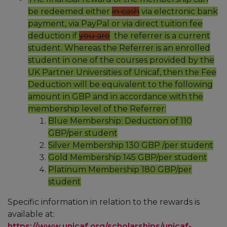
be redeemed either
in cash
via electronic bank
payment, via PayPal or via direct tuition fee
deduction if
you are
the referrer is a current
student. Whereas the Referrer is an enrolled
student in one of the courses provided by the
UK Partner Universities of Unicaf, then the Fee
Deduction will be equivalent to the following
amount in GBP and in accordance with the
membership level of the Referrer:
Blue Membership: Deduction of 110
GBP/per student
Silver Membership 130 GBP /per student
Gold Membership 145 GBP/per student
Platinum Membership 180 GBP/per
student
Specific information in relation to the rewards is
available at:
https://www.unicaf.org/scholarships/unicaf-