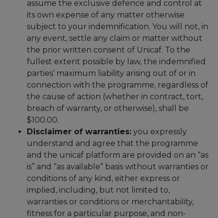
assume the exclusive defence and control at
its own expense of any matter otherwise
subject to your indemnification. You will not, in
any event, settle any claim or matter without
the prior written consent of Unicaf. To the
fullest extent possible by law, the indemnified
parties’ maximum liability arising out of or in
connection with the programme, regardless of
the cause of action (whether in contract, tort,
breach of warranty, or otherwise), shall be
$100.00.
Disclaimer of warranties:
you expressly
understand and agree that the programme
and the unicaf platform are provided on an “as
is” and “as available” basis without warranties or
conditions of any kind, either express or
implied, including, but not limited to,
warranties or conditions or merchantability,
fitness for a particular purpose, and non-