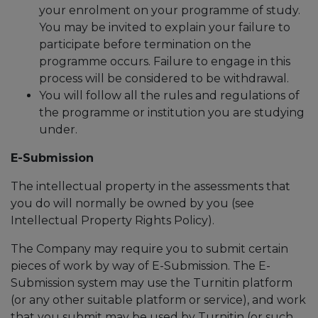
your enrolment on your programme of study.
You may be invited to explain your failure to
participate before termination on the
programme occurs. Failure to engage in this
process will be considered to be withdrawal.
You will follow all the rules and regulations of
the programme or institution you are studying
under.
E-Submission
The intellectual property in the assessments that
you do will normally be owned by you (see
Intellectual Property Rights Policy).
The Company may require you to submit certain
pieces of work by way of E-Submission. The E-
Submission system may use the Turnitin platform
(or any other suitable platform or service), and work
that you submit may be used by Turnitin (or such