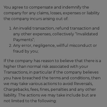
You agree to compensate and indemnify the
company for any claims, losses, expenses or liability
the company incurs arising out of:
An invalid transaction, refund transaction and
any other expenses, collectively “Invalidated
Payments”;
Any error, negligence, willful misconduct or
fraud by you;
If the company has reason to believe that there is a
higher than normal risk associated with your
Transactions, in particular if the company believes
you have breached the terms and conditions, then
we may take various actions to avoid Reversals,
Chargebacks, fees, fines, penalties and any other
liability. The actions we may take include but are
not limited to the following: